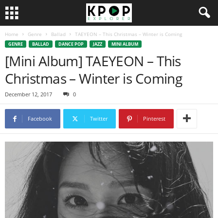
Home
Genre
Ballad
TAEYEON – This Christmas – Winter is Coming
GENRE
BALLAD
DANCE POP
JAZZ
MINI ALBUM
[Mini Album] TAEYEON – This
Christmas – Winter is Coming
December 12, 2017
0
Facebook
Twitter
Pinterest