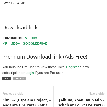
Size: 126.4 MB
Download link
Individual link:
Box.com
MF
|
MEGA
|
GOOGLEDRIVE
Premium Download link (Ads Free)
You must be
Pro user
to view these links.
Register
a new
subscription or
Login
if you are Pro user.
TAGS
TAEYEON
Previous article
Next article
Kim E-Z (Ggotjam Project) –
[Album] Yoon Hyun Min –
Andante OST Part.6 (MP3)
Witch at Court OST Part.6