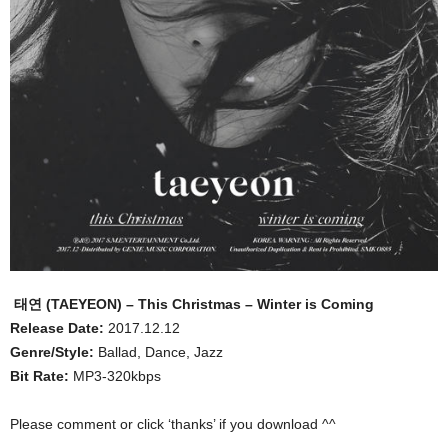
태연 (TAEYEON) – This Christmas – Winter is Coming
Release Date:
2017.12.12
Genre/Style:
Ballad, Dance, Jazz
Bit Rate:
MP3-320kbps
Please comment or click ‘thanks’ if you download ^^