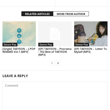
RELATED ARTICLES
MORE FROM AUTHOR
Dance Pop
Dance Pop
Dance Pop
[Single] TAEYEON – J-POP
[EP] TAEYEON – Pnorama
[EP] TAEYEON – Letter To
REMAKE Vol.1 (MP3)
: The Best of TAEYEON
Myself (MP3)
(MP3)
LEAVE A REPLY