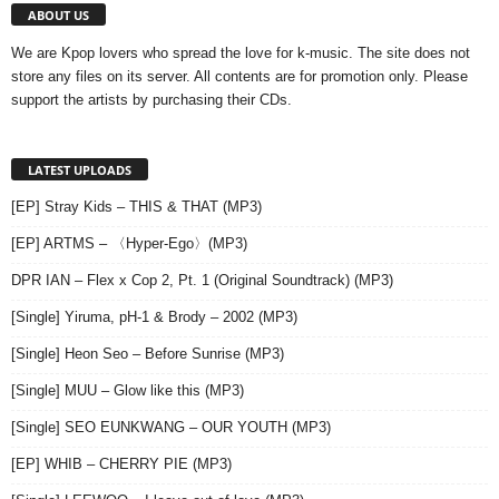
ABOUT US
We are Kpop lovers who spread the love for k-music. The site does not
store any files on its server. All contents are for promotion only. Please
support the artists by purchasing their CDs.
LATEST UPLOADS
[EP] Stray Kids – THIS & THAT (MP3)
[EP] ARTMS – 〈Hyper-Ego〉(MP3)
DPR IAN – Flex x Cop 2, Pt. 1 (Original Soundtrack) (MP3)
[Single] Yiruma, pH-1 & Brody – 2002 (MP3)
[Single] Heon Seo – Before Sunrise (MP3)
[Single] MUU – Glow like this (MP3)
[Single] SEO EUNKWANG – OUR YOUTH (MP3)
[EP] WHIB – CHERRY PIE (MP3)