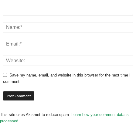
Save my name, email, and website in this browser for the next time I
comment.
This site uses Akismet to reduce spam.
Learn how your comment data is
processed.