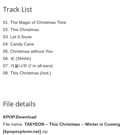
Track List
01. The Magic of Christmas Time
02. This Christmas
03. Let It Snow
04. Candy Cane
05. Christmas without You
06. 쉿 (Shhhh)
07. 겨울나무 (I`m all ears)
08. This Christmas (Inst.)
File details
KPOP Download
File name:
TAEYEON – This Christmas – Winter is Coming
[kpopexplorer.net]
.zip