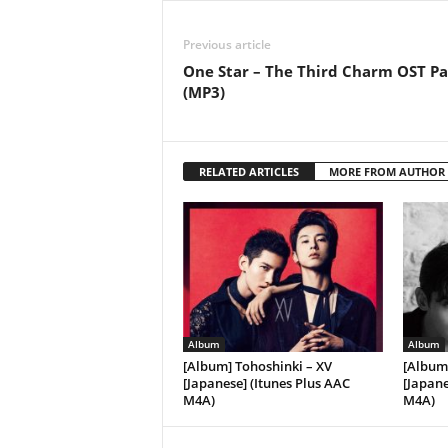
Previous article
One Star – The Third Charm OST Pa
(MP3)
RELATED ARTICLES
MORE FROM AUTHOR
Album
Album
[Album] Tohoshinki – XV
[Album
[Japanese] (Itunes Plus AAC
[Japane
M4A)
M4A)