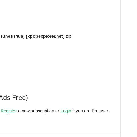
iTunes Plus) [kpopexplorer.net]
.zip
Ads Free)
.
Register
a new subscription or
Login
if you are Pro user.