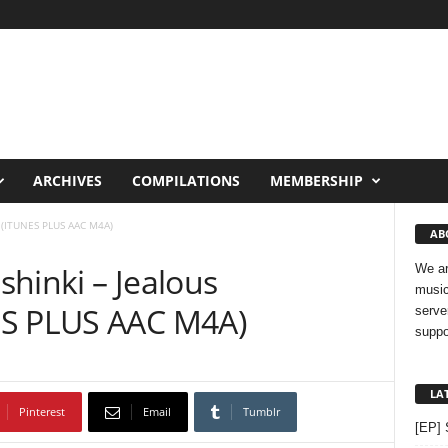
ARCHIVES
COMPILATIONS
MEMBERSHIP
s (ITUNES PLUS AAC M4A)
AB
hinki – Jealous
We ar
music
ES PLUS AAC M4A)
serve
suppo
LA
Pinterest
Email
Tumblr
[EP] 