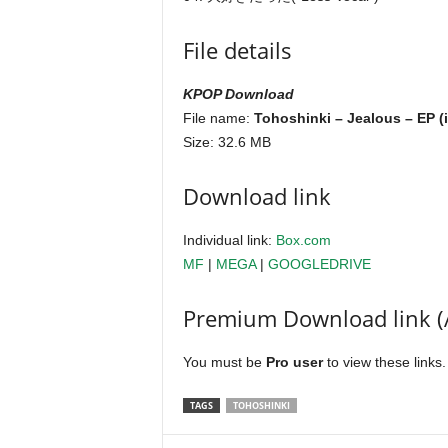
File details
KPOP Download
File name:
Tohoshinki – Jealous – EP (
Size: 32.6 MB
Download link
Individual link:
Box.com
MF
|
MEGA
|
GOOGLEDRIVE
Premium Download link (
You must be
Pro user
to view these links
TAGS
TOHOSHINKI