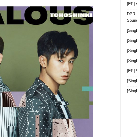
[EP]
DPR I
Sound
[Sing
[Sing
[Sing
[Sin
[EP]
[Sing
[Sin