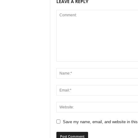
LEAVE A REPLY
Save my name, email, and website in this