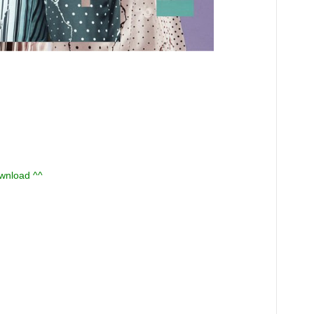
ownload ^^