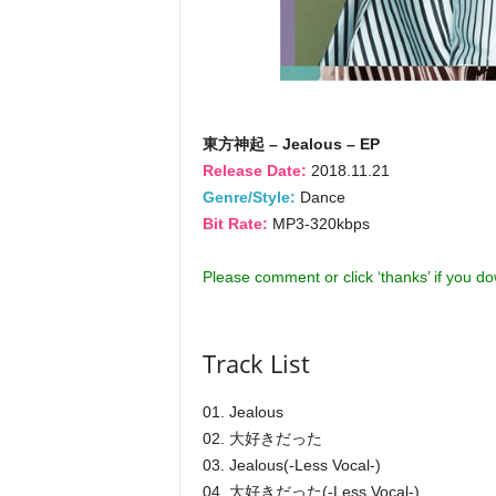
東方神起 – Jealous – EP
Release Date:
2018.11.21
Genre/Style:
Dance
Bit Rate:
MP3-320kbps
Please comment or click ‘thanks’ if you d
Track List
01. Jealous
02. 大好きだった
03. Jealous(-Less Vocal-)
04. 大好きだった(-Less Vocal-)