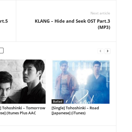
Next article
rt.5
KLANG – Hide and Seek OST Part.3
(MP3)
Ballad
] Tohoshinki – Tomorrow
[Single] Tohoshinki – Road
se] (Itunes Plus AAC
[Japanese] (iTunes)