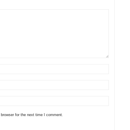
 browser for the next time I comment.