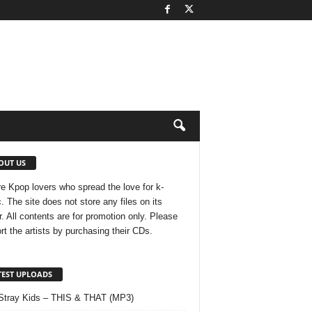
OUT US
e Kpop lovers who spread the love for k-
. The site does not store any files on its
r. All contents are for promotion only. Please
rt the artists by purchasing their CDs.
TEST UPLOADS
Stray Kids – THIS & THAT (MP3)