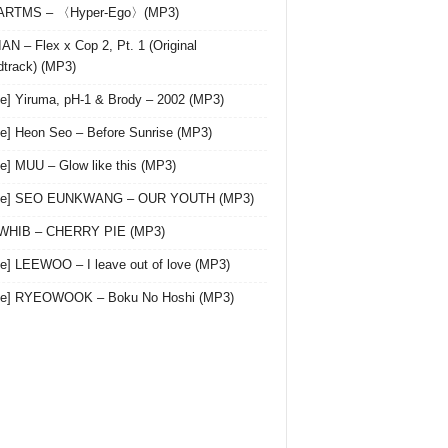
 ARTMS – 〈Hyper-Ego〉(MP3)
AN – Flex x Cop 2, Pt. 1 (Original
track) (MP3)
le] Yiruma, pH-1 & Brody – 2002 (MP3)
le] Heon Seo – Before Sunrise (MP3)
le] MUU – Glow like this (MP3)
gle] SEO EUNKWANG – OUR YOUTH (MP3)
 WHIB – CHERRY PIE (MP3)
le] LEEWOO – I leave out of love (MP3)
gle] RYEOWOOK – Boku No Hoshi (MP3)