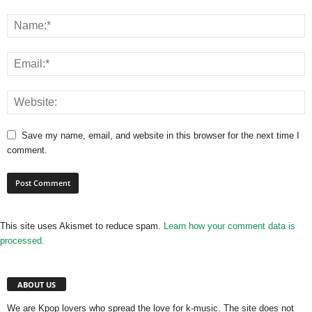
Save my name, email, and website in this browser for the next time I
comment.
This site uses Akismet to reduce spam.
Learn how your comment data is
processed.
ABOUT US
We are Kpop lovers who spread the love for k-music. The site does not