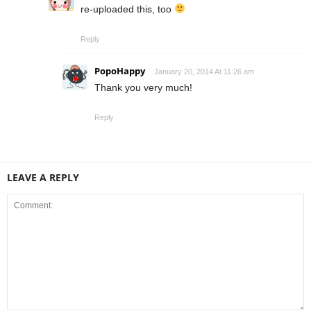
re-uploaded this, too
Reply
PopoHappy
January 20, 2014 At 11:26 am
Thank you very much!
Reply
LEAVE A REPLY