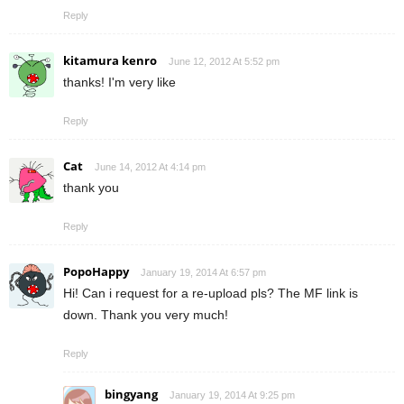
Reply
kitamura kenro
June 12, 2012 At 5:52 pm
thanks! I'm very like
Reply
Cat
June 14, 2012 At 4:14 pm
thank you
Reply
PopoHappy
January 19, 2014 At 6:57 pm
Hi! Can i request for a re-upload pls? The MF link is
down. Thank you very much!
Reply
bingyang
January 19, 2014 At 9:25 pm