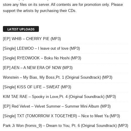
store any files on its server. All contents are for promotion only. Please
support the artists by purchasing their CDs.
LATEST UPLOADS
[EP] WHIB – CHERRY PIE (MP3)
[Single] LEEWOO – I leave out of love (MP3)
[Single] RYEOWOOK – Boku No Hoshi (MP3)
[EP] AEN – A NEW ERA OF NOW (MP3)
Wonstein – My Bias, My Boss,Pt. 1 (Original Soundtrack) (MP3)
[Single] KISS OF LIFE – SWEAT (MP3)
KIM TAE RAE – Spooky in Love,Pt. 4 (Original Soundtrack) (MP3)
[EP] Red Velvet – Velvet Summer – Summer Mini Album (MP3)
[Single] TXT (TOMORROW X TOGETHER) – Nice to Meet Ya (MP3)
Park Ji Won (fromis_9) – Dream to You, Pt. 6 (Original Soundtrack) (MP3)