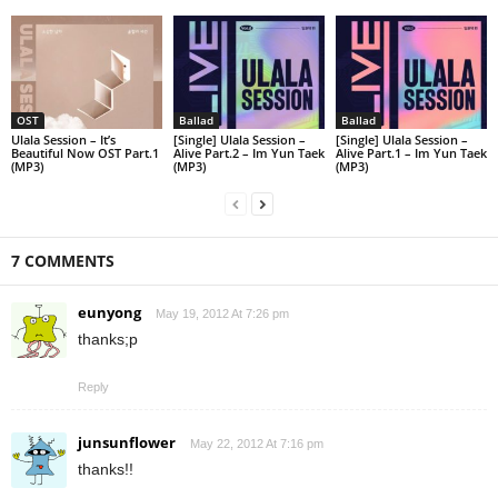
OST
Ballad
Ballad
Ulala Session – It’s
[Single] Ulala Session –
[Single] Ulala Session –
Beautiful Now OST Part.1
Alive Part.2 – Im Yun Taek
Alive Part.1 – Im Yun Taek
(MP3)
(MP3)
(MP3)
7 COMMENTS
eunyong
May 19, 2012 At 7:26 pm
thanks;p
Reply
junsunflower
May 22, 2012 At 7:16 pm
thanks!!