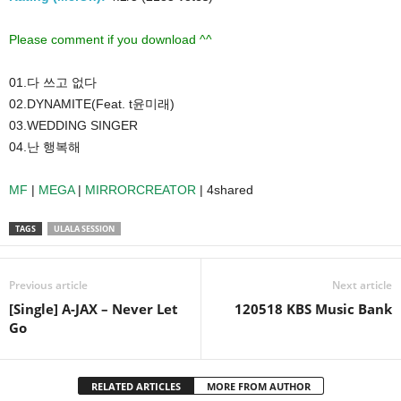
Please comment if you download ^^
01.다 쓰고 없다
02.DYNAMITE(Feat. t윤미래)
03.WEDDING SINGER
04.난 행복해
MF
|
MEGA
|
MIRRORCREATOR
| 4shared
TAGS
ULALA SESSION
Previous article
Next article
[Single] A-JAX – Never Let
120518 KBS Music Bank
Go
RELATED ARTICLES
MORE FROM AUTHOR