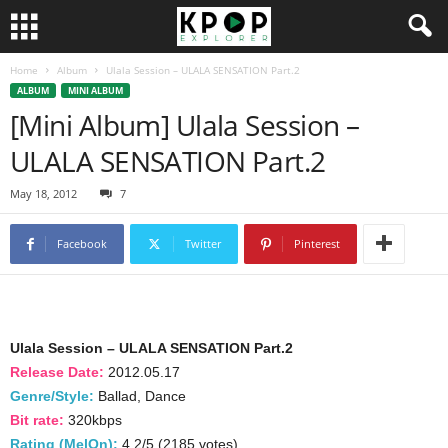
Home
Album
Ulala Session – ULALA SENSATION Part.2
ALBUM
MINI ALBUM
[Mini Album] Ulala Session –
ULALA SENSATION Part.2
May 18, 2012
7
Facebook
Twitter
Pinterest
Ulala Session – ULALA SENSATION Part.2
Release Date:
2012.05.17
Genre/Style:
Ballad, Dance
Bit rate:
320kbps
Rating (MelOn):
4.2/5 (2185 votes)