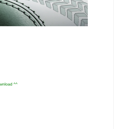
ownload ^^