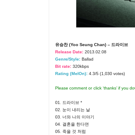
유승찬 (Yoo Seung Chan) – 드라이브
Release Date:
2013.02.08
Genre/Style:
Ballad
Bit rate:
320kbps
Rating (MelOn):
4.3/5 (1,030 votes)
Please comment or click ‘thanks’ if you d
01. 드라이브 *
02. 눈이 내리는 날
03. 너와 나의 이야기
04. 결혼을 한다면
05. 죽을 것 처럼