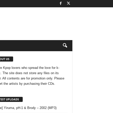
OUT US
e Kpop lovers who spread the love for k-
. The site does not store any files on its
r. All contents are for promotion only. Please
rt the artists by purchasing their CDs.
TEST UPLOADS
le] Yiruma, pH-1 & Brody – 2002 (MP3)