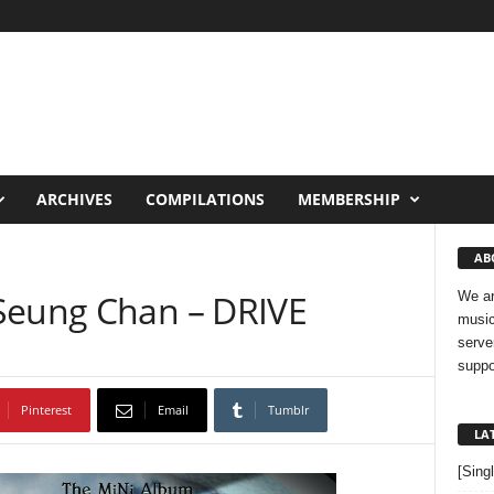
ARCHIVES
COMPILATIONS
MEMBERSHIP
AB
Seung Chan – DRIVE
We ar
music
serve
suppo
Pinterest
Email
Tumblr
LA
[Sing