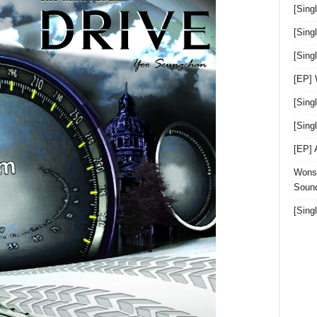
[Sing
[Sing
[Sin
[EP]
[Sing
[Sin
[EP]
Wonst
Sound
[Sing