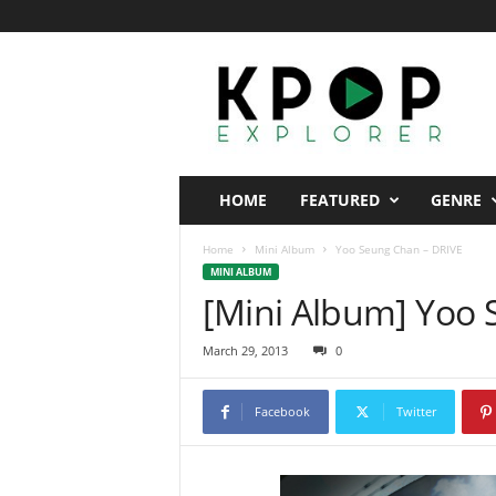
K
p
o
p
E
x
p
HOME
FEATURED
GENRE
l
o
Home
Mini Album
Yoo Seung Chan – DRIVE
r
MINI ALBUM
e
[Mini Album] Yoo 
r
March 29, 2013
0
Facebook
Twitter