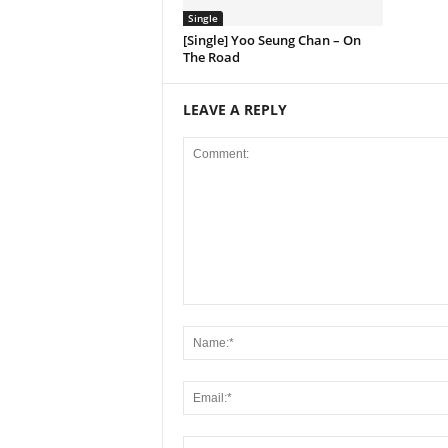
Single
[Single] Yoo Seung Chan – On
The Road
LEAVE A REPLY