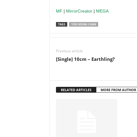
MF
|
MirrorCreator
|
MEGA
TAGS
YOO SEUNG CHAN
Previous article
[Single] 10cm – Earthling?
RELATED ARTICLES
MORE FROM AUTHOR