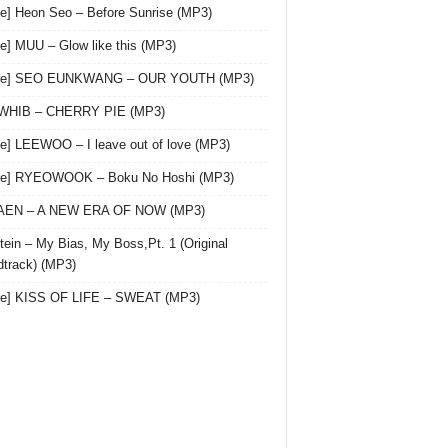
le] Heon Seo – Before Sunrise (MP3)
le] MUU – Glow like this (MP3)
gle] SEO EUNKWANG – OUR YOUTH (MP3)
 WHIB – CHERRY PIE (MP3)
le] LEEWOO – I leave out of love (MP3)
gle] RYEOWOOK – Boku No Hoshi (MP3)
 AEN – A NEW ERA OF NOW (MP3)
ein – My Bias, My Boss,Pt. 1 (Original
track) (MP3)
le] KISS OF LIFE – SWEAT (MP3)