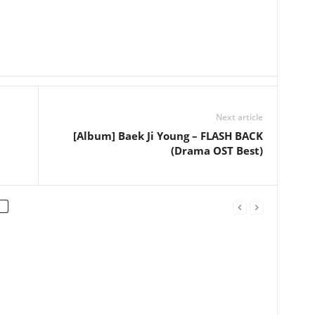
Next article
[Album] Baek Ji Young – FLASH BACK
(Drama OST Best)