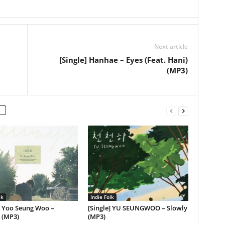
Next article
[Single] Hanhae – Eyes (Feat. Hani)
(MP3)
lk
Indie Folk
] Yoo Seung Woo –
[Single] YU SEUNGWOO – Slowly
 (MP3)
(MP3)