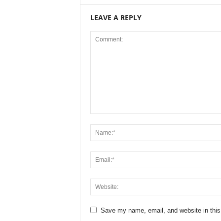
LEAVE A REPLY
Save my name, email, and website in this