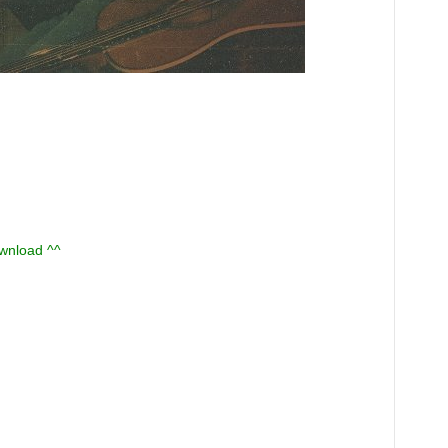
ownload ^^