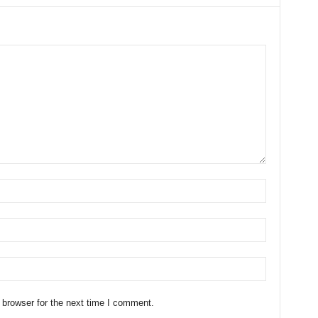
 browser for the next time I comment.