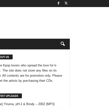
OUT US
e Kpop lovers who spread the love for k-
. The site does not store any files on its
r. All contents are for promotion only. Please
rt the artists by purchasing their CDs.
TEST UPLOADS
le] Yiruma, pH-1 & Brody – 2002 (MP3)