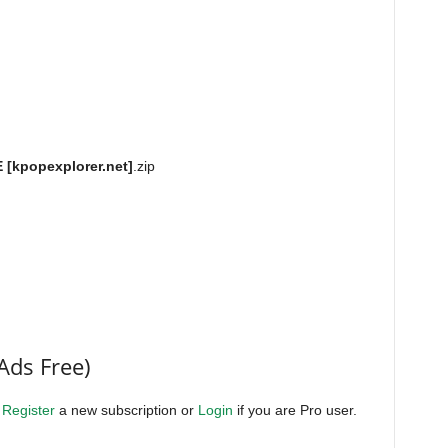
[kpopexplorer.net]
.zip
Ads Free)
.
Register
a new subscription or
Login
if you are Pro user.