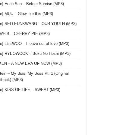
le] Heon Seo – Before Sunrise (MP3)
le] MUU – Glow like this (MP3)
gle] SEO EUNKWANG – OUR YOUTH (MP3)
 WHIB – CHERRY PIE (MP3)
le] LEEWOO – I leave out of love (MP3)
gle] RYEOWOOK – Boku No Hoshi (MP3)
 AEN – A NEW ERA OF NOW (MP3)
ein – My Bias, My Boss,Pt. 1 (Original
track) (MP3)
le] KISS OF LIFE – SWEAT (MP3)