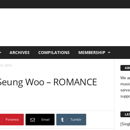
ARCHIVES
COMPILATIONS
MEMBERSHIP
CE (MP3)
AB
o Seung Woo – ROMANCE
We ar
music
serve
suppo
LA
Pinterest
Email
Tumblr
[Sing