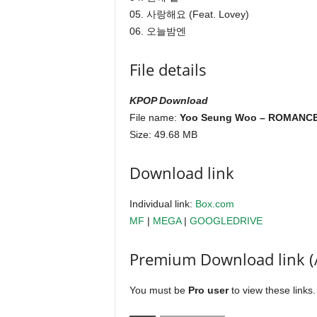
05. 사랑해요 (Feat. Lovey)
06. 오늘밤엔
File details
KPOP Download
File name:
Yoo Seung Woo – ROMANCE 
Size: 49.68 MB
Download link
Individual link:
Box.com
MF
|
MEGA
|
GOOGLEDRIVE
Premium Download link (
You must be
Pro user
to view these links