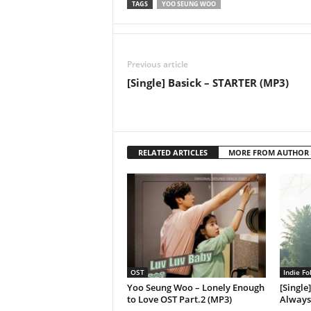
TAGS
YOO SEUNG WOO
Previous article
[Single] Basick – STARTER (MP3)
RELATED ARTICLES
MORE FROM AUTHOR
OST
Indie Fo
Yoo Seung Woo – Lonely Enough
[Single
to Love OST Part.2 (MP3)
Always