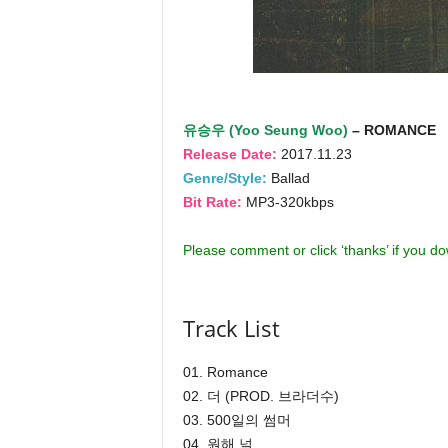
유승우 (Yoo Seung Woo)
– ROMANCE
Release Date:
2017.11.23
Genre/Style:
Ballad
Bit Rate:
MP3-320kbps
Please comment or click ‘thanks’ if you d
Track List
01. Romance
02. 더 (PROD. 브라더수)
03. 500일의 썸머
04. 원해 널