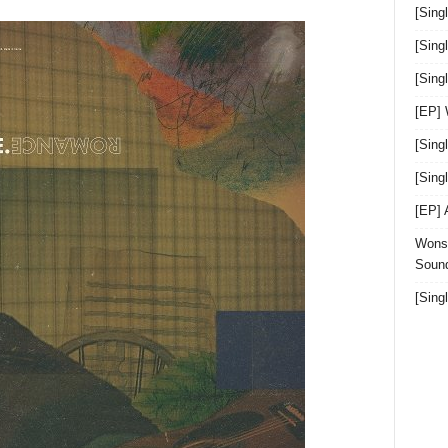
[Sing
[Sing
[Sin
[EP]
[Sing
[Sin
[EP]
Wonst
Sound
[Sing