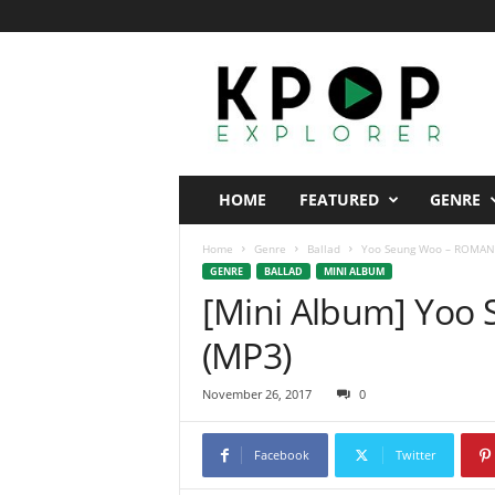
K
p
o
p
E
x
p
HOME
FEATURED
GENRE
l
o
Home
Genre
Ballad
Yoo Seung Woo – ROMAN
r
GENRE
BALLAD
MINI ALBUM
e
[Mini Album] Yo
r
(MP3)
November 26, 2017
0
Facebook
Twitter