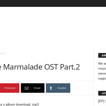
art.2
AB
e Marmalade OST Part.2
We ar
music
serve
suppo
Pinterest
Email
Tumblr
LA
[EP] 