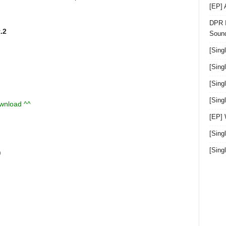
[EP]
DPR I
.2
Sound
[Sing
[Sing
[Sing
[Sin
ownload ^^
[EP]
[Sing
[Sin
)