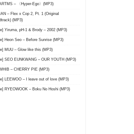
 ARTMS – 〈Hyper-Ego〉(MP3)
AN – Flex x Cop 2, Pt. 1 (Original
track) (MP3)
le] Yiruma, pH-1 & Brody – 2002 (MP3)
le] Heon Seo – Before Sunrise (MP3)
le] MUU – Glow like this (MP3)
gle] SEO EUNKWANG – OUR YOUTH (MP3)
 WHIB – CHERRY PIE (MP3)
le] LEEWOO – I leave out of love (MP3)
gle] RYEOWOOK – Boku No Hoshi (MP3)