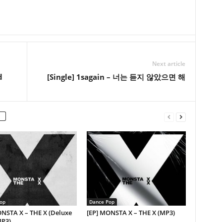
Next article
d
[Single] 1sagain – 너는 듣지 않았으면 해
op
Dance Pop
ONSTA X – THE X (Deluxe
[EP] MONSTA X – THE X (MP3)
MP3)