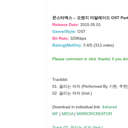
몬스타엑스 – 오렌지 마말레이드 OST Part
Release Date:
2015.05.01
Genre/Style:
OST
Bit Rate:
320Kbps
Rating(MelOn):
3.4/5 (313 votes)
Please comment or click ‘thanks’ if you d
Tracklist:
01. 끌리는 여자 (Performed By 기현, 주헌
02. 끌리는 여자 (Inst.)
Download in individual link:
4shared
MF
|
MEGA
|
MIRRORCREATOR
Track 02. 끌리는 여자 (Inst.)