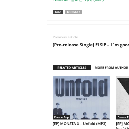
TAGS
MONSTA X
Previous article
[Pre-release Single] ELSIE – I`m goo
RELATED ARTICLES
MORE FROM AUTHOR
Dance Pop
Dance P
[EP] MONSTA X – Unfold (MP3)
[EP] M
Ver.) (