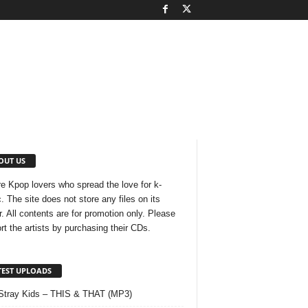
OUT US
e Kpop lovers who spread the love for k-
. The site does not store any files on its
r. All contents are for promotion only. Please
rt the artists by purchasing their CDs.
TEST UPLOADS
Stray Kids – THIS & THAT (MP3)