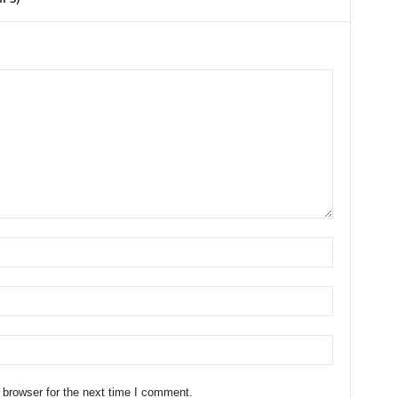
 browser for the next time I comment.