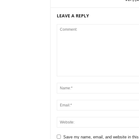
LEAVE A REPLY
Save my name, email, and website in this