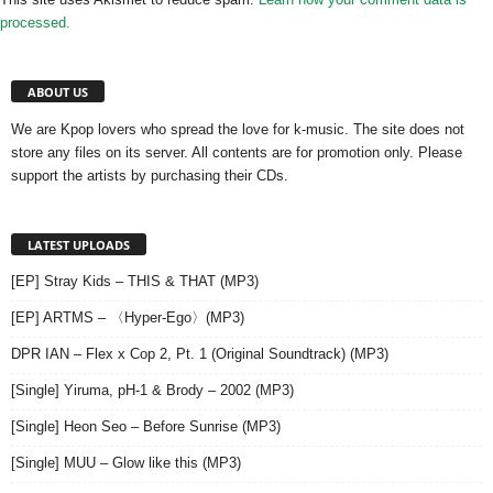
processed.
ABOUT US
We are Kpop lovers who spread the love for k-music. The site does not
store any files on its server. All contents are for promotion only. Please
support the artists by purchasing their CDs.
LATEST UPLOADS
[EP] Stray Kids – THIS & THAT (MP3)
[EP] ARTMS – 〈Hyper-Ego〉(MP3)
DPR IAN – Flex x Cop 2, Pt. 1 (Original Soundtrack) (MP3)
[Single] Yiruma, pH-1 & Brody – 2002 (MP3)
[Single] Heon Seo – Before Sunrise (MP3)
[Single] MUU – Glow like this (MP3)