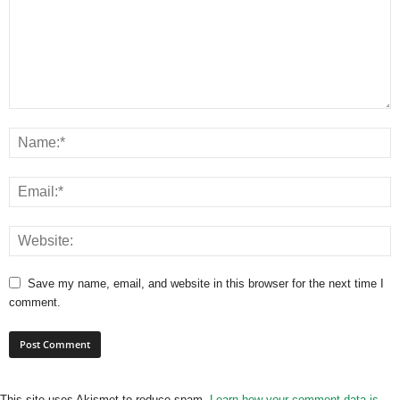
Save my name, email, and website in this browser for the next time I
comment.
This site uses Akismet to reduce spam.
Learn how your comment data is