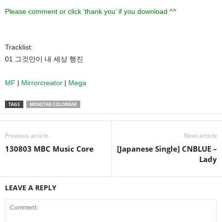
Please comment or click ‘thank you’ if you download ^^
Tracklist:
01 그것만이 내 세상 행진
MF
|
Mirrorcreator
|
Mega
TAGS
MONSTAR COLORBAR
Previous article
Next article
130803 MBC Music Core
[Japanese Single] CNBLUE –
Lady
LEAVE A REPLY