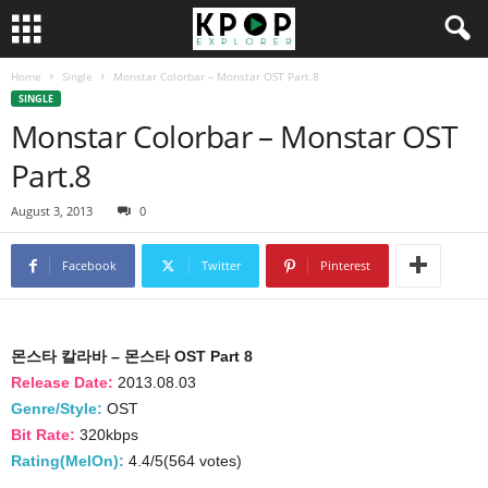
Home
Single
Monstar Colorbar – Monstar OST Part.8
SINGLE
Monstar Colorbar – Monstar OST
Part.8
August 3, 2013
0
Facebook
Twitter
Pinterest
몬스타 칼라바 – 몬스타 OST Part 8
Release Date:
2013.08.03
Genre/Style:
OST
Bit Rate:
320kbps
Rating(MelOn):
4.4/5(564 votes)