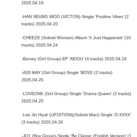
2025.04.19
-HAN SEUNG WOO (VICTON)-Single ‘Positive Vibes’ (2
tracks) 2025.04.20
-CHEEZE (Soloist Woman)-Album ‘It Just Happened ‘(10
tracks) 2025.04.24
-Burvey (Girl Group)-EP ‘AEIOU’ (4 tracks) 2025.04.24
-A20 MAY (Girl Group)-Single ‘BOSS’ (2 tracks)
2025.04.25
-LOVEONE (Girl Group)-Single ‘Drama Queen’ (3 tracks)
2025.04.25
-Lee Jin Hyuk (UP10TION)(Soloist Man)-Single ‘D-XXXX’
(3 tracks) 2025.04.26
-JO1 (Boy Group)-Single ‘Be Classic (English Version)’ (1