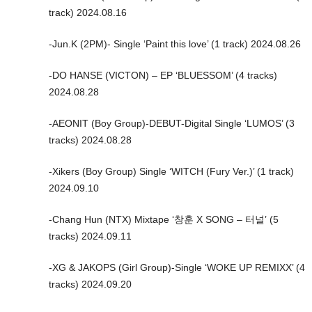
track) 2024.08.16
-Jun.K (2PM)- Single ‘Paint this love’ (1 track) 2024.08.26
-DO HANSE (VICTON) – EP ‘BLUESSOM’ (4 tracks)
2024.08.28
-AEONIT (Boy Group)-DEBUT-Digital Single ‘LUMOS’ (3
tracks) 2024.08.28
-Xikers (Boy Group) Single ‘WITCH (Fury Ver.)’ (1 track)
2024.09.10
-Chang Hun (NTX) Mixtape ‘창훈 X SONG – 터널’ (5
tracks) 2024.09.11
-XG & JAKOPS (Girl Group)-Single ‘WOKE UP REMIXX’ (4
tracks) 2024.09.20