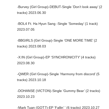
-Burvey (Girl Group)-DEBUT-Single ‘Don’t look away’ (2
tracks) 2023.06.30
-BOL4 Ft. Ha Hyun Sang -Single ‘Someday’ (1 track)
2023.07.05
-BBGIRLS (Girl Group)-Single ‘ONE MORE TIME’ (2
tracks) 2023.08.03
-X:IN (Girl Group)-EP ‘SYNCHRONICITY’ (4 tracks)
2023.08.30
-QWER (Girl Group)-Single ‘Harmony from discord’ (5
tracks) 2023.10.18
-DOHANSE (VICTON)-Single ‘Gummy Bear’ (2 tracks)
2023.10.23
-Mark Tuan (GOT7)-EP ‘Fallin’ ‘ (6 tracks) 2023.10.27