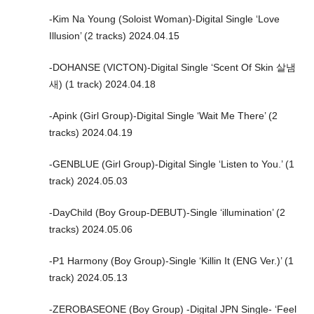
-Kim Na Young (Soloist Woman)-Digital Single ‘Love
Illusion’ (2 tracks) 2024.04.15
-DOHANSE (VICTON)-Digital Single ‘Scent Of Skin 살냄
새) (1 track) 2024.04.18
-Apink (Girl Group)-Digital Single ‘Wait Me There’ (2
tracks) 2024.04.19
-GENBLUE (Girl Group)-Digital Single ‘Listen to You.’ (1
track) 2024.05.03
-DayChild (Boy Group-DEBUT)-Single ‘illumination’ (2
tracks) 2024.05.06
-P1 Harmony (Boy Group)-Single ‘Killin It (ENG Ver.)’ (1
track) 2024.05.13
-ZEROBASEONE (Boy Group) -Digital JPN Single- ‘Feel