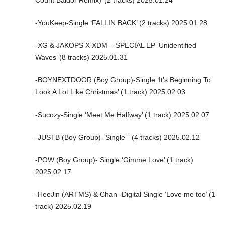
-YouKeep-Single ‘FALLIN BACK’ (2 tracks) 2025.01.28
-XG & JAKOPS X XDM – SPECIAL EP ‘Unidentified
Waves’ (8 tracks) 2025.01.31
-BOYNEXTDOOR (Boy Group)-Single ‘It’s Beginning To
Look A Lot Like Christmas’ (1 track) 2025.02.03
-Sucozy-Single ‘Meet Me Halfway’ (1 track) 2025.02.07
-JUSTB (Boy Group)- Single ” (4 tracks) 2025.02.12
-POW (Boy Group)- Single ‘Gimme Love’ (1 track)
2025.02.17
-HeeJin (ARTMS) & Chan -Digital Single ‘Love me too’ (1
track) 2025.02.19