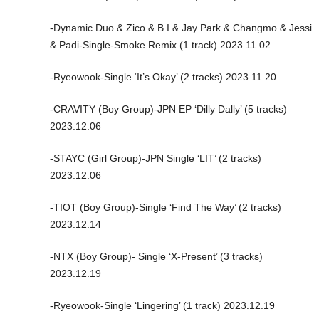
-Dynamic Duo & Zico & B.I & Jay Park & Changmo & Jessi
& Padi-Single-Smoke Remix (1 track) 2023.11.02
-Ryeowook-Single ‘It’s Okay’ (2 tracks) 2023.11.20
-CRAVITY (Boy Group)-JPN EP ‘Dilly Dally’ (5 tracks)
2023.12.06
-STAYC (Girl Group)-JPN Single ‘LIT’ (2 tracks)
2023.12.06
-TIOT (Boy Group)-Single ‘Find The Way’ (2 tracks)
2023.12.14
-NTX (Boy Group)- Single ‘X-Present’ (3 tracks)
2023.12.19
-Ryeowook-Single ‘Lingering’ (1 track) 2023.12.19