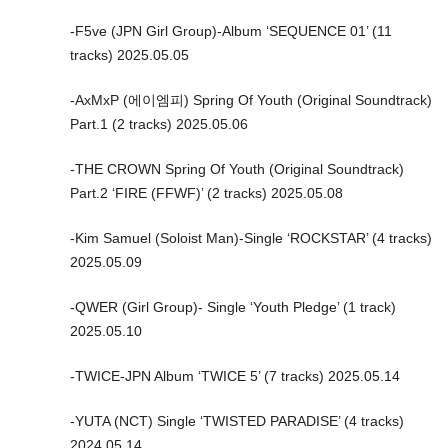
-F5ve (JPN Girl Group)-Album ‘SEQUENCE 01’ (11
tracks) 2025.05.05
-AxMxP (에이엠피) Spring Of Youth (Original Soundtrack)
Part.1 (2 tracks) 2025.05.06
-THE CROWN Spring Of Youth (Original Soundtrack)
Part.2 ‘FIRE (FFWF)’ (2 tracks) 2025.05.08
-Kim Samuel (Soloist Man)-Single ‘ROCKSTAR’ (4 tracks)
2025.05.09
-QWER (Girl Group)- Single ‘Youth Pledge’ (1 track)
2025.05.10
-TWICE-JPN Album ‘TWICE 5’ (7 tracks) 2025.05.14
-YUTA (NCT) Single ‘TWISTED PARADISE’ (4 tracks)
2024.05.14