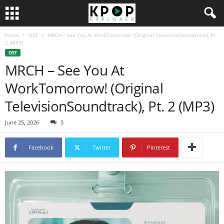
Home
OST
MRCH – See You At WorkTomorrow! (Original TelevisionSoundtrack), Pt.
2 (MP3)
OST
MRCH – See You At
WorkTomorrow! (Original
TelevisionSoundtrack), Pt. 2 (MP3)
June 25, 2026
5
Facebook
Twitter
Pinterest