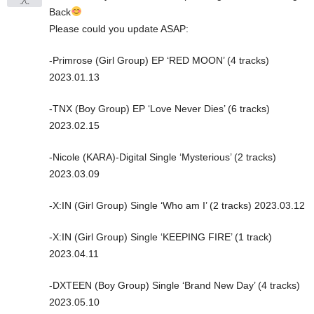
Back
Please could you update ASAP:
-Primrose (Girl Group) EP ‘RED MOON’ (4 tracks)
2023.01.13
-TNX (Boy Group) EP ‘Love Never Dies’ (6 tracks)
2023.02.15
-Nicole (KARA)-Digital Single ‘Mysterious’ (2 tracks)
2023.03.09
-X:IN (Girl Group) Single ‘Who am I’ (2 tracks) 2023.03.12
-X:IN (Girl Group) Single ‘KEEPING FIRE’ (1 track)
2023.04.11
-DXTEEN (Boy Group) Single ‘Brand New Day’ (4 tracks)
2023.05.10