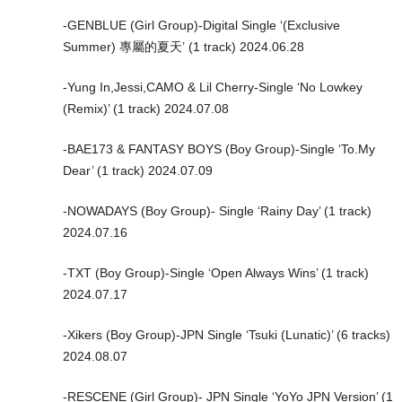
-GENBLUE (Girl Group)-Digital Single ‘(Exclusive
Summer) 專屬的夏天’ (1 track) 2024.06.28
-Yung In,Jessi,CAMO & Lil Cherry-Single ‘No Lowkey
(Remix)’ (1 track) 2024.07.08
-BAE173 & FANTASY BOYS (Boy Group)-Single ‘To.My
Dear’ (1 track) 2024.07.09
-NOWADAYS (Boy Group)- Single ‘Rainy Day’ (1 track)
2024.07.16
-TXT (Boy Group)-Single ‘Open Always Wins’ (1 track)
2024.07.17
-Xikers (Boy Group)-JPN Single ‘Tsuki (Lunatic)’ (6 tracks)
2024.08.07
-RESCENE (Girl Group)- JPN Single ‘YoYo JPN Version’ (1