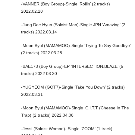
-VANNER (Boy Group)-Single ‘Rollin’ (2 tracks)
2022.02.28
-Jung Dae Hyun (Soloist Man)-Single JPN ‘Amazing’ (2
tracks) 2022.03.14
-Moon Byul (MAMAMOO)-Single ‘Trying To Say Goodbye’
(2 tracks) 2022.03.28
-BAE173 (Boy Group)-EP ‘INTERSECTION:BLAZE’ (5
tracks) 2022.03.30
-YUGYEOM (GOT7)-Single ‘Take You Down’ (2 tracks)
2022.03.31
-Moon Byul (MAMAMOO)-Single ‘C.I.T.T (Cheese In The
Trap) (2 tracks) 2022.04.08
-Jessi (Soloist Woman)- Single ‘ZOOM’ (1 track)