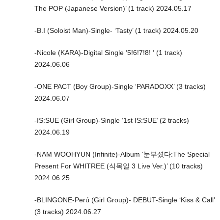
The POP (Japanese Version)’ (1 track) 2024.05.17
-B.I (Soloist Man)-Single- ‘Tasty’ (1 track) 2024.05.20
-Nicole (KARA)-Digital Single ‘5!6!7!8! ‘ (1 track)
2024.06.06
-ONE PACT (Boy Group)-Single ‘PARADOXX’ (3 tracks)
2024.06.07
-IS:SUE (Girl Group)-Single ‘1st IS:SUE’ (2 tracks)
2024.06.19
-NAM WOOHYUN (Infinite)-Album ‘눈부셨다:The Special
Present For WHITREE (식목일 3 Live Ver.)’ (10 tracks)
2024.06.25
-BLINGONE-Perú (Girl Group)- DEBUT-Single ‘Kiss & Call’
(3 tracks) 2024.06.27