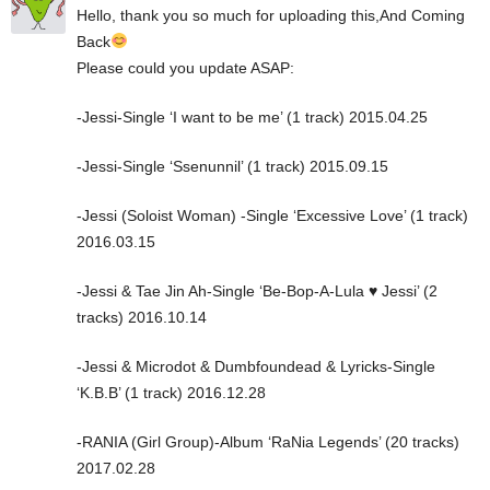
Hello, thank you so much for uploading this,And Coming
Back
Please could you update ASAP:
-Jessi-Single ‘I want to be me’ (1 track) 2015.04.25
-Jessi-Single ‘Ssenunnil’ (1 track) 2015.09.15
-Jessi (Soloist Woman) -Single ‘Excessive Love’ (1 track)
2016.03.15
-Jessi & Tae Jin Ah-Single ‘Be-Bop-A-Lula ♥️ Jessi’ (2
tracks) 2016.10.14
-Jessi & Microdot & Dumbfoundead & Lyricks-Single
‘K.B.B’ (1 track) 2016.12.28
-RANIA (Girl Group)-Album ‘RaNia Legends’ (20 tracks)
2017.02.28