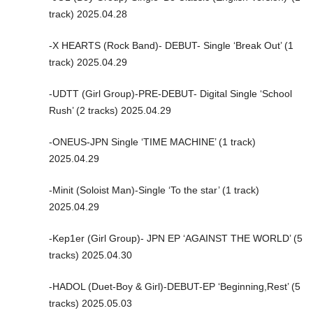
track) 2025.04.28
-X HEARTS (Rock Band)- DEBUT- Single ‘Break Out’ (1
track) 2025.04.29
-UDTT (Girl Group)-PRE-DEBUT- Digital Single ‘School
Rush’ (2 tracks) 2025.04.29
-ONEUS-JPN Single ‘TIME MACHINE’ (1 track)
2025.04.29
-Minit (Soloist Man)-Single ‘To the star’ (1 track)
2025.04.29
-Kep1er (Girl Group)- JPN EP ‘AGAINST THE WORLD’ (5
tracks) 2025.04.30
-HADOL (Duet-Boy & Girl)-DEBUT-EP ‘Beginning,Rest’ (5
tracks) 2025.05.03