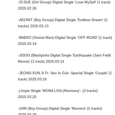
-IS:SUE (Girl Group)-Digital Single ‘Love MySelf’ (1 track)
2025.02.26
-AEONIT (Boy Group)-Digital Single ‘Endless Dream’ (2
tracks) 2025.03.13
-BAEKO (Soloist Man)-Digital Single ‘OFF-ROAD’ (1 track)
2025.03.14
-JISOO (Blackpink)-Digital Single ‘Earthquake (Sam Feldt
Remix)’ (1 track) 2025.03.14
-JEONG EUN JI Ft. Seo In Guk -Special Single ‘Couple’ (1
track) 2025.03.16
-j-hope-Single ‘MONA LISA (Remixes)’- (3 tracks)
2025.03.25
-2AM (Boy Group)-Digital Single ‘Moment’ (2 tracks)
2025.03.30