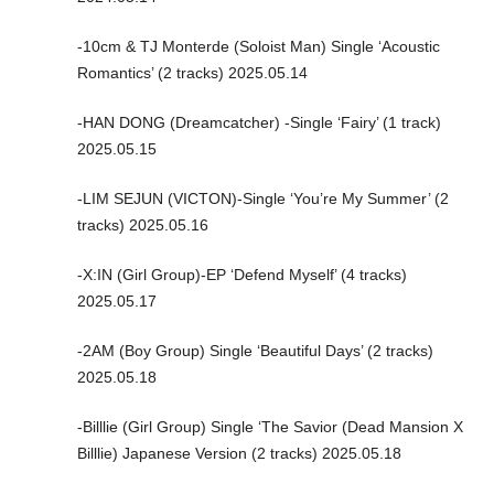
-10cm & TJ Monterde (Soloist Man) Single ‘Acoustic
Romantics’ (2 tracks) 2025.05.14
-HAN DONG (Dreamcatcher) -Single ‘Fairy’ (1 track)
2025.05.15
-LIM SEJUN (VICTON)-Single ‘You’re My Summer’ (2
tracks) 2025.05.16
-X:IN (Girl Group)-EP ‘Defend Myself’ (4 tracks)
2025.05.17
-2AM (Boy Group) Single ‘Beautiful Days’ (2 tracks)
2025.05.18
-Billlie (Girl Group) Single ‘The Savior (Dead Mansion X
Billlie) Japanese Version (2 tracks) 2025.05.18