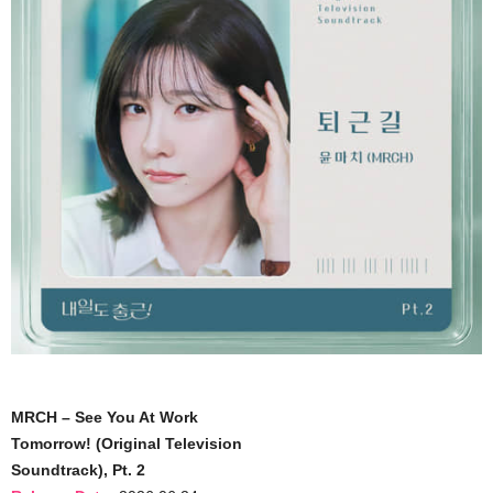
MRCH – See You At Work
Tomorrow! (Original Television
Soundtrack), Pt. 2