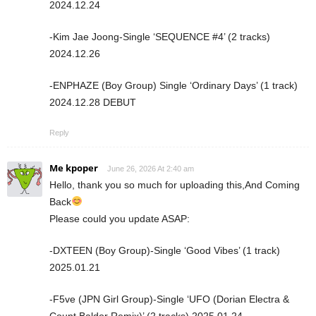
2024.12.24
-Kim Jae Joong-Single ‘SEQUENCE #4’ (2 tracks)
2024.12.26
-ENPHAZE (Boy Group) Single ‘Ordinary Days’ (1 track)
2024.12.28 DEBUT
Reply
Me kpoper
June 26, 2026 At 2:40 am
Hello, thank you so much for uploading this,And Coming
Back
Please could you update ASAP:
-DXTEEN (Boy Group)-Single ‘Good Vibes’ (1 track)
2025.01.21
-F5ve (JPN Girl Group)-Single ‘UFO (Dorian Electra &
Count Baldor Remix)’ (2 tracks) 2025.01.24