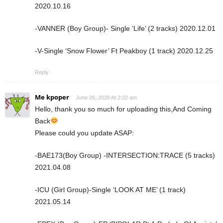
2020.10.16
-VANNER (Boy Group)- Single ‘Life’ (2 tracks) 2020.12.01
-V-Single ‘Snow Flower’ Ft Peakboy (1 track) 2020.12.25
Reply
Me kpoper
June 26, 2026 At 2:32 am
Hello, thank you so much for uploading this,And Coming
Back
Please could you update ASAP:
-BAE173(Boy Group) -INTERSECTION:TRACE (5 tracks)
2021.04.08
-ICU (Girl Group)-Single ‘LOOK AT ME’ (1 track)
2021.05.14