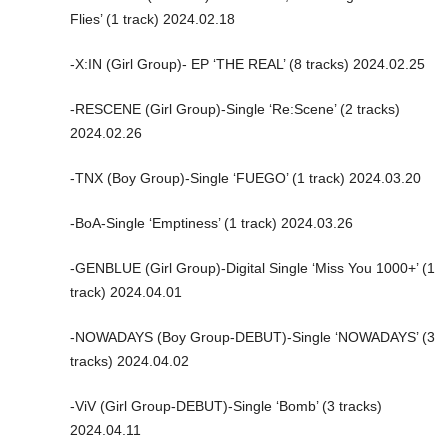
Flies’ (1 track) 2024.02.18
-X:IN (Girl Group)- EP ‘THE REAL’ (8 tracks) 2024.02.25
-RESCENE (Girl Group)-Single ‘Re:Scene’ (2 tracks)
2024.02.26
-TNX (Boy Group)-Single ‘FUEGO’ (1 track) 2024.03.20
-BoA-Single ‘Emptiness’ (1 track) 2024.03.26
-GENBLUE (Girl Group)-Digital Single ‘Miss You 1000+’ (1
track) 2024.04.01
-NOWADAYS (Boy Group-DEBUT)-Single ‘NOWADAYS’ (3
tracks) 2024.04.02
-ViV (Girl Group-DEBUT)-Single ‘Bomb’ (3 tracks)
2024.04.11