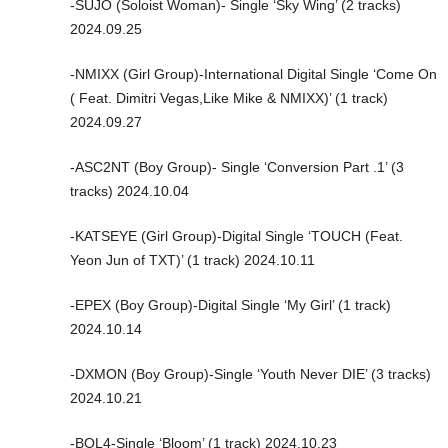
-SUJO (Soloist Woman)- Single ‘Sky Wing’ (2 tracks)
2024.09.25
-NMIXX (Girl Group)-International Digital Single ‘Come On
( Feat. Dimitri Vegas,Like Mike & NMIXX)’ (1 track)
2024.09.27
-ASC2NT (Boy Group)- Single ‘Conversion Part .1’ (3
tracks) 2024.10.04
-KATSEYE (Girl Group)-Digital Single ‘TOUCH (Feat.
Yeon Jun of TXT)’ (1 track) 2024.10.11
-EPEX (Boy Group)-Digital Single ‘My Girl’ (1 track)
2024.10.14
-DXMON (Boy Group)-Single ‘Youth Never DIE’ (3 tracks)
2024.10.21
-BOL4-Single ‘Bloom’ (1 track) 2024.10.23