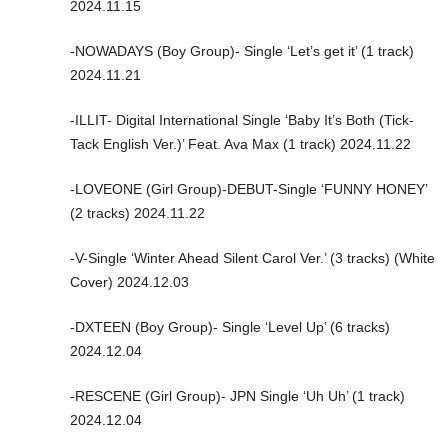
2024.11.15
-NOWADAYS (Boy Group)- Single ‘Let’s get it’ (1 track)
2024.11.21
-ILLIT- Digital International Single ‘Baby It’s Both (Tick-
Tack English Ver.)’ Feat. Ava Max (1 track) 2024.11.22
-LOVEONE (Girl Group)-DEBUT-Single ‘FUNNY HONEY’
(2 tracks) 2024.11.22
-V-Single ‘Winter Ahead Silent Carol Ver.’ (3 tracks) (White
Cover) 2024.12.03
-DXTEEN (Boy Group)- Single ‘Level Up’ (6 tracks)
2024.12.04
-RESCENE (Girl Group)- JPN Single ‘Uh Uh’ (1 track)
2024.12.04