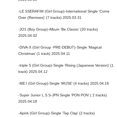
-LE SSERAFIM (Girl Group)-International Single ‘Come
Over (Remixes)’ (7 tracks) 2025.03.31
-JO1 (Boy Group)-Album ‘Be Classic’ (20 tracks)
2025.04.02
-DIVA-X (Girl Group -PRE-DEBUT)-Single ‘Magical
Christmas’ (1 track) 2025.04.11
-triple S (Girl Group)-Single ‘Rising (Japanese Version)’ (1
track) 2025.04.12
-ME:I (Girl Group)-Single ‘MUSE’ (4 tracks) 2025.04.16
-Super Junior L.S.S-JPN Single ‘PON PON’ ( 2 tracks)
2025.04.18
-Apink (Girl Group)-Single ‘Tap Clap’ (2 tracks)