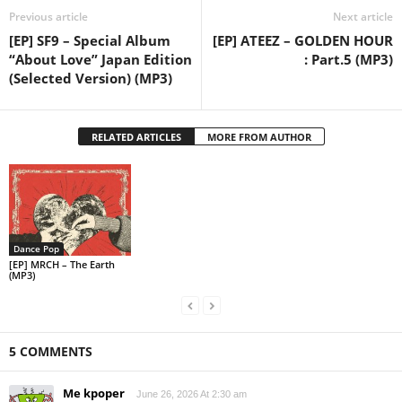
Previous article
Next article
[EP] SF9 – Special Album
[EP] ATEEZ – GOLDEN HOUR
“About Love” Japan Edition
: Part.5 (MP3)
(Selected Version) (MP3)
RELATED ARTICLES
MORE FROM AUTHOR
Dance Pop
[EP] MRCH – The Earth
(MP3)
5 COMMENTS
Me kpoper
June 26, 2026 At 2:30 am