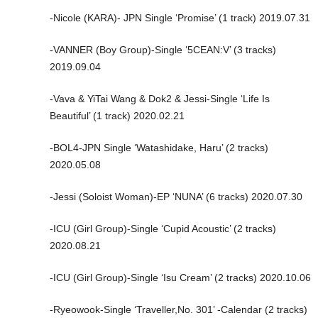
-Nicole (KARA)- JPN Single ‘Promise’ (1 track) 2019.07.31
-VANNER (Boy Group)-Single ‘5CEAN:V’ (3 tracks)
2019.09.04
-Vava & YiTai Wang & Dok2 & Jessi-Single ‘Life Is
Beautiful’ (1 track) 2020.02.21
-BOL4-JPN Single ‘Watashidake, Haru’ (2 tracks)
2020.05.08
-Jessi (Soloist Woman)-EP ‘NUNA’ (6 tracks) 2020.07.30
-ICU (Girl Group)-Single ‘Cupid Acoustic’ (2 tracks)
2020.08.21
-ICU (Girl Group)-Single ‘Isu Cream’ (2 tracks) 2020.10.06
-Ryeowook-Single ‘Traveller,No. 301’ -Calendar (2 tracks)