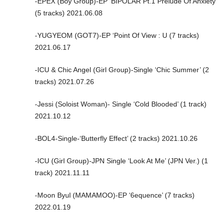
-EPEX (Boy Group)-EP ‘BIPOLAR Pt.1 Prelude Of Anxiety’
(5 tracks) 2021.06.08
-YUGYEOM (GOT7)-EP ‘Point Of View : U (7 tracks)
2021.06.17
-ICU & Chic Angel (Girl Group)-Single ‘Chic Summer’ (2
tracks) 2021.07.26
-Jessi (Soloist Woman)- Single ‘Cold Blooded’ (1 track)
2021.10.12
-BOL4-Single-‘Butterfly Effect’ (2 tracks) 2021.10.26
-ICU (Girl Group)-JPN Single ‘Look At Me’ (JPN Ver.) (1
track) 2021.11.11
-Moon Byul (MAMAMOO)-EP ‘6equence’ (7 tracks)
2022.01.19