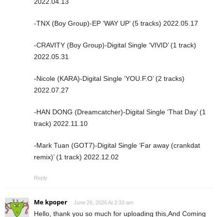
2022.04.13
-TNX (Boy Group)-EP ‘WAY UP’ (5 tracks) 2022.05.17
-CRAVITY (Boy Group)-Digital Single ‘VIVID’ (1 track)
2022.05.31
-Nicole (KARA)-Digital Single ‘YOU.F.O’ (2 tracks)
2022.07.27
-HAN DONG (Dreamcatcher)-Digital Single ‘That Day’ (1
track) 2022.11.10
-Mark Tuan (GOT7)-Digital Single ‘Far away (crankdat
remix)’ (1 track) 2022.12.02
Reply
Me kpoper
June 26, 2026 At 2:33 am
Hello, thank you so much for uploading this,And Coming