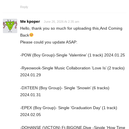
Reply
Me kpoper
June 26, 2026 At 2:35 am
Hello, thank you so much for uploading this,And Coming
Back
Please could you update ASAP:
-POW (Boy Group)-Single ‘Valentine’ (1 track) 2024.01.25
-Ryeowook-Single Music Collaboration ‘Love Is’ (2 tracks)
2024.01.29
-DXTEEN (Boy Group)- Single ‘Snowin’ (6 tracks)
2024.01.31
-EPEX (Boy Group)- Single ‘Graduation Day’ (1 track)
2024.02.05
-DOHANSE (VICTON) Ft.BIGONE,Dive -Single ‘How Time