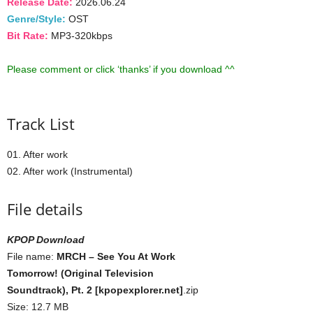
Release Date:
2026.06.24
Genre/Style:
OST
Bit Rate:
MP3-320kbps
Please comment or click ‘thanks’ if you download ^^
Track List
01. After work
02. After work (Instrumental)
File details
KPOP Download
File name:
MRCH – See You At Work
Tomorrow! (Original Television
Soundtrack), Pt. 2 [kpopexplorer.net]
.zip
Size: 12.7 MB