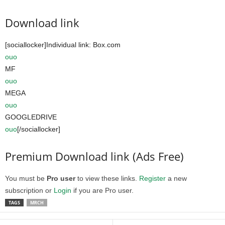
Download link
[sociallocker]Individual link: Box.com
ouo
MF
ouo
MEGA
ouo
GOOGLEDRIVE
ouo
[/sociallocker]
Premium Download link (Ads Free)
You must be
Pro user
to view these links.
Register
a new
subscription or
Login
if you are Pro user.
TAGS
MRCH