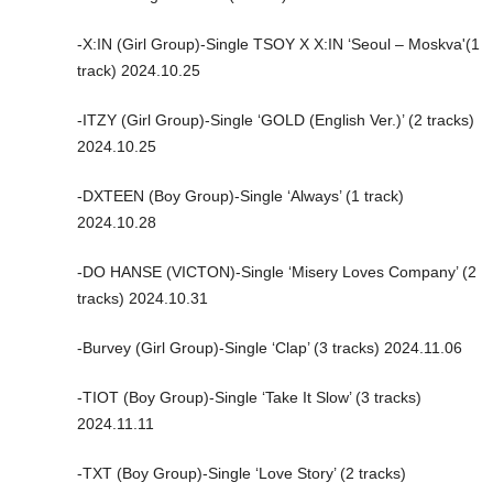
-X:IN (Girl Group)-Single TSOY X X:IN ‘Seoul – Moskva'(1
track) 2024.10.25
-ITZY (Girl Group)-Single ‘GOLD (English Ver.)’ (2 tracks)
2024.10.25
-DXTEEN (Boy Group)-Single ‘Always’ (1 track)
2024.10.28
-DO HANSE (VICTON)-Single ‘Misery Loves Company’ (2
tracks) 2024.10.31
-Burvey (Girl Group)-Single ‘Clap’ (3 tracks) 2024.11.06
-TIOT (Boy Group)-Single ‘Take It Slow’ (3 tracks)
2024.11.11
-TXT (Boy Group)-Single ‘Love Story’ (2 tracks)