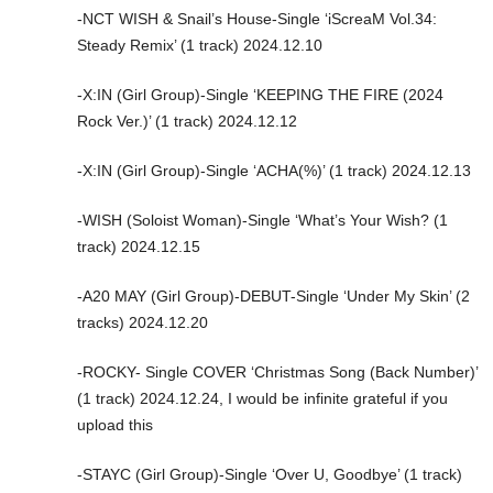
-NCT WISH & Snail’s House-Single ‘iScreaM Vol.34:
Steady Remix’ (1 track) 2024.12.10
-X:IN (Girl Group)-Single ‘KEEPING THE FIRE (2024
Rock Ver.)’ (1 track) 2024.12.12
-X:IN (Girl Group)-Single ‘ACHA(%)’ (1 track) 2024.12.13
-WISH (Soloist Woman)-Single ‘What’s Your Wish? (1
track) 2024.12.15
-A20 MAY (Girl Group)-DEBUT-Single ‘Under My Skin’ (2
tracks) 2024.12.20
-ROCKY- Single COVER ‘Christmas Song (Back Number)’
(1 track) 2024.12.24, I would be infinite grateful if you
upload this
-STAYC (Girl Group)-Single ‘Over U, Goodbye’ (1 track)