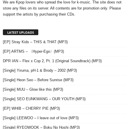
We are Kpop lovers who spread the love for k-music. The site does not
store any files on its server. All contents are for promotion only. Please
support the artists by purchasing their CDs.
LATEST UPLOADS
[EP] Stray Kids – THIS & THAT (MP3)
[EP] ARTMS – 〈Hyper-Ego〉(MP3)
DPR IAN – Flex x Cop 2, Pt. 1 (Original Soundtrack) (MP3)
[Single] Yiruma, pH-1 & Brody – 2002 (MP3)
[Single] Heon Seo – Before Sunrise (MP3)
[Single] MUU – Glow like this (MP3)
[Single] SEO EUNKWANG – OUR YOUTH (MP3)
[EP] WHIB – CHERRY PIE (MP3)
[Single] LEEWOO – I leave out of love (MP3)
[Single] RYEOWOOK – Boku No Hoshi (MP3)