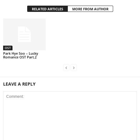
RELATED ARTICLES
MORE FROM AUTHOR
OST
Park Hye Soo – Lucky
Romance OST Part.2
LEAVE A REPLY