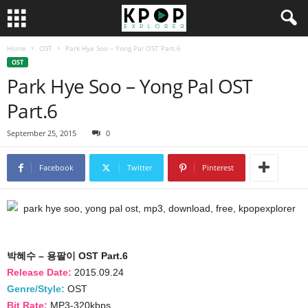
Home
OST
Park Hye Soo – Yong Pal OST Part.6
OST
Park Hye Soo – Yong Pal OST
Part.6
September 25, 2015
0
Facebook
Twitter
Pinterest
박혜수 – 용팔이 OST Part.6
Release Date:
2015.09.24
Genre/Style:
OST
Bit Rate:
MP3-320kbps