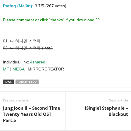
Rating (Mel0n):
3.7/5 (267 votes)
Please comment or click “thanks” if you download ^^
01. 나 하나만 기억해
02. 나 하나만 기억해 (inst.)
Individual link:
4shared
MF
|
MEGA
| MIRRORCREATOR
TAGS
PARK HYE SOO
Previous article
Next article
Jung Joon Il – Second Time
[Single] Stephanie –
Twenty Years Old OST
Blackout
Part.5