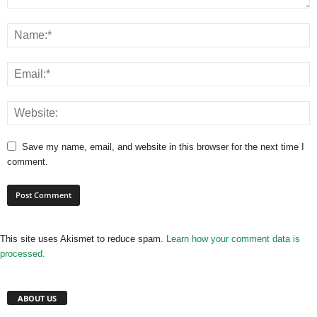
Save my name, email, and website in this browser for the next time I
comment.
This site uses Akismet to reduce spam.
Learn how your comment data is
processed.
ABOUT US