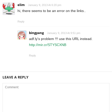
elim
January 9, 2013 At 6:20 pm
hi, there seems to be an error on the links..
Reply
bingyang
January 9, 2013 At 9:51 pm
adf.ly's problem !!! use this URL instead.
http://mir.cr/STYSCXNB
Reply
LEAVE A REPLY