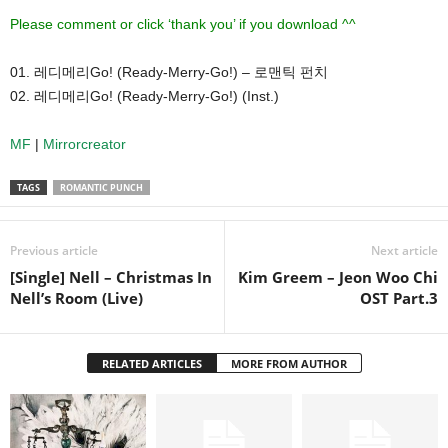
Please comment or click ‘thank you’ if you download ^^
01. 레디메리Go! (Ready-Merry-Go!) – 로맨틱 펀치
02. 레디메리Go! (Ready-Merry-Go!) (Inst.)
MF
|
Mirrorcreator
TAGS
ROMANTIC PUNCH
Previous article
Next article
[Single] Nell – Christmas In
Kim Greem – Jeon Woo Chi
Nell’s Room (Live)
OST Part.3
RELATED ARTICLES
MORE FROM AUTHOR