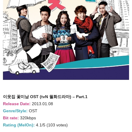
이웃집 꽃미남 OST (tvN 월화드라마) – Part.1
Release Date:
2013.01.08
Genre/Style:
OST
Bit rate:
320kbps
Rating (MelOn):
4.1/5 (103 votes)