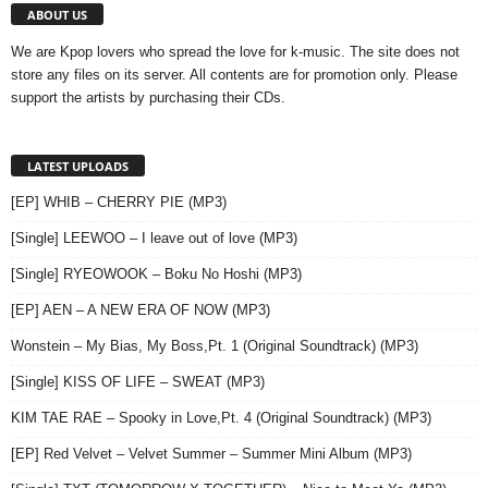
ABOUT US
We are Kpop lovers who spread the love for k-music. The site does not
store any files on its server. All contents are for promotion only. Please
support the artists by purchasing their CDs.
LATEST UPLOADS
[EP] WHIB – CHERRY PIE (MP3)
[Single] LEEWOO – I leave out of love (MP3)
[Single] RYEOWOOK – Boku No Hoshi (MP3)
[EP] AEN – A NEW ERA OF NOW (MP3)
Wonstein – My Bias, My Boss,Pt. 1 (Original Soundtrack) (MP3)
[Single] KISS OF LIFE – SWEAT (MP3)
KIM TAE RAE – Spooky in Love,Pt. 4 (Original Soundtrack) (MP3)
[EP] Red Velvet – Velvet Summer – Summer Mini Album (MP3)