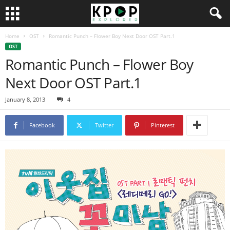
Home
OST
Romantic Punch – Flower Boy Next Door OST Part.1
OST
Romantic Punch – Flower Boy
Next Door OST Part.1
January 8, 2013
4
Facebook
Twitter
Pinterest