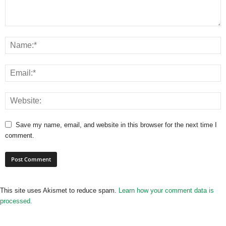
Save my name, email, and website in this browser for the next time I
comment.
This site uses Akismet to reduce spam.
Learn how your comment data is
processed.