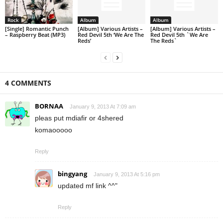
Rock
Album
Album
[Single] Romantic Punch
[Album] Various Artists –
[Album] Various Artists –
– Raspberry Beat (MP3)
Red Devil 5th ‘We Are The
Red Devil 5th `We Are
Reds’
The Reds`
4 COMMENTS
BORNAA
January 9, 2013 At 7:09 am
pleas put mdiafir or 4shered
komaooooo
Reply
bingyang
January 9, 2013 At 5:16 pm
updated mf link ^^"
Reply