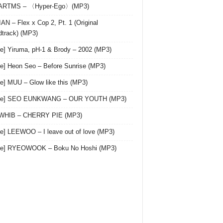
 ARTMS – 〈Hyper-Ego〉(MP3)
AN – Flex x Cop 2, Pt. 1 (Original
track) (MP3)
le] Yiruma, pH-1 & Brody – 2002 (MP3)
le] Heon Seo – Before Sunrise (MP3)
le] MUU – Glow like this (MP3)
gle] SEO EUNKWANG – OUR YOUTH (MP3)
 WHIB – CHERRY PIE (MP3)
le] LEEWOO – I leave out of love (MP3)
gle] RYEOWOOK – Boku No Hoshi (MP3)