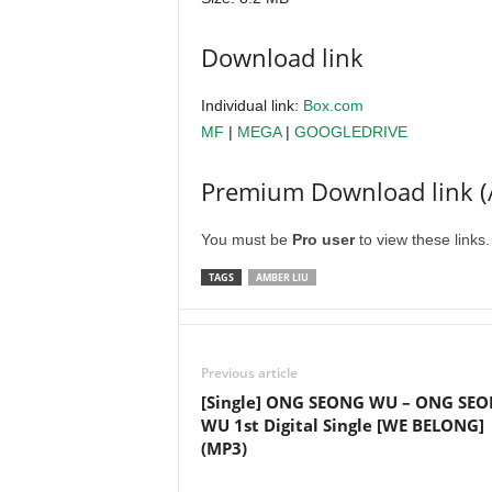
Download link
Individual link:
Box.com
MF
|
MEGA
|
GOOGLEDRIVE
Premium Download link (
You must be
Pro user
to view these links
TAGS
AMBER LIU
Previous article
[Single] ONG SEONG WU – ONG SE
WU 1st Digital Single [WE BELONG]
(MP3)