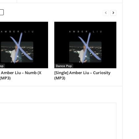
op
Dance Pop
] Amber Liu – Numb (X
[Single] Amber Liu – Curiosity
 (MP3)
(MP3)