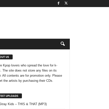
OUT US
e Kpop lovers who spread the love for k-
. The site does not store any files on its
r. All contents are for promotion only. Please
rt the artists by purchasing their CDs.
TEST UPLOADS
Stray Kids – THIS & THAT (MP3)