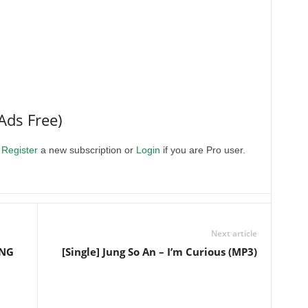
Ads Free)
.
Register
a new subscription or
Login
if you are Pro user.
Next article
ONG
[Single] Jung So An – I’m Curious (MP3)