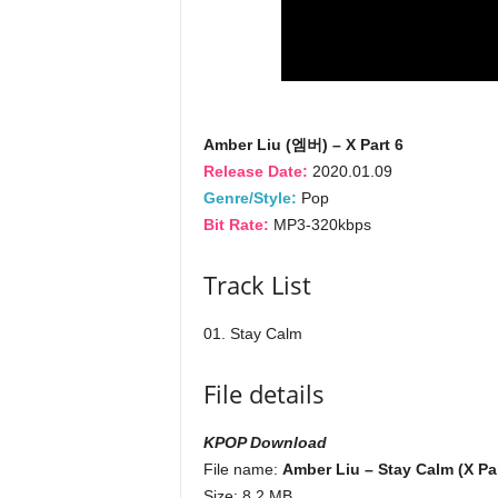
Amber Liu (엠버) – X Part 6
Release Date:
2020.01.09
Genre/Style:
Pop
Bit Rate:
MP3-320kbps
Track List
01. Stay Calm
File details
KPOP Download
File name:
Amber Liu – Stay Calm (X Par
Size: 8.2 MB