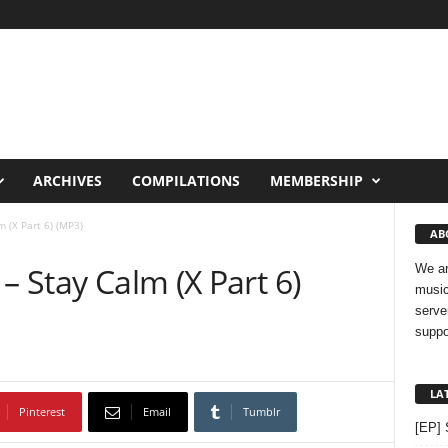
ARCHIVES
COMPILATIONS
MEMBERSHIP
m (X Part 6) (MP3)
AB
– Stay Calm (X Part 6)
We ar
music
serve
suppo
LA
Pinterest
Email
Tumblr
[EP] 