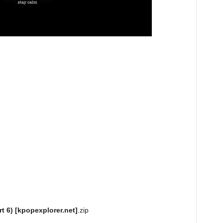
t 6) [kpopexplorer.net]
.zip