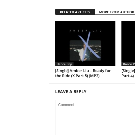
RELATED ARTICLES
MORE FROM AUTHOR
Dance Pop
Dance P
[Single] Amber Liu – Ready for
[Single
the Ride (X Part 5) (MP3)
Part 4)
LEAVE A REPLY