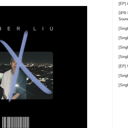
[EP]
DPR I
Sound
[Sing
[Sing
[Sing
[Sin
[EP]
[Sing
[Sin