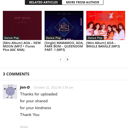
RELATED ARTICLES
MORE FROM AUTHOR
Dance Pop
Dance Pop
Dance Pop
[Mini Album] AOA – NEW
[Single] MAMAMOO, AOA,
[Mini Album] AOA –
MOON (MP3 + iTunes
PARK BOM – QUEENDOM
BINGLE BANGLE (MP3)
Plus AAC M4A)
PART. 1 (MP3)
3 COMMENTS
Jon-D
October 11, 2012 At 3:34 pm
Thanks for uploaded
for your shared
for your kindness
Thank You
Reply