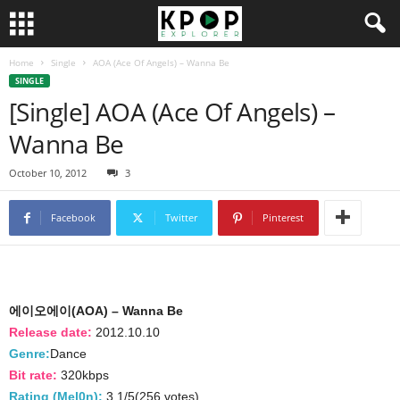
Home
Single
AOA (Ace Of Angels) – Wanna Be
SINGLE
[Single] AOA (Ace Of Angels) –
Wanna Be
October 10, 2012
3
Facebook
Twitter
Pinterest
에이오에이(AOA) – Wanna Be
Release date:
2012.10.10
Genre:
Dance
Bit rate:
320kbps
Rating (Mel0n):
3.1/5(256 votes)