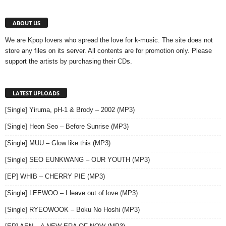
ABOUT US
We are Kpop lovers who spread the love for k-music. The site does not
store any files on its server. All contents are for promotion only. Please
support the artists by purchasing their CDs.
LATEST UPLOADS
[Single] Yiruma, pH-1 & Brody – 2002 (MP3)
[Single] Heon Seo – Before Sunrise (MP3)
[Single] MUU – Glow like this (MP3)
[Single] SEO EUNKWANG – OUR YOUTH (MP3)
[EP] WHIB – CHERRY PIE (MP3)
[Single] LEEWOO – I leave out of love (MP3)
[Single] RYEOWOOK – Boku No Hoshi (MP3)