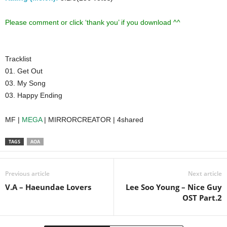
Please comment or click ‘thank you’ if you download ^^
Tracklist
01. Get Out
03. My Song
03. Happy Ending
MF |
MEGA
| MIRRORCREATOR | 4shared
TAGS
AOA
Previous article
Next article
V.A – Haeundae Lovers
Lee Soo Young – Nice Guy
OST Part.2