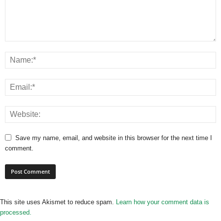
Save my name, email, and website in this browser for the next time I
comment.
This site uses Akismet to reduce spam.
Learn how your comment data is
processed.