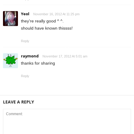
Yeol
November 16, 2012 At 11:25 pm
they're really good ^ ^.
should have known thissss!
Reply
raymond
November 17, 2012 At 5:01 am
thanks for sharing
Reply
LEAVE A REPLY