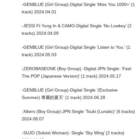
-GENBLUE (Girl Group)-Digital Single ‘Miss You 1000+’ (1
track) 2024.04.01
-JESSI Ft Yung In & CAMO-Digital Single ‘No Lowkey’ (2
tracks) 2024.04.09
-GENBLUE (Girl Group)-Digital Single ‘Listen to You.’ (1
track) 2024.05.03
-ZEROBASEONE (Boy Group) -Digital JPN Single- ‘Feel
The POP (Japanese Version)’ (1 track) 2024.05.17
-GENBLUE (Girl Group)-Digital Single ‘(Exclusive
Summer) 專屬的夏天’ (1 track) 2024.06.28
-Xikers (Boy Group)-JPN Single ‘Tsuki (Lunatic)’ (6 tracks)
2024.08.07
-SUJO (Soloist Woman)- Single ‘Sky Wing’ (2 tracks)