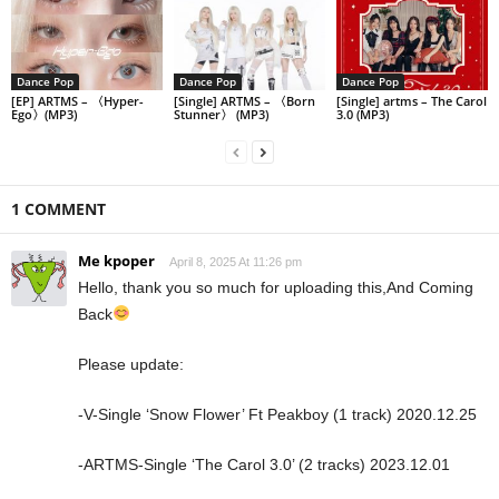
Dance Pop
Dance Pop
Dance Pop
[EP] ARTMS – 〈Hyper-
[Single] ARTMS – 〈Born
[Single] artms – The Carol
Ego〉(MP3)
Stunner〉 (MP3)
3.0 (MP3)
1 COMMENT
Me kpoper
April 8, 2025 At 11:26 pm
Hello, thank you so much for uploading this,And Coming
Back
Please update:
-V-Single ‘Snow Flower’ Ft Peakboy (1 track) 2020.12.25
-ARTMS-Single ‘The Carol 3.0’ (2 tracks) 2023.12.01