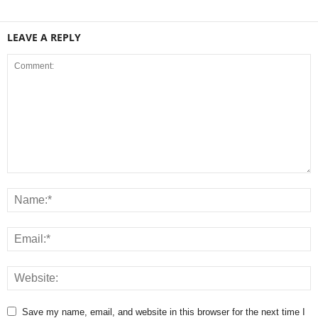
LEAVE A REPLY
Save my name, email, and website in this browser for the next time I