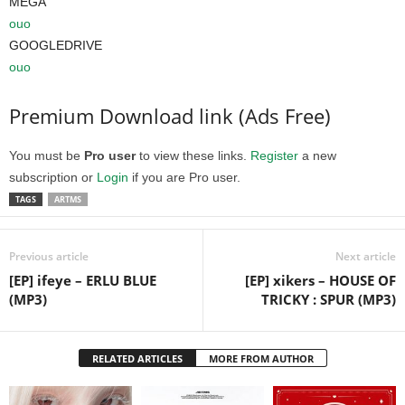
MEGA
ouo
GOOGLEDRIVE
ouo
Premium Download link (Ads Free)
You must be
Pro user
to view these links.
Register
a new
subscription or
Login
if you are Pro user.
TAGS
ARTMS
Previous article
Next article
[EP] ifeye – ERLU BLUE
[EP] xikers – HOUSE OF
(MP3)
TRICKY : SPUR (MP3)
RELATED ARTICLES
MORE FROM AUTHOR