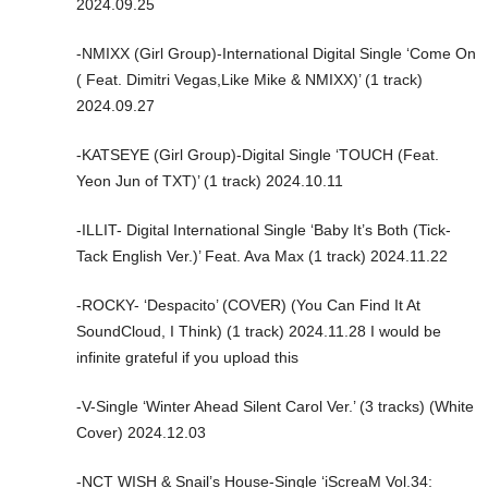
2024.09.25
-NMIXX (Girl Group)-International Digital Single ‘Come On
( Feat. Dimitri Vegas,Like Mike & NMIXX)’ (1 track)
2024.09.27
-KATSEYE (Girl Group)-Digital Single ‘TOUCH (Feat.
Yeon Jun of TXT)’ (1 track) 2024.10.11
-ILLIT- Digital International Single ‘Baby It’s Both (Tick-
Tack English Ver.)’ Feat. Ava Max (1 track) 2024.11.22
-ROCKY- ‘Despacito’ (COVER) (You Can Find It At
SoundCloud, I Think) (1 track) 2024.11.28 I would be
infinite grateful if you upload this
-V-Single ‘Winter Ahead Silent Carol Ver.’ (3 tracks) (White
Cover) 2024.12.03
-NCT WISH & Snail’s House-Single ‘iScreaM Vol.34: