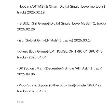
-HeeJin (ARTMS) & Chan -Digital Single ‘Love me too’ (1
track) 2025.02.19
-IS:SUE (Girl Group)-Digital Single ‘Love MySelf’ (1 track)
2025.02.26
-iiso (Soloist Girl)-EP ‘Ash’ (6 tracks) 2025.03.14
-Xikers (Boy Group)-EP ‘HOUSE OF TRICKY: SPUR’ (5
tracks) 2025.04.04
-DK (Soloist Man)(December)-Single ‘All I Ask’ (1 track)
2025.04.06
-MoonSua & Siyoon (Billlie-Sub- Unit)-Single ‘SNAP’ (2
tracks) 2025.04.07
Reply