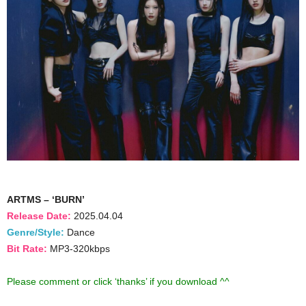
ARTMS – ‘BURN’
Release Date:
2025.04.04
Genre/Style:
Dance
Bit Rate:
MP3-320kbps
Please comment or click ‘thanks’ if you download ^^