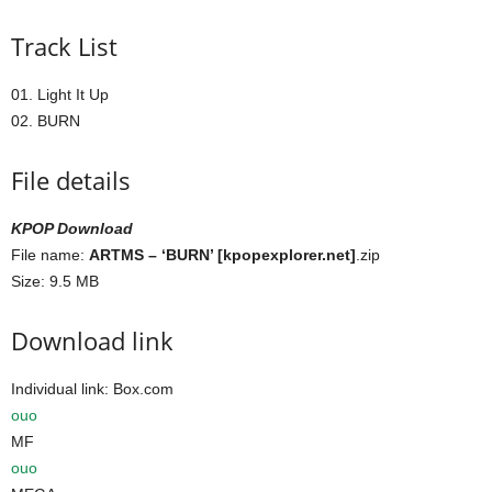
Track List
01. Light It Up
02. BURN
File details
KPOP Download
File name:
ARTMS – ‘BURN’ [kpopexplorer.net]
.zip
Size: 9.5 MB
Download link
Individual link: Box.com
ouo
MF
ouo