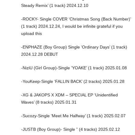
Steady Remix’ (1 track) 2024.12.10
-ROCKY- Single COVER ‘Christmas Song (Back Number)’
(1 track) 2024.12.24, I would be infinite grateful if you
upload this
-ENPHAZE (Boy Group) Single ‘Ordinary Days’ (1 track)
2024.12.28 DEBUT
-NiziU (Girl Group)-Single ‘YOAKE’ (1 track) 2025.01.08
-YouKeep-Single ‘FALLIN BACK’ (2 tracks) 2025.01.28
-XG & JAKOPS X XDM – SPECIAL EP ‘Unidentified
Waves’ (8 tracks) 2025.01.31
-Sucozy-Single ‘Meet Me Halfway’ (1 track) 2025.02.07
-JUSTB (Boy Group)- Single ” (4 tracks) 2025.02.12