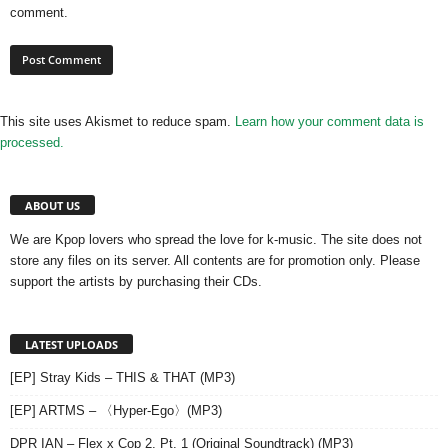
comment.
This site uses Akismet to reduce spam.
Learn how your comment data is
processed.
ABOUT US
We are Kpop lovers who spread the love for k-music. The site does not
store any files on its server. All contents are for promotion only. Please
support the artists by purchasing their CDs.
LATEST UPLOADS
[EP] Stray Kids – THIS & THAT (MP3)
[EP] ARTMS – 〈Hyper-Ego〉(MP3)
DPR IAN – Flex x Cop 2, Pt. 1 (Original Soundtrack) (MP3)