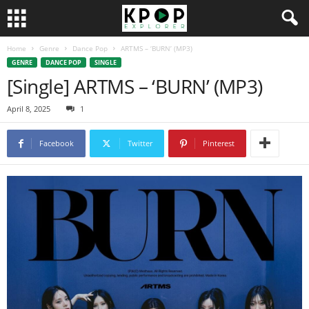
Home
Genre
Dance Pop
ARTMS – ‘BURN’ (MP3)
GENRE
DANCE POP
SINGLE
[Single] ARTMS – ‘BURN’ (MP3)
April 8, 2025
1
Facebook
Twitter
Pinterest