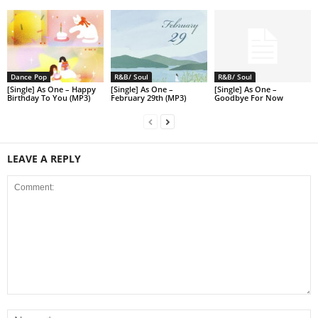
Dance Pop
R&B/ Soul
R&B/ Soul
[Single] As One – Happy
[Single] As One –
[Single] As One –
Birthday To You (MP3)
February 29th (MP3)
Goodbye For Now
LEAVE A REPLY