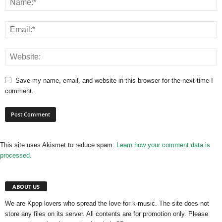
Save my name, email, and website in this browser for the next time I
comment.
This site uses Akismet to reduce spam.
Learn how your comment data is
processed.
ABOUT US
We are Kpop lovers who spread the love for k-music. The site does not
store any files on its server. All contents are for promotion only. Please