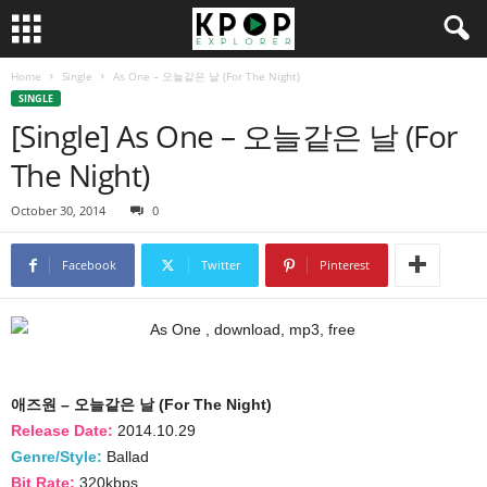
Home
Single
As One – 오늘같은 날 (For The Night)
SINGLE
[Single] As One – 오늘같은 날 (For
The Night)
October 30, 2014
0
Facebook
Twitter
Pinterest
애즈원 – 오늘같은 날 (For The Night)
Release Date:
2014.10.29
Genre/Style:
Ballad
Bit Rate:
320kbps