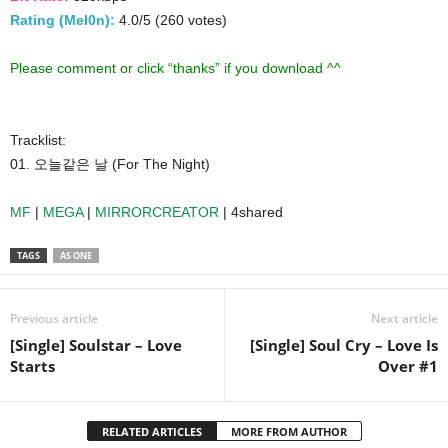
Rating (Mel0n):
4.0/5 (260 votes)
Please comment or click “thanks” if you download ^^
Tracklist:
01. 오늘같은 날 (For The Night)
MF
|
MEGA
|
MIRRORCREATOR
| 4shared
TAGS
AS ONE
Previous article
Next article
[Single] Soulstar – Love
[Single] Soul Cry – Love Is
Starts
Over #1
RELATED ARTICLES
MORE FROM AUTHOR