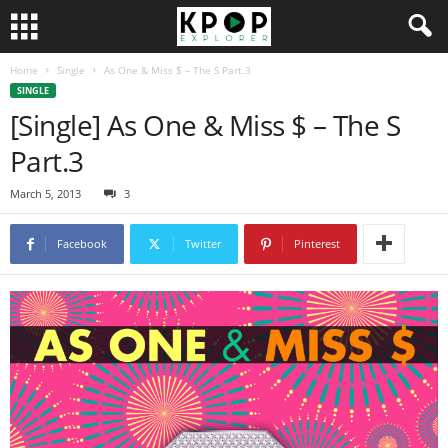
Home
Single
As One & Miss $ – The S Part.3
SINGLE
[Single] As One & Miss $ – The S
Part.3
March 5, 2013
3
Facebook
Twitter
Pinterest