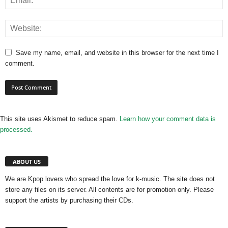
Save my name, email, and website in this browser for the next time I
comment.
This site uses Akismet to reduce spam.
Learn how your comment data is
processed.
ABOUT US
We are Kpop lovers who spread the love for k-music. The site does not
store any files on its server. All contents are for promotion only. Please
support the artists by purchasing their CDs.