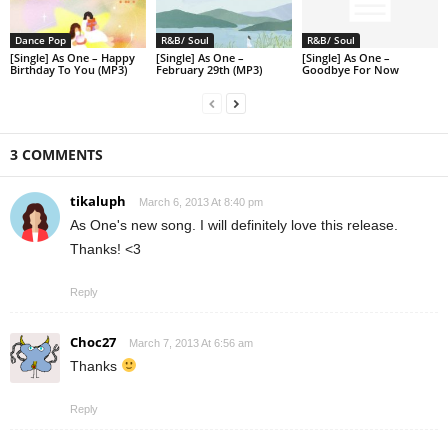
Dance Pop
R&B/ Soul
R&B/ Soul
[Single] As One – Happy
[Single] As One –
[Single] As One –
Birthday To You (MP3)
February 29th (MP3)
Goodbye For Now
3 COMMENTS
tikaluph
March 6, 2013 At 8:40 pm
As One's new song. I will definitely love this release.
Thanks! <3
Reply
Choc27
March 7, 2013 At 6:56 am
Thanks
Reply