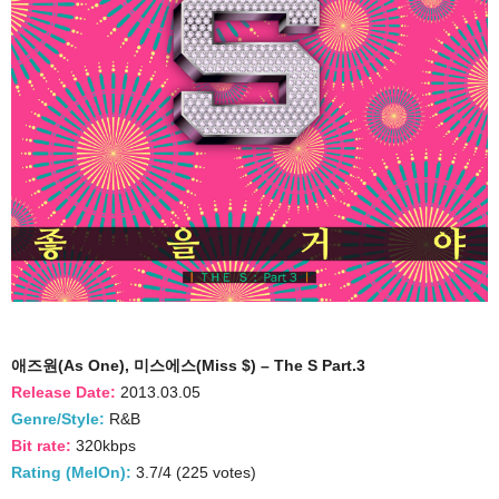
애즈원(As One), 미스에스(Miss $) – The S Part.3
Release Date:
2013.03.05
Genre/Style:
R&B
Bit rate:
320kbps
Rating (MelOn):
3.7/4 (225 votes)