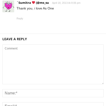
`Sumitra
(@ms_su
April 18, 2013 At 8:06 pm
Thank you, i love As One
Reply
LEAVE A REPLY