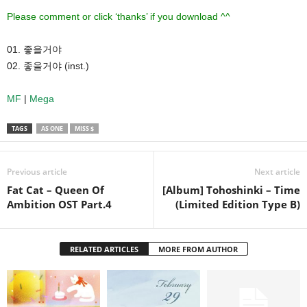
Please comment or click ‘thanks’ if you download ^^
01. 좋을거야
02. 좋을거야 (inst.)
MF
|
Mega
TAGS
AS ONE
MISS $
Previous article
Next article
Fat Cat – Queen Of
[Album] Tohoshinki – Time
Ambition OST Part.4
(Limited Edition Type B)
RELATED ARTICLES
MORE FROM AUTHOR