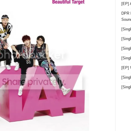
[EP]
DPR I
Sound
[Sing
[Sing
[Sing
[Sin
[EP]
[Sing
[Sin