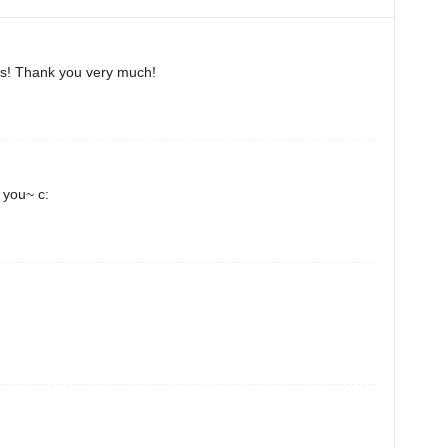
his! Thank you very much!
k you~ c: