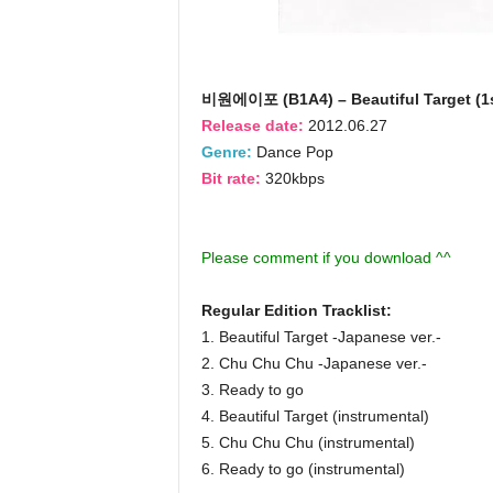
비원에이포 (B1A4) – Beautiful Target (1s
Release date:
2012.06.27
Genre:
Dance Pop
Bit rate:
320kbps
Please comment if you download ^^
Regular Edition Tracklist:
1. Beautiful Target -Japanese ver.-
2. Chu Chu Chu -Japanese ver.-
3. Ready to go
4. Beautiful Target (instrumental)
5. Chu Chu Chu (instrumental)
6. Ready to go (instrumental)