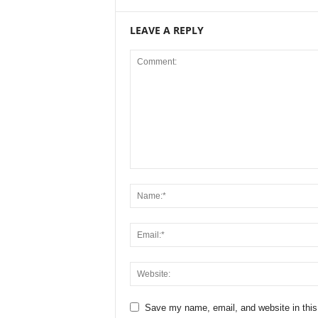
LEAVE A REPLY
Save my name, email, and website in this