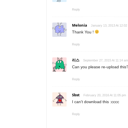
Reply
Melonia
January 13, 2013 At 12:02
Thank You !
Reply
리스
September 27, 2015 At 11:14 am
Can you please re-upload this
Reply
Sbst
February 20, 2016 At 11:05 pm
I can’t download this :cccc
Reply