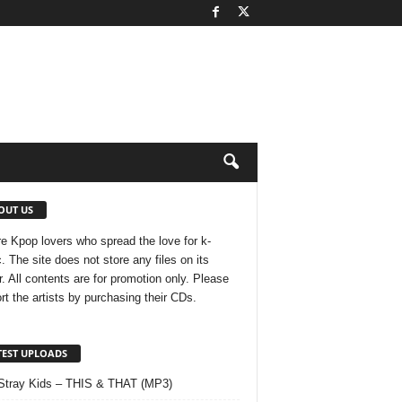
OUT US
e Kpop lovers who spread the love for k-
. The site does not store any files on its
r. All contents are for promotion only. Please
rt the artists by purchasing their CDs.
TEST UPLOADS
Stray Kids – THIS & THAT (MP3)