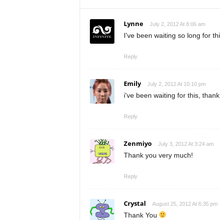
Lynne
July 2, 2012 At 8:06 am
I've been waiting so long for t
Reply
Emily
July 2, 2012 At 10:10 pm
i've been waiting for this, than
Reply
Zenmiyo
July 3, 2012 At 3:24 am
Thank you very much!
Reply
Crystal
August 25, 2012 At 6:35 pm
Thank You