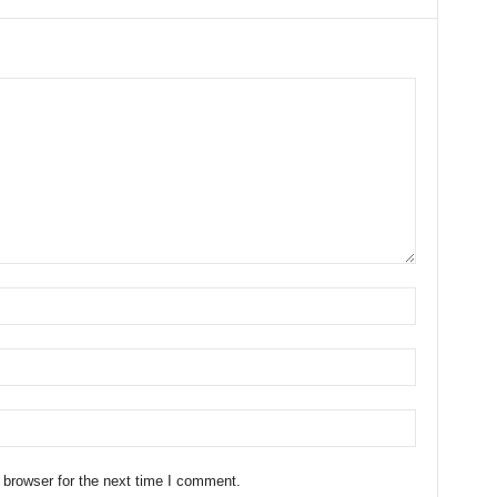
 browser for the next time I comment.