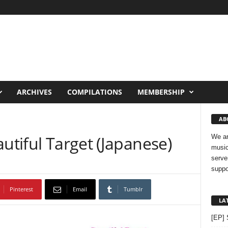
ARCHIVES
COMPILATIONS
MEMBERSHIP
AB
autiful Target (Japanese)
We ar
music
serve
suppo
Pinterest
Email
Tumblr
LA
[EP] 