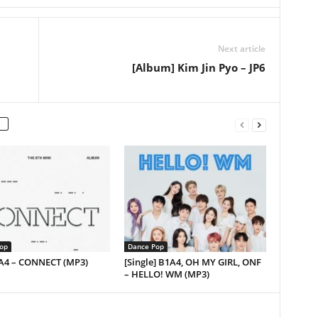
Next article
[Album] Kim Jin Pyo – JP6
op
Dance Pop
1A4 – CONNECT (MP3)
[Single] B1A4, OH MY GIRL, ONF
– HELLO! WM (MP3)