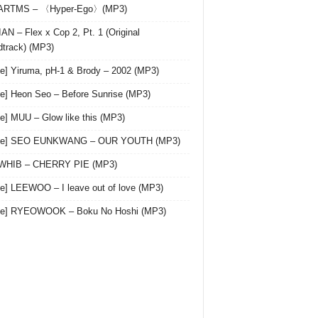
 ARTMS – 〈Hyper-Ego〉(MP3)
AN – Flex x Cop 2, Pt. 1 (Original
track) (MP3)
le] Yiruma, pH-1 & Brody – 2002 (MP3)
le] Heon Seo – Before Sunrise (MP3)
le] MUU – Glow like this (MP3)
gle] SEO EUNKWANG – OUR YOUTH (MP3)
 WHIB – CHERRY PIE (MP3)
le] LEEWOO – I leave out of love (MP3)
gle] RYEOWOOK – Boku No Hoshi (MP3)