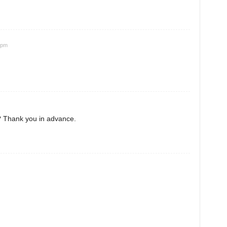
 pm
? Thank you in advance.