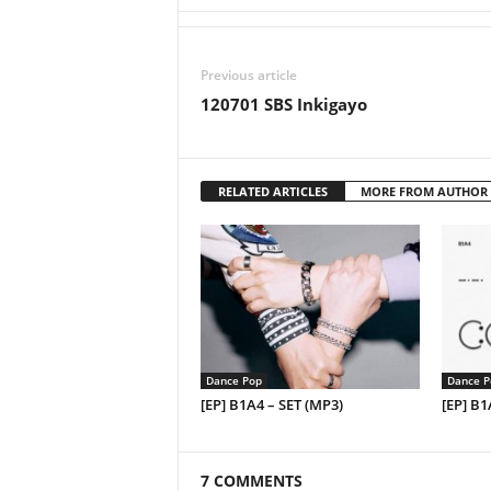
Previous article
120701 SBS Inkigayo
RELATED ARTICLES
MORE FROM AUTHOR
Dance Pop
Dance P
[EP] B1A4 – SET (MP3)
[EP] B
7 COMMENTS