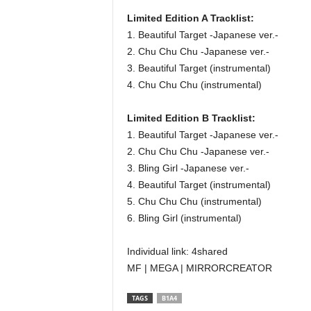
Limited Edition A Tracklist:
1. Beautiful Target -Japanese ver.-
2. Chu Chu Chu -Japanese ver.-
3. Beautiful Target (instrumental)
4. Chu Chu Chu (instrumental)
Limited Edition B Tracklist:
1. Beautiful Target -Japanese ver.-
2. Chu Chu Chu -Japanese ver.-
3. Bling Girl -Japanese ver.-
4. Beautiful Target (instrumental)
5. Chu Chu Chu (instrumental)
6. Bling Girl (instrumental)
Individual link: 4shared
MF | MEGA | MIRRORCREATOR
TAGS
B1A4