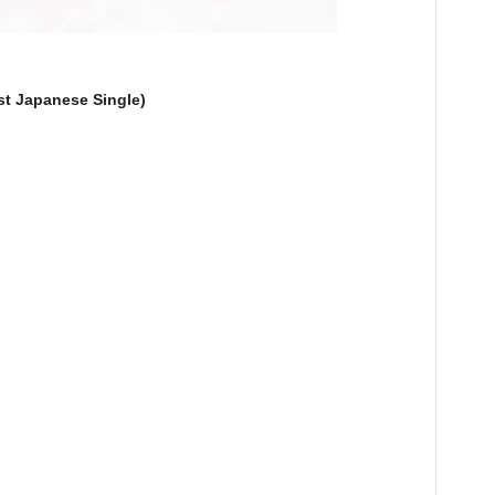
t Japanese Single)