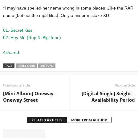
*I may have spelled her name wrong in some places…like the RAR
name (but not the mp3 files). Only a minor mistake XD
01. Secret Kiss
02. Hey Mr. (Rap ft. Big Tone)
4shared
TAGS
BAILY SHOO
BIG TONE
Previous article
Next article
[Mini Album] Oneway –
[Digital Single] 8eight –
Oneway Street
Availability Period
RELATED ARTICLES
MORE FROM AUTHOR