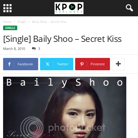
Home
Single
Baily Shoo – Secret Kiss
SINGLE
[Single] Baily Shoo – Secret Kiss
March 8, 2010
3
Facebook
Twitter
Pinterest