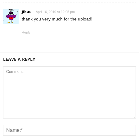
jikae
April 16, 2010 At 12:05 pm
thank you very much for the upload!
Reply
LEAVE A REPLY