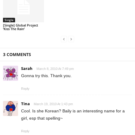
Single
[Single] Global Project
‘Kiss The Rain’
3 COMMENTS
Sarah
March 8, 2010 At 7:49 pm
Gonna try this. Thank you.
Reply
Tina
March 19, 2010 At 1:43 pm
Cool. Is she Korean? Baily is an interesting name for a
girl, esp that spelling~
Reply