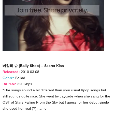
베일리 슈 (Baily Shoo) – Secret Kiss
Released:
2010.03.08
Genre:
Ballad
Bit rate:
320 kbps
*The songs sound a bit different than your usual Kpop songs but
still sounds quite nice. She went by Jaycade when she sang for the
OST of Stars Falling From the Sky but I guess for her debut single
she used her real (?) name.