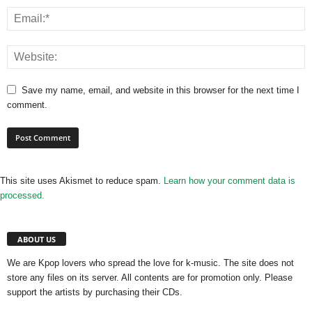
Save my name, email, and website in this browser for the next time I
comment.
This site uses Akismet to reduce spam.
Learn how your comment data is
processed.
ABOUT US
We are Kpop lovers who spread the love for k-music. The site does not
store any files on its server. All contents are for promotion only. Please
support the artists by purchasing their CDs.