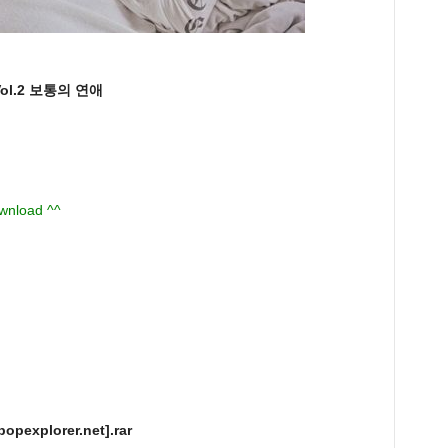
ol.2 보통의 연애
ownload ^^
opexplorer.net].rar