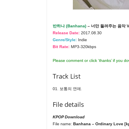
반하나 (Banhana)
– 너만 들려주는 음악 V
Release Date:
2017.08.30
Genre/Style:
Indie
Bit Rate:
MP3-320kbps
Please comment or click ‘thanks’ if you d
Track List
01. 보통의 연애.
File details
KPOP Download
File name:
Banhana – Ordinary Love [kp