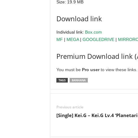
Size: 19.9 MB
Download link
Individual link:
Box.com
MF
|
MEGA
|
GOOGLEDRIVE
|
MIRROR
Premium Download link (
You must be
Pro user
to view these links
TAGS
BANHANA
Previous article
[Single] Kei.G – Kei.G Lv.4 ‘Planetar