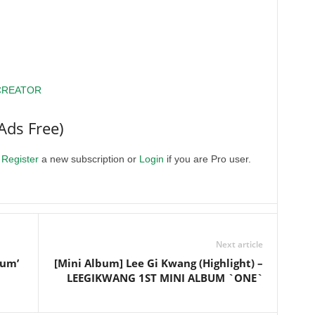
CREATOR
Ads Free)
.
Register
a new subscription or
Login
if you are Pro user.
Next article
ium’
[Mini Album] Lee Gi Kwang (Highlight) –
LEEGIKWANG 1ST MINI ALBUM `ONE`