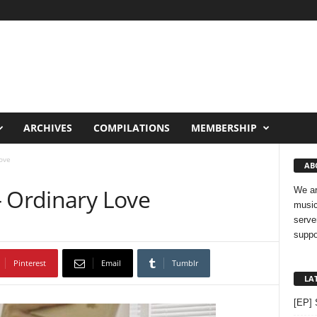
ARCHIVES
COMPILATIONS
MEMBERSHIP
ove
AB
– Ordinary Love
We ar
music
serve
suppo
Pinterest
Email
Tumblr
LA
[EP] 