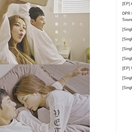
[EP]
DPR I
Sound
[Sing
[Sing
[Sing
[Sin
[EP]
[Sing
[Sin