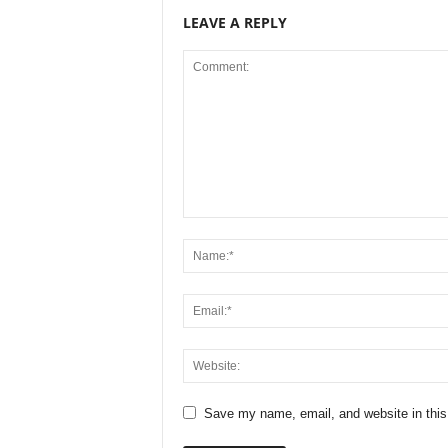
LEAVE A REPLY
Save my name, email, and website in this