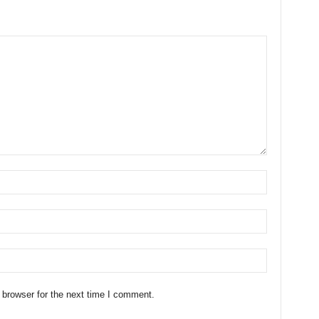
 browser for the next time I comment.