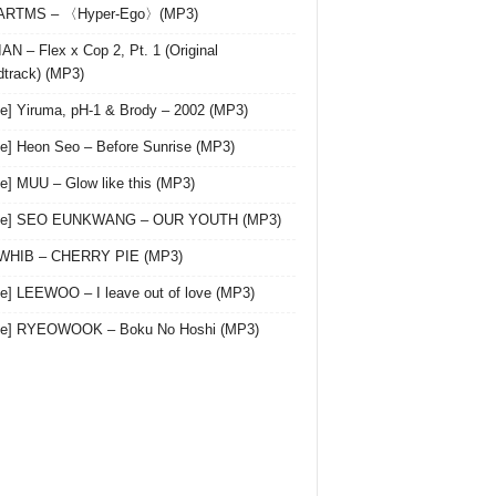
 ARTMS – 〈Hyper-Ego〉(MP3)
AN – Flex x Cop 2, Pt. 1 (Original
track) (MP3)
le] Yiruma, pH-1 & Brody – 2002 (MP3)
le] Heon Seo – Before Sunrise (MP3)
le] MUU – Glow like this (MP3)
gle] SEO EUNKWANG – OUR YOUTH (MP3)
 WHIB – CHERRY PIE (MP3)
le] LEEWOO – I leave out of love (MP3)
gle] RYEOWOOK – Boku No Hoshi (MP3)