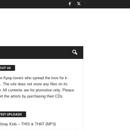
OUT US
e Kpop lovers who spread the love for k-
. The site does not store any files on its
r. All contents are for promotion only. Please
rt the artists by purchasing their CDs.
TEST UPLOADS
Stray Kids – THIS & THAT (MP3)