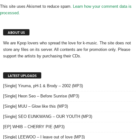
This site uses Akismet to reduce spam.
Learn how your comment data is
processed.
ABOUT US
We are Kpop lovers who spread the love for k-music. The site does not
store any files on its server. All contents are for promotion only. Please
support the artists by purchasing their CDs.
LATEST UPLOADS
[Single] Yiruma, pH-1 & Brody – 2002 (MP3)
[Single] Heon Seo – Before Sunrise (MP3)
[Single] MUU – Glow like this (MP3)
[Single] SEO EUNKWANG – OUR YOUTH (MP3)
[EP] WHIB – CHERRY PIE (MP3)
[Single] LEEWOO – I leave out of love (MP3)