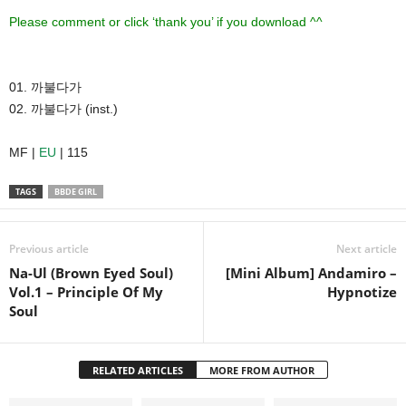
Please comment or click ‘thank you’ if you download ^^
01. 까불다가
02. 까불다가 (inst.)
MF |
EU
| 115
TAGS
BBDE GIRL
Previous article
Next article
Na-Ul (Brown Eyed Soul)
[Mini Album] Andamiro –
Vol.1 – Principle Of My
Hypnotize
Soul
RELATED ARTICLES
MORE FROM AUTHOR