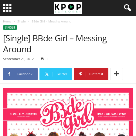
Home
Single
BBde Girl – Messing Around
SINGLE
[Single] BBde Girl – Messing
Around
September 21, 2012
1
Facebook
Twitter
Pinterest