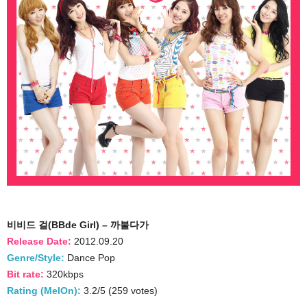
비비드 걸(BBde Girl) – 까불다가
Release Date:
2012.09.20
Genre/Style:
Dance Pop
Bit rate:
320kbps
Rating (MelOn):
3.2/5 (259 votes)