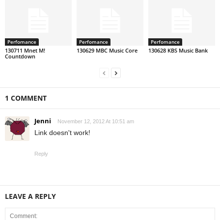
Perfomance
Perfomance
Perfomance
130711 Mnet M!
130629 MBC Music Core
130628 KBS Music Bank
Countdown
1 COMMENT
Jenni
November 12, 2012 At 10:51 am
Link doesn't work!
Reply
LEAVE A REPLY