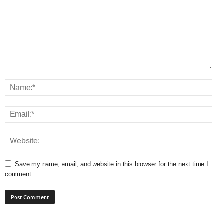
Save my name, email, and website in this browser for the next time I
comment.