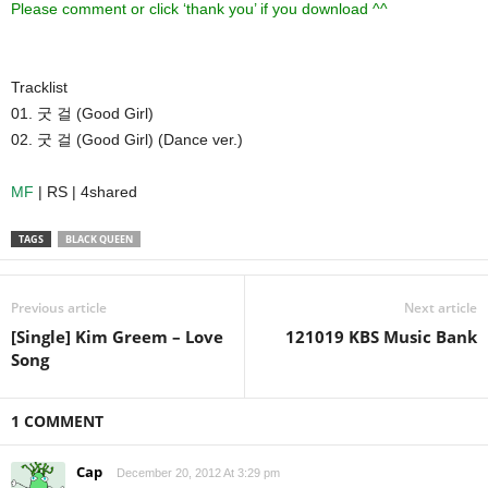
Please comment or click ‘thank you’ if you download ^^
Tracklist
01. 굿 걸 (Good Girl)
02. 굿 걸 (Good Girl) (Dance ver.)
MF
| RS | 4shared
TAGS
BLACK QUEEN
Previous article
Next article
[Single] Kim Greem – Love
121019 KBS Music Bank
Song
1 COMMENT
Cap
December 20, 2012 At 3:29 pm