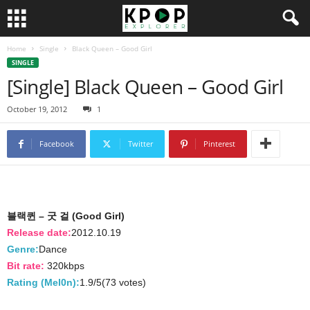
Home
Single
Black Queen – Good Girl
SINGLE
[Single] Black Queen – Good Girl
October 19, 2012
1
Facebook
Twitter
Pinterest
블랙퀸 – 굿 걸 (Good Girl)
Release date:
2012.10.19
Genre:
Dance
Bit rate:
320kbps
Rating (Mel0n):
1.9/5(73 votes)