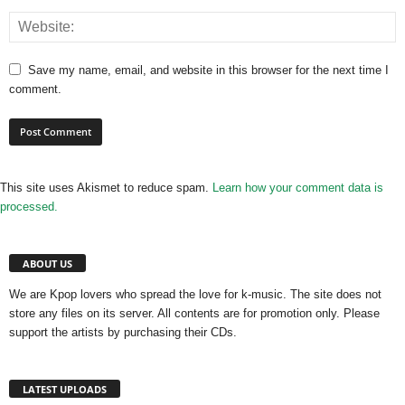
Save my name, email, and website in this browser for the next time I
comment.
This site uses Akismet to reduce spam.
Learn how your comment data is
processed.
ABOUT US
We are Kpop lovers who spread the love for k-music. The site does not
store any files on its server. All contents are for promotion only. Please
support the artists by purchasing their CDs.
LATEST UPLOADS