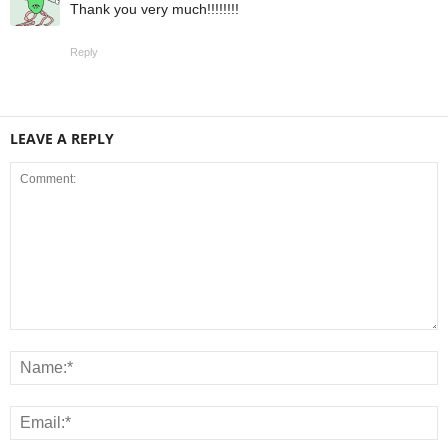
Thank you very much!!!!!!!!
Reply
LEAVE A REPLY