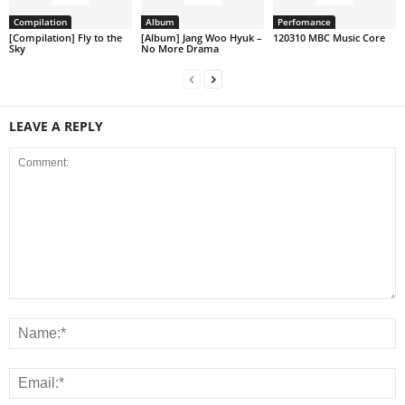
Compilation
Album
Perfomance
[Compilation] Fly to the
[Album] Jang Woo Hyuk –
120310 MBC Music Core
Sky
No More Drama
LEAVE A REPLY