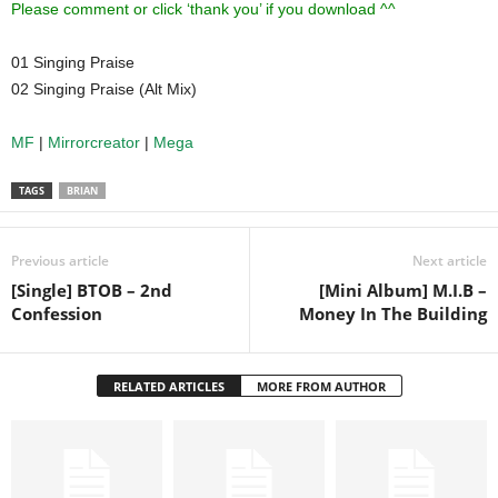
Please comment or click ‘thank you’ if you download ^^
01 Singing Praise
02 Singing Praise (Alt Mix)
MF
|
Mirrorcreator
|
Mega
TAGS
BRIAN
Previous article
Next article
[Single] BTOB – 2nd
[Mini Album] M.I.B –
Confession
Money In The Building
RELATED ARTICLES
MORE FROM AUTHOR