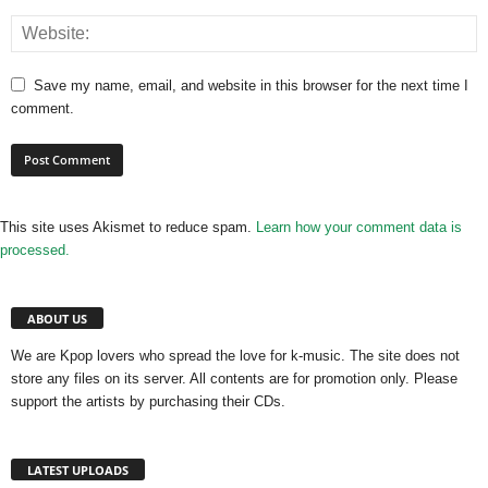
Save my name, email, and website in this browser for the next time I
comment.
This site uses Akismet to reduce spam.
Learn how your comment data is
processed.
ABOUT US
We are Kpop lovers who spread the love for k-music. The site does not
store any files on its server. All contents are for promotion only. Please
support the artists by purchasing their CDs.
LATEST UPLOADS