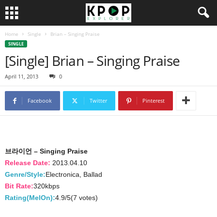
Home
Single
Brian – Singing Praise
SINGLE
[Single] Brian – Singing Praise
April 11, 2013
0
Facebook
Twitter
Pinterest
브라이언 – Singing Praise
Release Date:
2013.04.10
Genre/Style:
Electronica, Ballad
Bit Rate:
320kbps
Rating(MelOn):
4.9/5(7 votes)