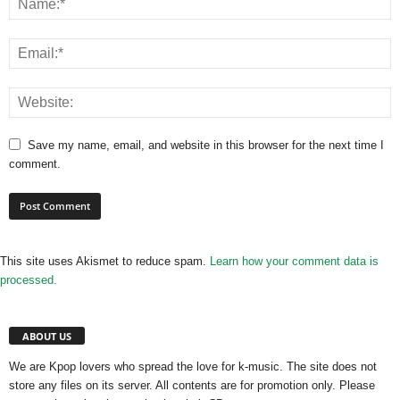
Save my name, email, and website in this browser for the next time I
comment.
This site uses Akismet to reduce spam.
Learn how your comment data is
processed.
ABOUT US
We are Kpop lovers who spread the love for k-music. The site does not
store any files on its server. All contents are for promotion only. Please