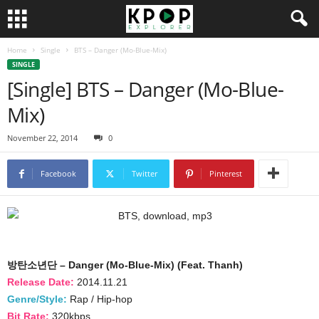
Home
Single
BTS – Danger (Mo-Blue-Mix)
SINGLE
[Single] BTS – Danger (Mo-Blue-
Mix)
November 22, 2014
0
Facebook
Twitter
Pinterest
방탄소년단 – Danger (Mo-Blue-Mix) (Feat. Thanh)
Release Date:
2014.11.21
Genre/Style:
Rap / Hip-hop
Bit Rate:
320kbps