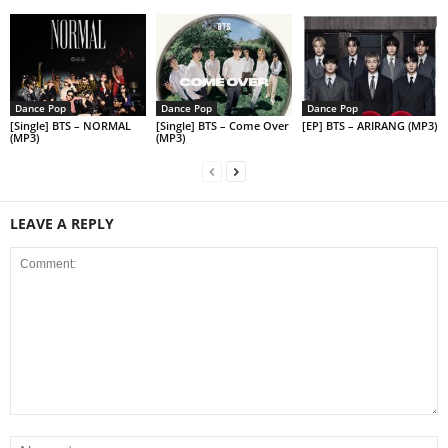
Dance Pop
Dance Pop
Dance Pop
[Single] BTS – NORMAL
[Single] BTS – Come Over
[EP] BTS – ARIRANG (MP3)
(MP3)
(MP3)
LEAVE A REPLY