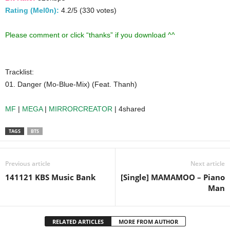
Rating (Mel0n):
4.2/5 (330 votes)
Please comment or click “thanks” if you download ^^
Tracklist:
01. Danger (Mo-Blue-Mix) (Feat. Thanh)
MF
|
MEGA
|
MIRRORCREATOR
| 4shared
TAGS
BTS
Previous article
Next article
141121 KBS Music Bank
[Single] MAMAMOO – Piano
Man
RELATED ARTICLES
MORE FROM AUTHOR