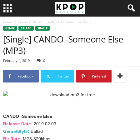
Home
Genre
Ballad
CANDO -Someone Else (MP3)
GENRE
BALLAD
SINGLE
[Single] CANDO -Someone Else
(MP3)
February 4, 2019
0
Facebook
Twitter
Pinterest
CANDO -Someone Else
Release Date:
2019.02.03
Genre/Style:
Ballad
Bit Rate:
MP3-320kbps