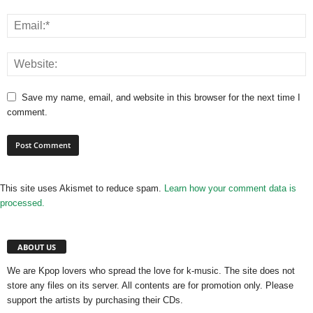
Save my name, email, and website in this browser for the next time I
comment.
This site uses Akismet to reduce spam.
Learn how your comment data is
processed.
ABOUT US
We are Kpop lovers who spread the love for k-music. The site does not
store any files on its server. All contents are for promotion only. Please
support the artists by purchasing their CDs.