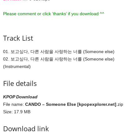
Please comment or click ‘thanks’ if you download ^^
Track List
01. 보고싶다, 다른 사람을 사랑하는 너를 (Someone else)
02. 보고싶다, 다른 사람을 사랑하는 너를 (Someone else)
(Instrumental)
File details
KPOP Download
File name:
CANDO – Someone Else [kpopexplorer.net]
.zip
Size: 17.9 MB
Download link