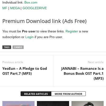
Individual link:
Box.com
MF
|
MEGA
|
GOOGLEDRIVE
Premium Download link (Ads Free)
You must be
Pro user
to view these links.
Register
a new
subscription or
Login
if you are Pro user.
TAGS
CANDO
Previous article
Next article
YeoEun – A Pledge to God
JANNABI – Romance Is a
OST Part.7 (MP3)
Bonus Book OST Part.1
(MP3)
RELATED ARTICLES
MORE FROM AUTHOR