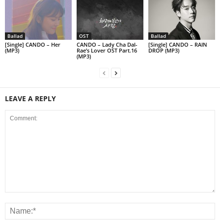
Ballad
OST
Ballad
[Single] CANDO – Her
CANDO – Lady Cha Dal-
[Single] CANDO – RAIN
(MP3)
Rae’s Lover OST Part.16
DROP (MP3)
(MP3)
LEAVE A REPLY