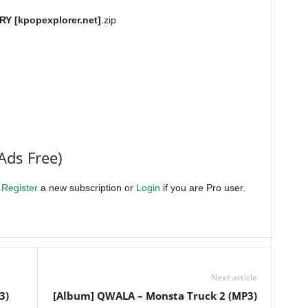
Y [kpopexplorer.net]
.zip
Ads Free)
.
Register
a new subscription or
Login
if you are Pro user.
Next article
3)
[Album] QWALA – Monsta Truck 2 (MP3)