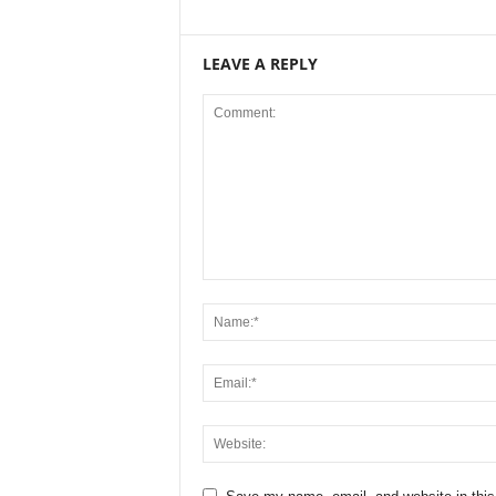
LEAVE A REPLY