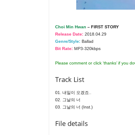
Choi Min Hwan
– FIRST STORY
Release Date:
2018.04.29
Genre/Style:
Ballad
Bit Rate:
MP3-320kbps
Please comment or click ‘thanks’ if you d
Track List
01. 내일이 오겠죠..
02. 그날의 너
03. 그날의 너 (Inst.)
File details