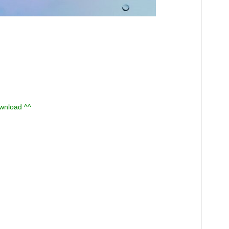
ownload ^^