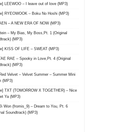
le] LEEWOO – I leave out of love (MP3)
gle] RYEOWOOK – Boku No Hoshi (MP3)
 AEN – A NEW ERA OF NOW (MP3)
ein – My Bias, My Boss,Pt. 1 (Original
track) (MP3)
le] KISS OF LIFE – SWEAT (MP3)
AE RAE – Spooky in Love,Pt. 4 (Original
track) (MP3)
Red Velvet – Velvet Summer – Summer Mini
m (MP3)
gle] TXT (TOMORROW X TOGETHER) – Nice
et Ya (MP3)
Ji Won (fromis_9) – Dream to You, Pt. 6
inal Soundtrack) (MP3)