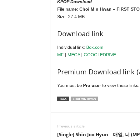
KPOP Download
File name:
Choi Min Hwan – FIRST STOR
Size: 27.4 MB
Download link
Individual link:
Box.com
MF
|
MEGA
|
GOOGLEDRIVE
Premium Download link (
You must be
Pro user
to view these links
TAGS
CHOI MIN HWAN
Previous article
[Single] Shin Joo Hyun – 매일, 너 (MP