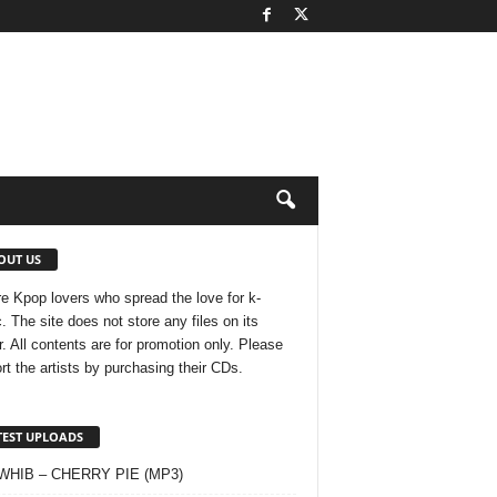
OUT US
e Kpop lovers who spread the love for k-
. The site does not store any files on its
r. All contents are for promotion only. Please
rt the artists by purchasing their CDs.
TEST UPLOADS
 WHIB – CHERRY PIE (MP3)