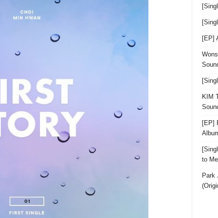
[Sing
[Sin
[EP]
Wonst
Sound
[Sing
KIM T
Sound
[EP] 
Albu
[Sin
to Me
Park 
(Orig