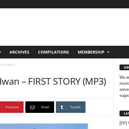
ARCHIVES
COMPILATIONS
MEMBERSHIP
TORY (MP3)
AB
 Hwan – FIRST STORY (MP3)
We ar
music
serve
suppo
Pinterest
Email
Tumblr
LA
[EP]