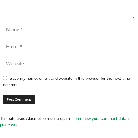
Save my name, email, and website in this browser for the next time I
comment.
This site uses Akismet to reduce spam.
Learn how your comment data is
processed.