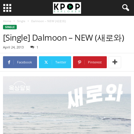
Home
Single
Dalmoon – NEW (새로와)
SINGLE
[Single] Dalmoon – NEW (새로와)
April 24, 2013
1
Facebook
Twitter
Pinterest