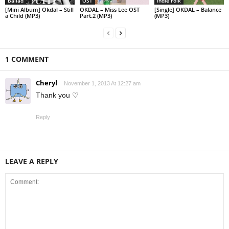
Ballad
OST
Indie Folk
[Mini Album] Okdal – Still
OKDAL – Miss Lee OST
[Single] OKDAL – Balance
a Child (MP3)
Part.2 (MP3)
(MP3)
1 COMMENT
Cheryl
November 1, 2013 At 12:27 am
Thank you ♡
Reply
LEAVE A REPLY