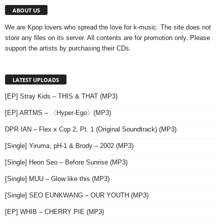
ABOUT US
We are Kpop lovers who spread the love for k-music. The site does not
store any files on its server. All contents are for promotion only. Please
support the artists by purchasing their CDs.
LATEST UPLOADS
[EP] Stray Kids – THIS & THAT (MP3)
[EP] ARTMS – 〈Hyper-Ego〉(MP3)
DPR IAN – Flex x Cop 2, Pt. 1 (Original Soundtrack) (MP3)
[Single] Yiruma, pH-1 & Brody – 2002 (MP3)
[Single] Heon Seo – Before Sunrise (MP3)
[Single] MUU – Glow like this (MP3)
[Single] SEO EUNKWANG – OUR YOUTH (MP3)
[EP] WHIB – CHERRY PIE (MP3)