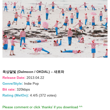
옥상달빛 (Dalmoon / OKDAL) – 새로와
Release Date:
2013.04.22
Genre/Style:
Indie Pop
Bit rate:
320kbps
Rating (MelOn):
4.4/5 (372 votes)
Please comment or click ‘thanks’ if you download ^^