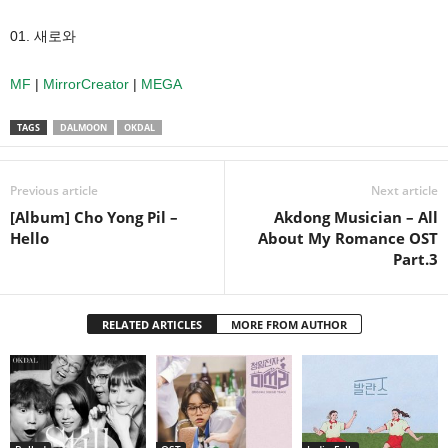
01. 새로와
MF
|
MirrorCreator
|
MEGA
TAGS
DALMOON
OKDAL
Previous article
Next article
[Album] Cho Yong Pil –
Akdong Musician – All
Hello
About My Romance OST
Part.3
RELATED ARTICLES
MORE FROM AUTHOR