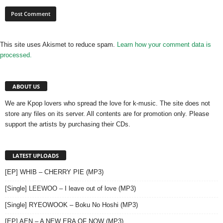
This site uses Akismet to reduce spam.
Learn how your comment data is
processed.
ABOUT US
We are Kpop lovers who spread the love for k-music. The site does not
store any files on its server. All contents are for promotion only. Please
support the artists by purchasing their CDs.
LATEST UPLOADS
[EP] WHIB – CHERRY PIE (MP3)
[Single] LEEWOO – I leave out of love (MP3)
[Single] RYEOWOOK – Boku No Hoshi (MP3)
[EP] AEN – A NEW ERA OF NOW (MP3)