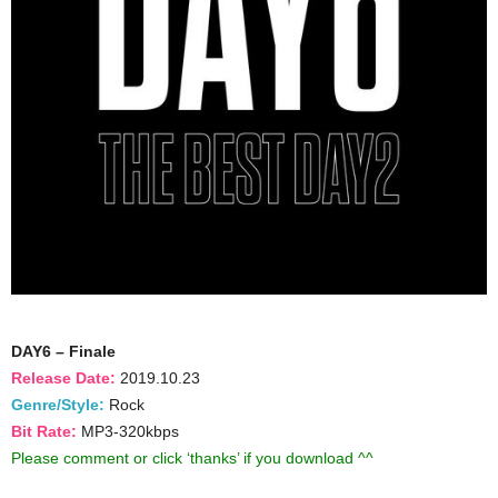
DAY6 – Finale
Release Date:
2019.10.23
Genre/Style:
Rock
Bit Rate:
MP3-320kbps
Please comment or click ‘thanks’ if you download ^^