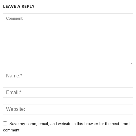
LEAVE A REPLY
Save my name, email, and website in this browser for the next time I
comment.