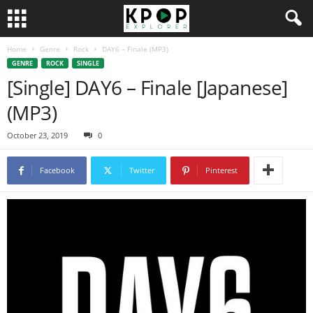
Home
Genre
Rock
DAY6 – Finale (MP3)
GENRE
ROCK
SINGLE
[Single] DAY6 – Finale [Japanese]
(MP3)
October 23, 2019
0
Facebook
Twitter
Pinterest