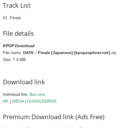
Track List
01. Finale
File details
KPOP Download
File name:
DAY6 – Finale [Japanese] [kpopexplorer.net]
.zip
Size: 7.4 MB
Download link
Individual link:
Box.com
MF
|
MEGA
|
GOOGLEDRIVE
Premium Download link (Ads Free)