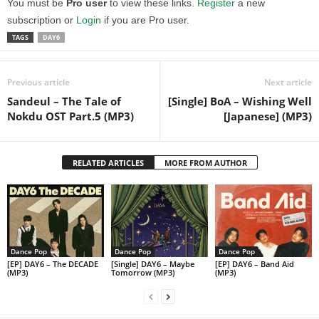
You must be
Pro user
to view these links.
Register
a new
subscription or
Login
if you are Pro user.
TAGS
DAY6
Previous article
Next article
Sandeul – The Tale of
[Single] BoA – Wishing Well
Nokdu OST Part.5 (MP3)
[Japanese] (MP3)
RELATED ARTICLES
MORE FROM AUTHOR
Dance Pop
Dance Pop
Dance Pop
[EP] DAY6 – The DECADE
[Single] DAY6 – Maybe
[EP] DAY6 – Band Aid
(MP3)
Tomorrow (MP3)
(MP3)