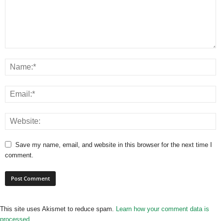
Save my name, email, and website in this browser for the next time I
comment.
This site uses Akismet to reduce spam.
Learn how your comment data is
processed.