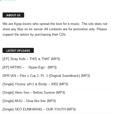
ABOUT US
We are Kpop lovers who spread the love for k-music. The site does not
store any files on its server. All contents are for promotion only. Please
support the artists by purchasing their CDs.
LATEST UPLOADS
[EP] Stray Kids – THIS & THAT (MP3)
[EP] ARTMS – 〈Hyper-Ego〉(MP3)
DPR IAN – Flex x Cop 2, Pt. 1 (Original Soundtrack) (MP3)
[Single] Yiruma, pH-1 & Brody – 2002 (MP3)
[Single] Heon Seo – Before Sunrise (MP3)
[Single] MUU – Glow like this (MP3)
[Single] SEO EUNKWANG – OUR YOUTH (MP3)