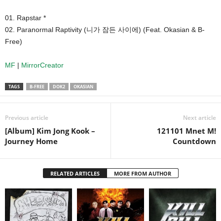
01. Rapstar *
02. Paranormal Raptivity (니가 잠든 사이에) (Feat. Okasian & B-
Free)
MF
|
MirrorCreator
TAGS
B-FREE
DOK2
OKASIAN
Previous article
Next article
[Album] Kim Jong Kook –
121101 Mnet M!
Journey Home
Countdown
RELATED ARTICLES
MORE FROM AUTHOR