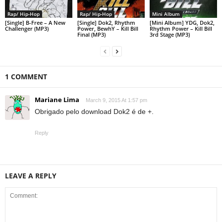
Rap/ Hip-Hop
Rap/ Hip-Hop
Mini Album
[Single] B-Free – A New
[Single] Dok2, Rhythm
[Mini Album] YDG, Dok2,
Challenger (MP3)
Power, BewhY – Kill Bill
Rhythm Power – Kill Bill
Final (MP3)
3rd Stage (MP3)
1 COMMENT
Mariane Lima
March 9, 2015 At 1:57 pm
Obrigado pelo download Dok2 é de +.
Reply
LEAVE A REPLY