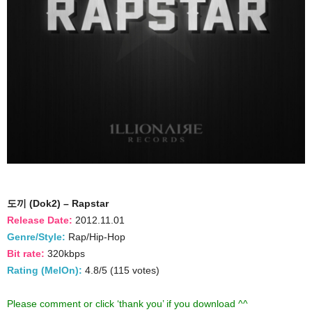
도끼 (Dok2) – Rapstar
Release Date:
2012.11.01
Genre/Style:
Rap/Hip-Hop
Bit rate:
320kbps
Rating (MelOn):
4.8/5 (115 votes)
Please comment or click ‘thank you’ if you download ^^