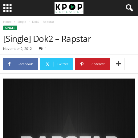
Home
Single
Dok2 – Rapstar
SINGLE
[Single] Dok2 – Rapstar
November 2, 2012
1
Facebook
Twitter
Pinterest