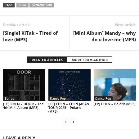
TAGS
CHEN
DYNAMIC DUO
Previous article
Next article
[Single] KiTak – Tired of
[Mini Album] Mandy – why
love (MP3)
do u love me (MP3)
RELATED ARTICLES
MORE FROM AUTHOR
Ballad
Dance Pop
Dance Pop
[EP] CHEN – DOOR – The
[EP] CHEN – CHEN JAPAN
[EP] CHEN – Polaris (MP3)
4th Mini Album (MP3)
TOUR 2023 – Polaris –
(MP3)
LEAVE A REPLY