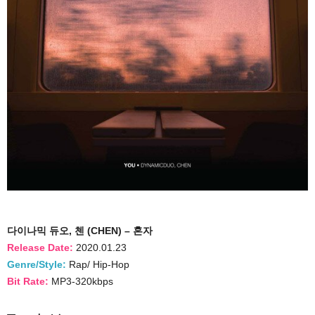
다이나믹 듀오, 첸 (CHEN) – 혼자
Release Date:
2020.01.23
Genre/Style:
Rap/ Hip-Hop
Bit Rate:
MP3-320kbps