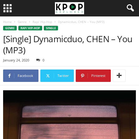
Home
Genre
Rap/ Hip-Hop
Dynamicduo, CHEN – You (MP3)
GENRE
RAP/ HIP-HOP
SINGLE
[Single] Dynamicduo, CHEN – You
(MP3)
January 24, 2020
0
Facebook
Twitter
Pinterest