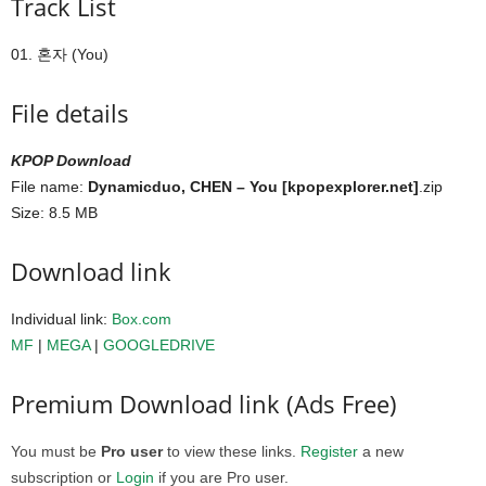
Track List
01. 혼자 (You)
File details
KPOP Download
File name:
Dynamicduo, CHEN – You [kpopexplorer.net]
.zip
Size: 8.5 MB
Download link
Individual link:
Box.com
MF
|
MEGA
|
GOOGLEDRIVE
Premium Download link (Ads Free)
You must be
Pro user
to view these links.
Register
a new
subscription or
Login
if you are Pro user.