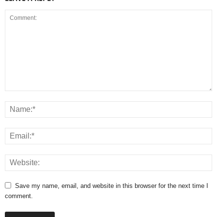
Save my name, email, and website in this browser for the next time I
comment.