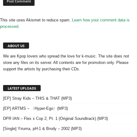
This site uses Akismet to reduce spam.
Learn how your comment data is
processed.
ABOUT US
We are Kpop lovers who spread the love for k-music. The site does not
store any files on its server. All contents are for promotion only. Please
support the artists by purchasing their CDs.
LATEST UPLOADS
[EP] Stray Kids – THIS & THAT (MP3)
[EP] ARTMS – 〈Hyper-Ego〉(MP3)
DPR IAN – Flex x Cop 2, Pt. 1 (Original Soundtrack) (MP3)
[Single] Yiruma, pH-1 & Brody – 2002 (MP3)