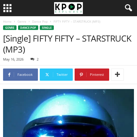
Home
Genre
Dance Pop
FIFTY FIFTY – STARSTRUCK (MP3)
GENRE
DANCE POP
SINGLE
[Single] FIFTY FIFTY – STARSTRUCK
(MP3)
May 16, 2026
2
Facebook
Twitter
Pinterest