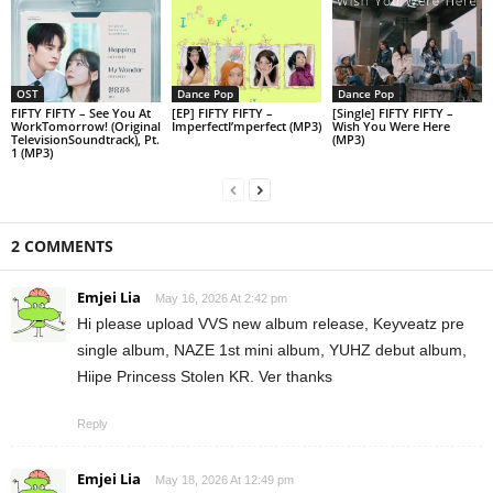
OST
Dance Pop
Dance Pop
FIFTY FIFTY – See You At
[EP] FIFTY FIFTY –
[Single] FIFTY FIFTY –
WorkTomorrow! (Original
ImperfectI’mperfect (MP3)
Wish You Were Here
TelevisionSoundtrack), Pt.
(MP3)
1 (MP3)
2 COMMENTS
Emjei Lia
May 16, 2026 At 2:42 pm
Hi please upload VVS new album release, Keyveatz pre
single album, NAZE 1st mini album, YUHZ debut album,
Hiipe Princess Stolen KR. Ver thanks
Reply
Emjei Lia
May 18, 2026 At 12:49 pm