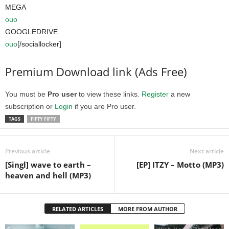
MEGA
ouo
GOOGLEDRIVE
ouo
[/sociallocker]
Premium Download link (Ads Free)
You must be
Pro user
to view these links.
Register
a new
subscription or
Login
if you are Pro user.
TAGS
FIFTY FIFTY
Previous article
Next article
[Singl] wave to earth –
[EP] ITZY – Motto (MP3)
heaven and hell (MP3)
RELATED ARTICLES
MORE FROM AUTHOR