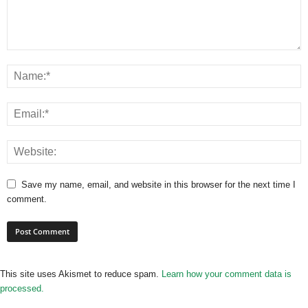
Save my name, email, and website in this browser for the next time I
comment.
This site uses Akismet to reduce spam.
Learn how your comment data is
processed.