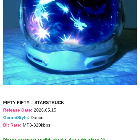
FIFTY FIFTY – STARSTRUCK
Release Date:
2026.05.15
Genre/Style:
Dance
Bit Rate:
MP3-320kbps