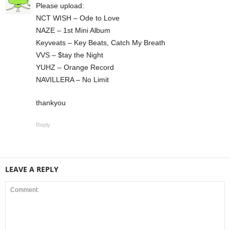
Please upload:
NCT WISH – Ode to Love
NAZE – 1st Mini Album
Keyveats – Key Beats, Catch My Breath
VVS – $tay the Night
YUHZ – Orange Record
NAVILLERA – No Limit
thankyou
Reply
LEAVE A REPLY