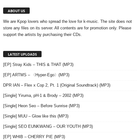
ABOUT US
We are Kpop lovers who spread the love for k-music. The site does not
store any files on its server. All contents are for promotion only. Please
support the artists by purchasing their CDs.
LATEST UPLOADS
[EP] Stray Kids – THIS & THAT (MP3)
[EP] ARTMS – 〈Hyper-Ego〉(MP3)
DPR IAN – Flex x Cop 2, Pt. 1 (Original Soundtrack) (MP3)
[Single] Yiruma, pH-1 & Brody – 2002 (MP3)
[Single] Heon Seo – Before Sunrise (MP3)
[Single] MUU – Glow like this (MP3)
[Single] SEO EUNKWANG – OUR YOUTH (MP3)
[EP] WHIB – CHERRY PIE (MP3)