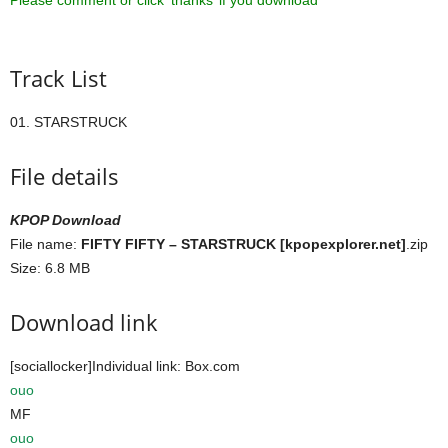
Please comment or click ‘thanks’ if you download ^^
Track List
01. STARSTRUCK
File details
KPOP Download
File name:
FIFTY FIFTY – STARSTRUCK [kpopexplorer.net]
.zip
Size: 6.8 MB
Download link
[sociallocker]Individual link: Box.com
ouo
MF
ouo