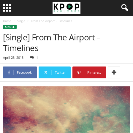
Home
Single
From The Airport – Timelines
SINGLE
[Single] From The Airport –
Timelines
April 23, 2013
1
Facebook
Twitter
Pinterest