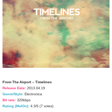
From The Airport – Timelines
Release Date:
2013.04.19
Genre/Style:
Electronica
Bit rate:
320kbps
Rating (MelOn):
4.3/5 (7 votes)