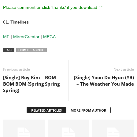
Please comment or click ‘thanks’ if you download ^^
01. Timelines
MF
|
MirrorCreator
|
MEGA
TAGS
FROM THE AIRPORT
Previous article
Next article
[Single] Roy Kim – BOM
[Single] Yoon Do Hyun (YB)
BOM BOM (Spring Spring
– The Weather You Made
Spring)
RELATED ARTICLES
MORE FROM AUTHOR