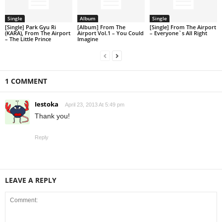
Single
Album
Single
[Single] Park Gyu Ri
[Album] From The
[Single] From The Airport
(KARA), From The Airport
Airport Vol.1 – You Could
– Everyone`s All Right
– The Little Prince
Imagine
1 COMMENT
Iestoka
April 23, 2013 At 5:49 pm
Thank you!
Reply
LEAVE A REPLY