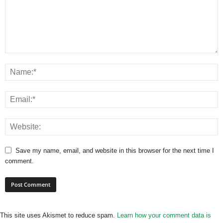
Save my name, email, and website in this browser for the next time I
comment.
This site uses Akismet to reduce spam.
Learn how your comment data is