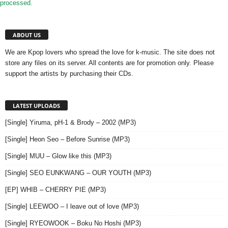
processed.
ABOUT US
We are Kpop lovers who spread the love for k-music. The site does not
store any files on its server. All contents are for promotion only. Please
support the artists by purchasing their CDs.
LATEST UPLOADS
[Single] Yiruma, pH-1 & Brody – 2002 (MP3)
[Single] Heon Seo – Before Sunrise (MP3)
[Single] MUU – Glow like this (MP3)
[Single] SEO EUNKWANG – OUR YOUTH (MP3)
[EP] WHIB – CHERRY PIE (MP3)
[Single] LEEWOO – I leave out of love (MP3)
[Single] RYEOWOOK – Boku No Hoshi (MP3)