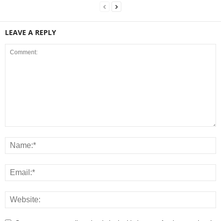
LEAVE A REPLY