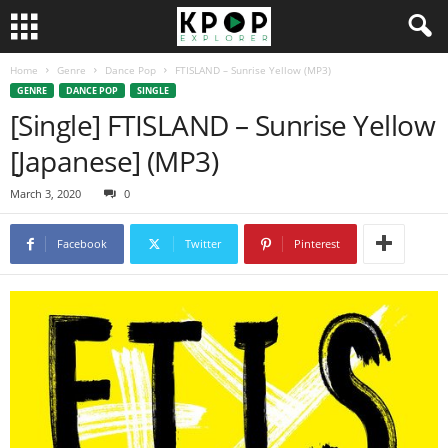
Home
Genre
Dance Pop
FTISLAND – Sunrise Yellow (MP3)
GENRE
DANCE POP
SINGLE
[Single] FTISLAND – Sunrise Yellow
[Japanese] (MP3)
March 3, 2020
0
Facebook
Twitter
Pinterest