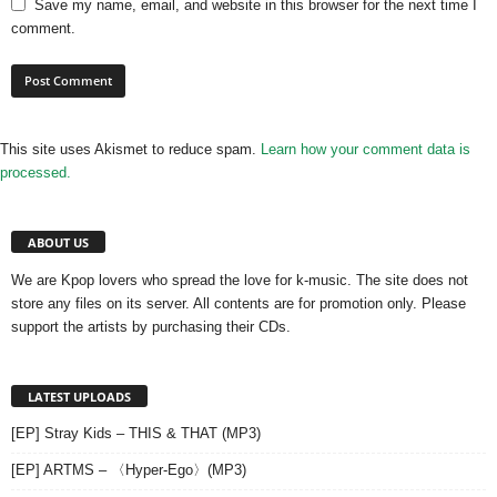
Save my name, email, and website in this browser for the next time I
comment.
This site uses Akismet to reduce spam.
Learn how your comment data is
processed.
ABOUT US
We are Kpop lovers who spread the love for k-music. The site does not
store any files on its server. All contents are for promotion only. Please
support the artists by purchasing their CDs.
LATEST UPLOADS
[EP] Stray Kids – THIS & THAT (MP3)
[EP] ARTMS – 〈Hyper-Ego〉(MP3)