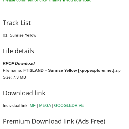
Please comment or click ‘thanks’ if you download ^^
Track List
01. Sunrise Yellow
File details
KPOP Download
File name:
FTISLAND – Sunrise Yellow [kpopexplorer.net]
.zip
Size: 7.3 MB
Download link
Individual link:
MF
|
MEGA
|
GOOGLEDRIVE
Premium Download link (Ads Free)