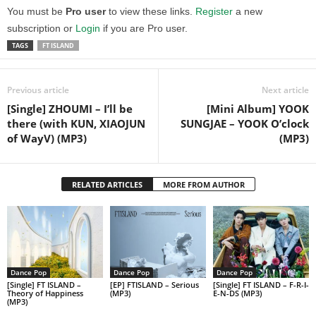
You must be
Pro user
to view these links.
Register
a new
subscription or
Login
if you are Pro user.
TAGS
FT ISLAND
Previous article
Next article
[Single] ZHOUMI – I’ll be
[Mini Album] YOOK
there (with KUN, XIAOJUN
SUNGJAE – YOOK O’clock
of WayV) (MP3)
(MP3)
RELATED ARTICLES
MORE FROM AUTHOR
Dance Pop
Dance Pop
Dance Pop
[Single] FT ISLAND –
[EP] FTISLAND – Serious
[Single] FT ISLAND – F-R-I-
Theory of Happiness
(MP3)
E-N-DS (MP3)
(MP3)