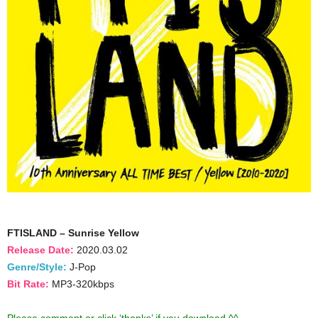
FTISLAND – Sunrise Yellow
Release Date:
2020.03.02
Genre/Style:
J-Pop
Bit Rate:
MP3-320kbps