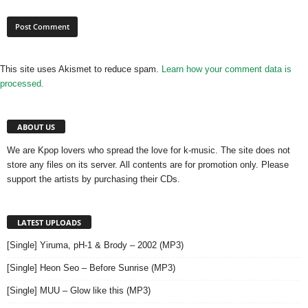
This site uses Akismet to reduce spam.
Learn how your comment data is
processed.
ABOUT US
We are Kpop lovers who spread the love for k-music. The site does not
store any files on its server. All contents are for promotion only. Please
support the artists by purchasing their CDs.
LATEST UPLOADS
[Single] Yiruma, pH-1 & Brody – 2002 (MP3)
[Single] Heon Seo – Before Sunrise (MP3)
[Single] MUU – Glow like this (MP3)