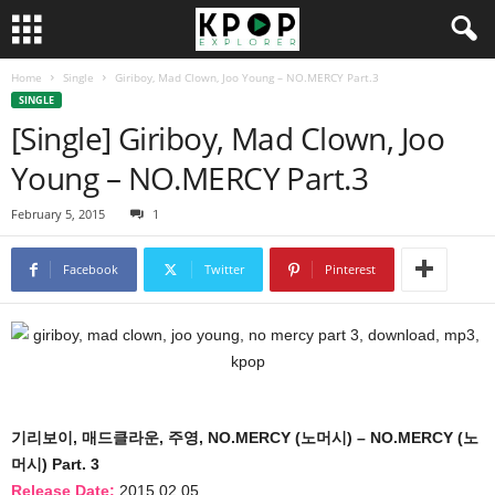
Home
Single
Giriboy, Mad Clown, Joo Young – NO.MERCY Part.3
SINGLE
[Single] Giriboy, Mad Clown, Joo
Young – NO.MERCY Part.3
February 5, 2015
1
Facebook
Twitter
Pinterest
기리보이, 매드클라운, 주영, NO.MERCY (노머시) – NO.MERCY (노
머시) Part. 3
Release Date:
2015.02.05