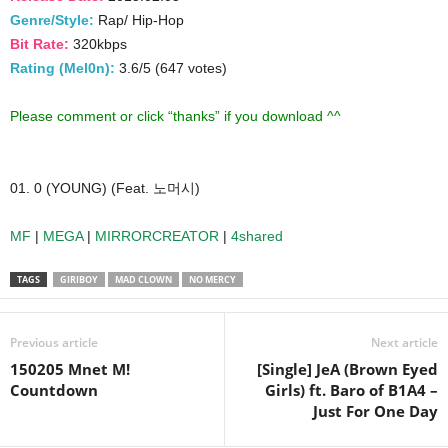
Genre/Style:
Rap/ Hip-Hop
Bit Rate:
320kbps
Rating (Mel0n):
3.6/5 (647 votes)
Please comment or click “thanks” if you download ^^
01. 0 (YOUNG) (Feat. 노머시)
MF
|
MEGA
|
MIRRORCREATOR
|
4shared
TAGS
GIRIBOY
MAD CLOWN
NO MERCY
Previous article
Next article
150205 Mnet M!
[Single] JeA (Brown Eyed
Countdown
Girls) ft. Baro of B1A4 –
Just For One Day