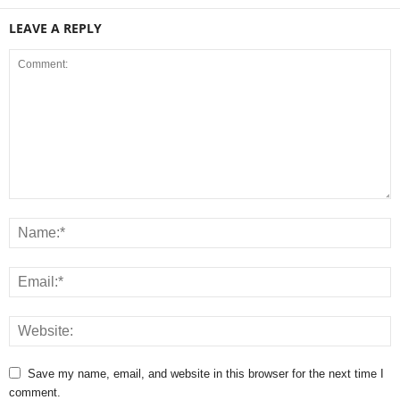
LEAVE A REPLY
Save my name, email, and website in this browser for the next time I
comment.