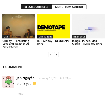
RELATED ARTICLES
MORE FROM AUTHOR
OST
Mini Album
R&B/ Soul
Giriboy – Forecasting
[EP] Giriboy – DEMOTAPE
[Single] Punch, Mad
Love and Weather OST
(MP3)
Clown – I Miss You (MP3)
Part.8 (MP3)
1 COMMENT
Jan Nguyễn
February 10, 2015 At 1:39 pm
thank you
Reply