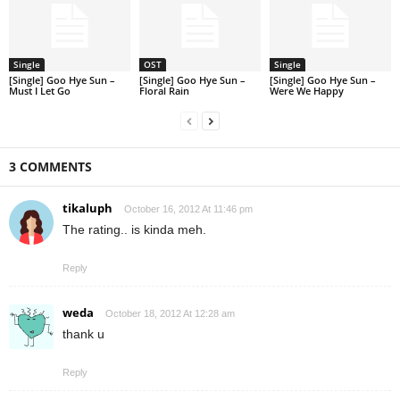
Single
OST
Single
[Single] Goo Hye Sun –
[Single] Goo Hye Sun –
[Single] Goo Hye Sun –
Must I Let Go
Floral Rain
Were We Happy
3 COMMENTS
tikaluph
October 16, 2012 At 11:46 pm
The rating.. is kinda meh.
Reply
weda
October 18, 2012 At 12:28 am
thank u
Reply