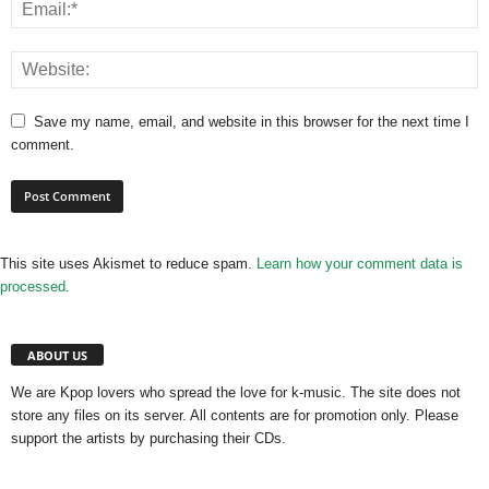
Save my name, email, and website in this browser for the next time I
comment.
This site uses Akismet to reduce spam.
Learn how your comment data is
processed.
ABOUT US
We are Kpop lovers who spread the love for k-music. The site does not
store any files on its server. All contents are for promotion only. Please
support the artists by purchasing their CDs.