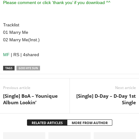
Please comment or click ‘thank you’ if you download ^^
Tracklist
01 Marry Me
02 Marry Me(Inst.)
MF
| RS | 4shared
TAGS
GOO HYE SUN
Previous article
Next article
[Single] BoA – Younique
[Single] D-Day – D-Day 1st
Album Lookin’
Single
RELATED ARTICLES
MORE FROM AUTHOR