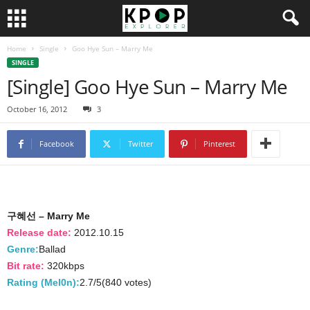
Home
Single
Goo Hye Sun – Marry Me
SINGLE
[Single] Goo Hye Sun – Marry Me
October 16, 2012
3
Facebook
Twitter
Pinterest
구혜선 – Marry Me
Release date:
2012.10.15
Genre:
Ballad
Bit rate:
320kbps
Rating (Mel0n):
2.7/5(840 votes)