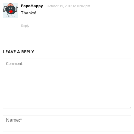
PopoHappy
October 19, 2012 At 10:02 pm
Thanks!
Reply
LEAVE A REPLY