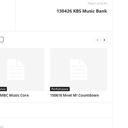
Next article
130426 KBS Music Bank
ance
Perfomance
 MBC Music Core
150618 Mnet M! Countdown
 pm