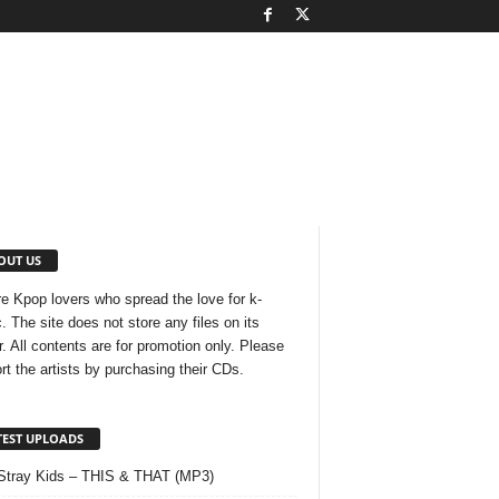
OUT US
e Kpop lovers who spread the love for k-
. The site does not store any files on its
r. All contents are for promotion only. Please
rt the artists by purchasing their CDs.
TEST UPLOADS
Stray Kids – THIS & THAT (MP3)