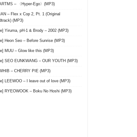
 ARTMS – 〈Hyper-Ego〉(MP3)
AN – Flex x Cop 2, Pt. 1 (Original
track) (MP3)
le] Yiruma, pH-1 & Brody – 2002 (MP3)
le] Heon Seo – Before Sunrise (MP3)
le] MUU – Glow like this (MP3)
gle] SEO EUNKWANG – OUR YOUTH (MP3)
 WHIB – CHERRY PIE (MP3)
le] LEEWOO – I leave out of love (MP3)
gle] RYEOWOOK – Boku No Hoshi (MP3)