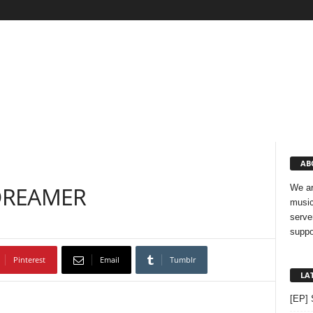
AB
– DREAMER
We ar
music
serve
suppo
Pinterest
Email
Tumblr
LA
[EP] 