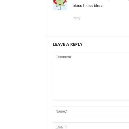
bless bless bless
Reply
LEAVE A REPLY