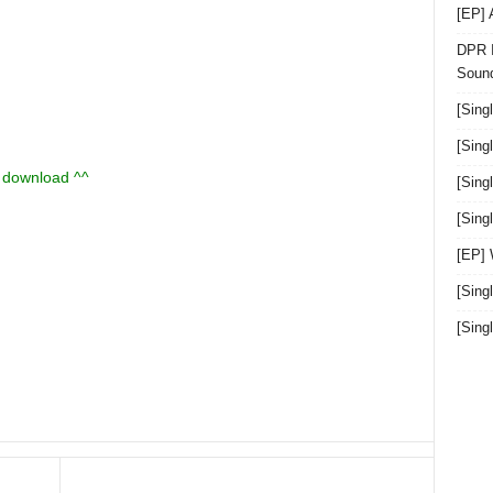
[EP]
DPR I
Sound
[Sing
[Sing
u download ^^
[Sing
[Sin
[EP]
[Sing
[Sin