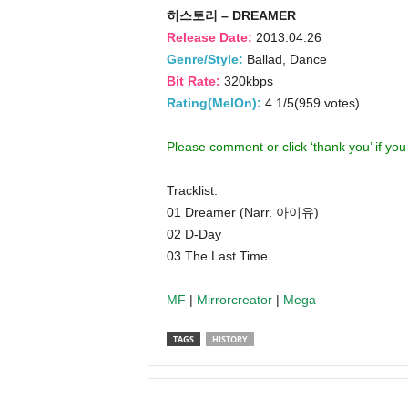
히스토리 – DREAMER
Release Date:
2013.04.26
Genre/Style:
Ballad, Dance
Bit Rate:
320kbps
Rating(MelOn):
4.1/5(959 votes)
Please comment or click ‘thank you’ if yo
Tracklist:
01 Dreamer (Narr. 아이유)
02 D-Day
03 The Last Time
MF
|
Mirrorcreator
|
Mega
TAGS
HISTORY