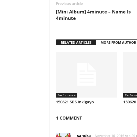
Previous article
[Mini Album] 4minute – Name Is
4minute
RELATED ARTICLES
MORE FROM AUTHOR
Perfomance
Perfom
150621 SBS Inkigayo
150620
1 COMMENT
sandra
November 16, 2016 At 4:29