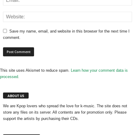
Save my name, email, and website in this browser for the next time I
comment.
This site uses Akismet to reduce spam.
Learn how your comment data is
processed.
ABOUT US
We are Kpop lovers who spread the love for k-music. The site does not
store any files on its server. All contents are for promotion only. Please
support the artists by purchasing their CDs.