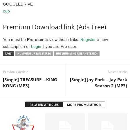
GOOGLEDRIVE
ouo
Premium Download link (Ads Free)
You must be
Pro user
to view these links.
Register
a new
subscription or
Login
if you are Pro user.
TAGS
HUMMING URBAN STEREO
HUS (HUMMING URBAN STEREO)
Previous article
Next article
[Single] TREASURE – KING
[Single] Jay Park – Jay Park
KONG (MP3)
Season 2 (MP3)
RELATED ARTICLES
MORE FROM AUTHOR