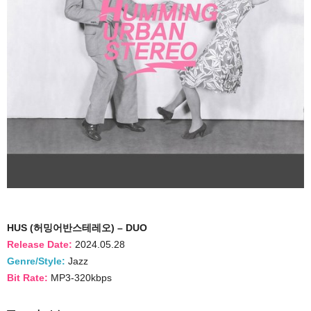
HUS (허밍어반스테레오) – DUO
Release Date:
2024.05.28
Genre/Style:
Jazz
Bit Rate:
MP3-320kbps