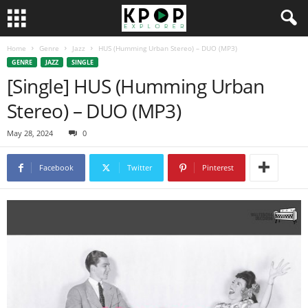
Home
Genre
Jazz
HUS (Humming Urban Stereo) – DUO (MP3)
GENRE
JAZZ
SINGLE
[Single] HUS (Humming Urban
Stereo) – DUO (MP3)
May 28, 2024
0
Facebook
Twitter
Pinterest