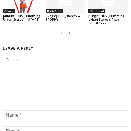
Album
R&B/ Soul
R&B/ Soul
[Album] HUS (Humming
[Single] HUS , Banjax –
[Single] HUS (Humming
Urban Stereo) – V (MP3)
TROPHY
Urban Stereo), Risso –
Hide & Seek
LEAVE A REPLY