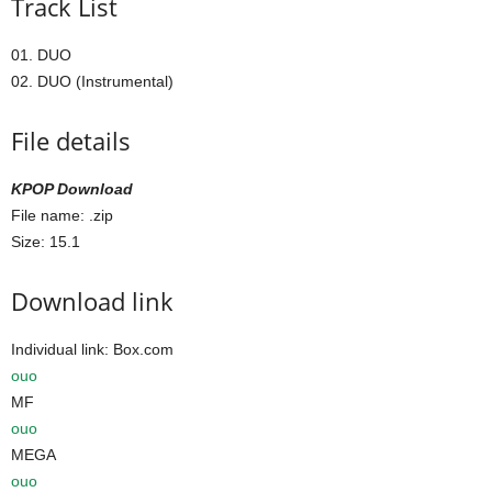
Track List
01. DUO
02. DUO (Instrumental)
File details
KPOP Download
File name:
.zip
Size: 15.1
Download link
Individual link: Box.com
ouo
MF
ouo
MEGA
ouo