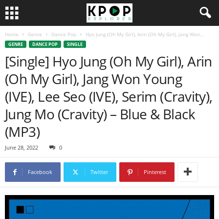
Home
Genre
Dance Pop
Hyo Jung (Oh My Girl), Arin (Oh My Girl), Jang Won...
GENRE
DANCE POP
SINGLE
[Single] Hyo Jung (Oh My Girl), Arin
(Oh My Girl), Jang Won Young
(IVE), Lee Seo (IVE), Serim (Cravity),
Jung Mo (Cravity) – Blue & Black
(MP3)
June 28, 2022
0
Facebook
Twitter
Pinterest