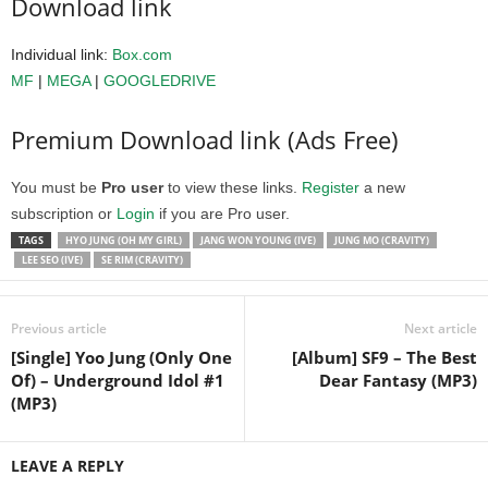
Download link
Individual link:
Box.com
MF
|
MEGA
|
GOOGLEDRIVE
Premium Download link (Ads Free)
You must be
Pro user
to view these links.
Register
a new
subscription or
Login
if you are Pro user.
TAGS
HYO JUNG (OH MY GIRL)
JANG WON YOUNG (IVE)
JUNG MO (CRAVITY)
LEE SEO (IVE)
SE RIM (CRAVITY)
Previous article
Next article
[Single] Yoo Jung (Only One
[Album] SF9 – The Best
Of) – Underground Idol #1
Dear Fantasy (MP3)
(MP3)
LEAVE A REPLY