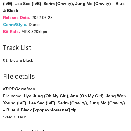
(IVE), Lee Seo (IVE), Serim (Cravity), Jung Mo (Cravity) – Blue
& Black
Release Date:
2022.06.28
Genre/Style:
Dance
Bit Rate:
MP3-320kbps
Track List
01. Blue & Black
File details
KPOP Download
File name:
Hyo Jung (Oh My Girl), Arin (Oh My Girl), Jang Won
Young (IVE), Lee Seo (IVE), Serim (Cravity), Jung Mo (Cravity)
– Blue & Black [kpopexplorer.net]
.zip
Size: 7.9 MB