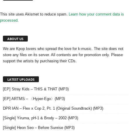
This site uses Akismet to reduce spam.
Learn how your comment data is
processed.
ABOUT US
We are Kpop lovers who spread the love for k-music. The site does not
store any files on its server. All contents are for promotion only. Please
support the artists by purchasing their CDs.
LATEST UPLOADS
[EP] Stray Kids – THIS & THAT (MP3)
[EP] ARTMS – 〈Hyper-Ego〉(MP3)
DPR IAN – Flex x Cop 2, Pt. 1 (Original Soundtrack) (MP3)
[Single] Yiruma, pH-1 & Brody – 2002 (MP3)
[Single] Heon Seo – Before Sunrise (MP3)