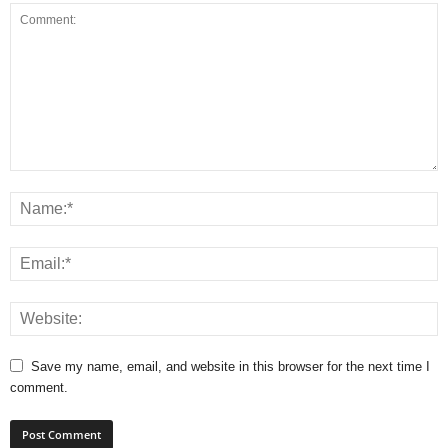
Save my name, email, and website in this browser for the next time I
comment.