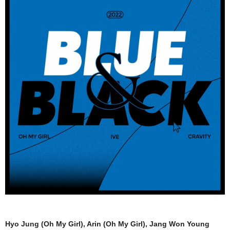
Hyo Jung (Oh My Girl), Arin (Oh My Girl), Jang Won Young