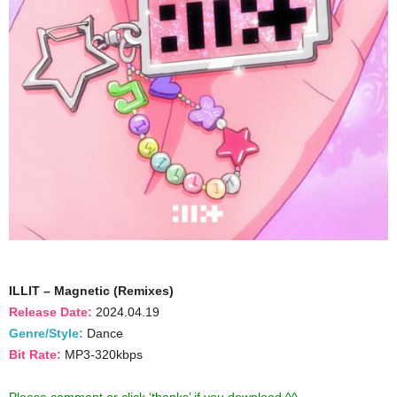
ILLIT – Magnetic (Remixes)
Release Date:
2024.04.19
Genre/Style:
Dance
Bit Rate:
MP3-320kbps