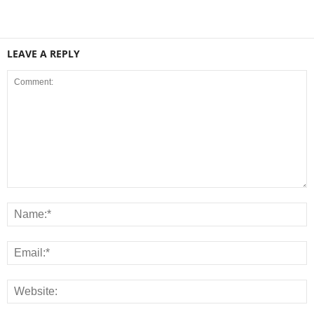
LEAVE A REPLY