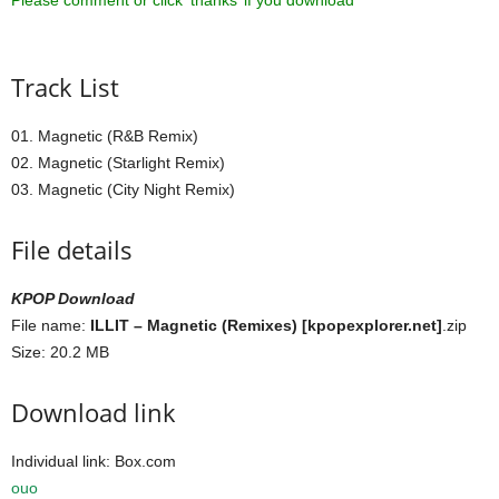
Please comment or click ‘thanks’ if you download ^^
Track List
01. Magnetic (R&B Remix)
02. Magnetic (Starlight Remix)
03. Magnetic (City Night Remix)
File details
KPOP Download
File name:
ILLIT – Magnetic (Remixes) [kpopexplorer.net]
.zip
Size: 20.2 MB
Download link
Individual link: Box.com
ouo