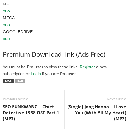
MF
ouo
MEGA
ouo
GOOGLEDRIVE
ouo
Premium Download link (Ads Free)
You must be
Pro user
to view these links.
Register
a new
subscription or
Login
if you are Pro user.
TAGS
ILLIT
Previous article
Next article
SEO EUNKWANG – Chief
[Single] Jang Hanna – I Love
Detective 1958 OST Part.1
You (With All My Heart)
(MP3)
(MP3)