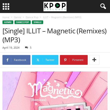
Home
Genre
Dance Pop
ILLIT – Magnetic (Remixes) (MP3)
GENRE
DANCE POP
SINGLE
[Single] ILLIT – Magnetic (Remixes)
(MP3)
April 19, 2024
5
Facebook
Twitter
Pinterest