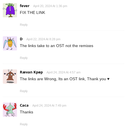
fever
April 20, 2024 At 1:36 pm
FIX THE LINK
Reply
D
April 22, 2024 At 8:28 pm
The links take to an OST not the remixes
Reply
Rævan Kpøp
April 24, 2024 At 4:57 am
The links are Wrong, Its an OST link, Thank you ♥
Reply
Caca
April 24, 2024 At 7:49 pm
Thanks
Reply