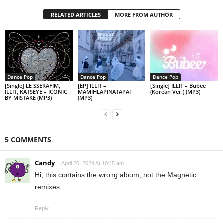
RELATED ARTICLES
MORE FROM AUTHOR
Dance Pop
Dance Pop
Dance Pop
[Single] LE SSERAFIM,
[EP] ILLIT –
[Single] ILLIT – Bubee
ILLIT, KATSEYE – ICONIC
MAMIHLAPINATAPAI
(Korean Ver.) (MP3)
BY MISTAKE (MP3)
(MP3)
5 COMMENTS
Candy
April 20, 2024 At 10:15 am
Hi, this contains the wrong album, not the Magnetic
remixes.
Reply