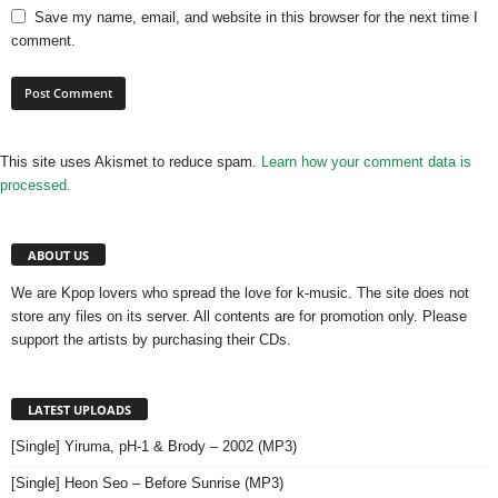
Save my name, email, and website in this browser for the next time I
comment.
This site uses Akismet to reduce spam.
Learn how your comment data is
processed.
ABOUT US
We are Kpop lovers who spread the love for k-music. The site does not
store any files on its server. All contents are for promotion only. Please
support the artists by purchasing their CDs.
LATEST UPLOADS
[Single] Yiruma, pH-1 & Brody – 2002 (MP3)
[Single] Heon Seo – Before Sunrise (MP3)