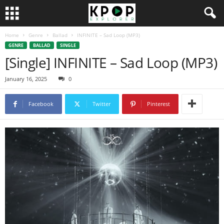
Home
Genre
Ballad
INFINITE – Sad Loop (MP3)
GENRE
BALLAD
SINGLE
[Single] INFINITE – Sad Loop (MP3)
January 16, 2025
0
Facebook
Twitter
Pinterest