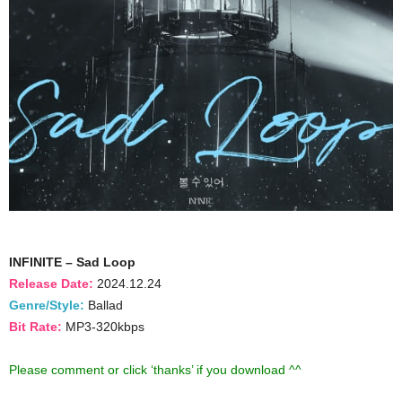
INFINITE – Sad Loop
Release Date:
2024.12.24
Genre/Style:
Ballad
Bit Rate:
MP3-320kbps
Please comment or click ‘thanks’ if you download ^^