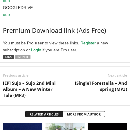
ouo
GOOGLEDRIVE
ouo
Premium Download link (Ads Free)
You must be
Pro user
to view these links.
Register
a new
subscription or
Login
if you are Pro user.
TAGS
INFINITE
Previous article
Next article
[EP] Sujo – Sujo 2nd Mini
[Single] Forestella – And
Album – A New Winter
spring (MP3)
Tale (MP3)
RELATED ARTICLES
MORE FROM AUTHOR