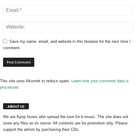
Save my name, email, and website in this browser for the next time I
comment.
This site uses Akismet to reduce spam.
Learn how your comment data is
processed.
ABOUT US
We are Kpop lovers who spread the love for k-music. The site does not
store any files on its server. All contents are for promotion only. Please
support the artists by purchasing their CDs.