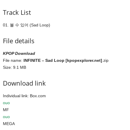
Track List
01. 볼 수 있어 (Sad Loop)
File details
KPOP Download
File name:
INFINITE – Sad Loop [kpopexplorer.net]
.zip
Size: 9.1 MB
Download link
Individual link: Box.com
ouo
MF
ouo
MEGA