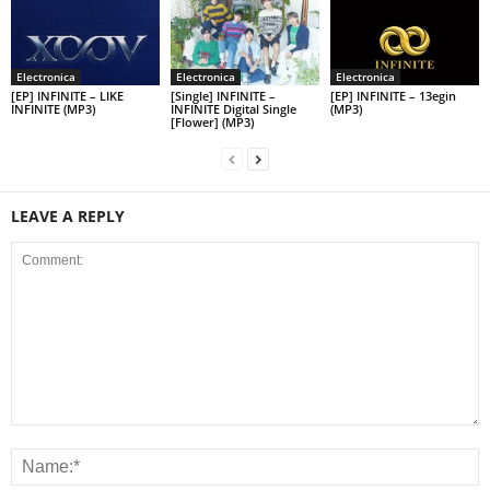
Electronica
Electronica
Electronica
[EP] INFINITE – LIKE
[Single] INFINITE –
[EP] INFINITE – 13egin
INFINITE (MP3)
INFINITE Digital Single
(MP3)
[Flower] (MP3)
LEAVE A REPLY