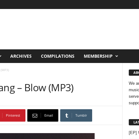
ARCHIVES
COMPILATIONS
MEMBERSHIP
 (MP3)
AB
Wang – Blow (MP3)
We ar
music
serve
suppo
Pinterest
Email
Tumblr
LA
[EP]