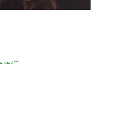
ownload ^^