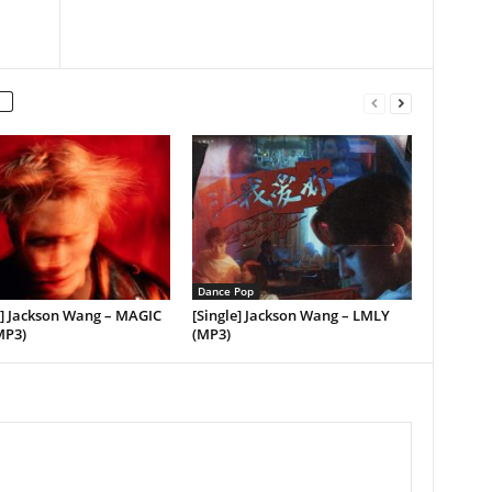
Dance Pop
] Jackson Wang – MAGIC
[Single] Jackson Wang – LMLY
MP3)
(MP3)