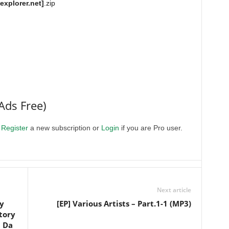
xplorer.net]
.zip
Ads Free)
.
Register
a new subscription or
Login
if you are Pro user.
Next article
y
[EP] Various Artists – Part.1-1 (MP3)
tory
n Da