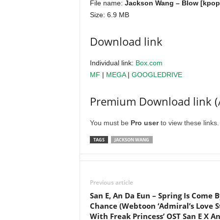
File name:
Jackson Wang – Blow [kpope
Size: 6.9 MB
Download link
Individual link:
Box.com
MF
|
MEGA
|
GOOGLEDRIVE
Premium Download link (
You must be
Pro user
to view these links
TAGS
JACKSON WANG
Previous article
San E, An Da Eun – Spring Is Come B
Chance (Webtoon ‘Admiral’s Love S
With Freak Princess’ OST San E X A