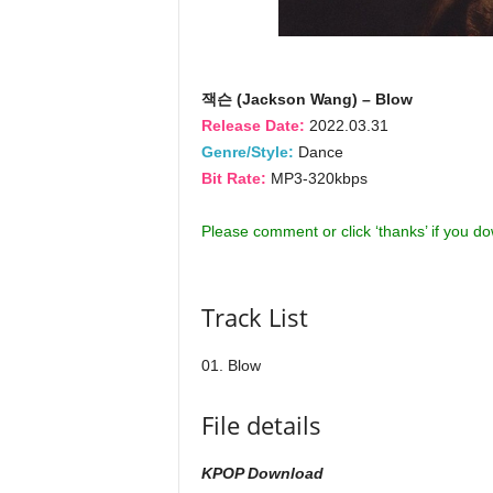
잭슨 (Jackson Wang) – Blow
Release Date:
2022.03.31
Genre/Style:
Dance
Bit Rate:
MP3-320kbps
Please comment or click ‘thanks’ if you d
Track List
01. Blow
File details
KPOP Download