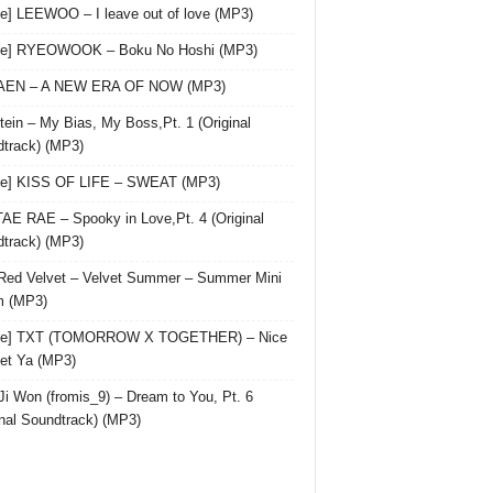
le] LEEWOO – I leave out of love (MP3)
gle] RYEOWOOK – Boku No Hoshi (MP3)
 AEN – A NEW ERA OF NOW (MP3)
ein – My Bias, My Boss,Pt. 1 (Original
track) (MP3)
le] KISS OF LIFE – SWEAT (MP3)
AE RAE – Spooky in Love,Pt. 4 (Original
track) (MP3)
Red Velvet – Velvet Summer – Summer Mini
m (MP3)
gle] TXT (TOMORROW X TOGETHER) – Nice
et Ya (MP3)
Ji Won (fromis_9) – Dream to You, Pt. 6
inal Soundtrack) (MP3)