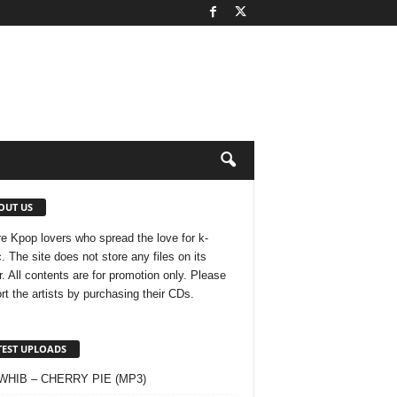
OUT US
e Kpop lovers who spread the love for k-
. The site does not store any files on its
r. All contents are for promotion only. Please
rt the artists by purchasing their CDs.
TEST UPLOADS
 WHIB – CHERRY PIE (MP3)