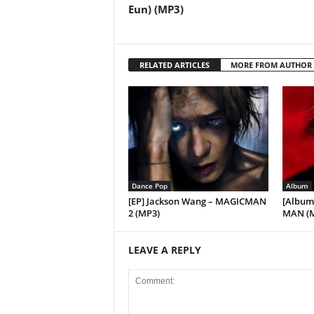
Eun) (MP3)
RELATED ARTICLES
MORE FROM AUTHOR
Dance Pop
Album
[EP] Jackson Wang – MAGICMAN
[Album
2 (MP3)
MAN (
LEAVE A REPLY