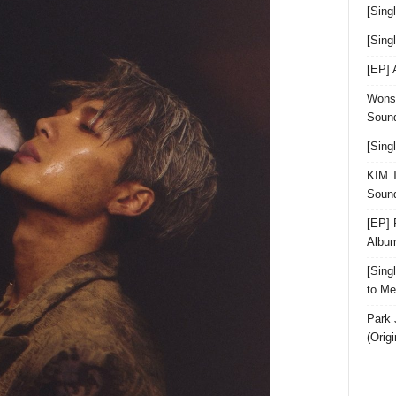
[Sing
[Sin
[EP]
Wonst
Sound
[Sing
KIM T
Sound
[EP] 
Albu
[Sin
to Me
Park 
(Orig