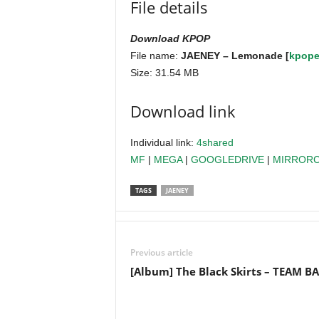
File details
Download KPOP
File name:
JAENEY – Lemonade [
kpope
Size: 31.54 MB
Download link
Individual link:
4shared
MF
|
MEGA
|
GOOGLEDRIVE
|
MIRROR
TAGS
JAENEY
Previous article
[Album] The Black Skirts – TEAM B