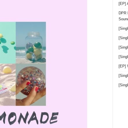
[EP]
DPR I
Sound
[Sing
[Sing
[Sing
[Sin
[EP]
[Sing
[Sin