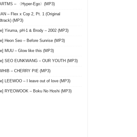
 ARTMS – 〈Hyper-Ego〉(MP3)
AN – Flex x Cop 2, Pt. 1 (Original
track) (MP3)
le] Yiruma, pH-1 & Brody – 2002 (MP3)
le] Heon Seo – Before Sunrise (MP3)
le] MUU – Glow like this (MP3)
gle] SEO EUNKWANG – OUR YOUTH (MP3)
 WHIB – CHERRY PIE (MP3)
le] LEEWOO – I leave out of love (MP3)
gle] RYEOWOOK – Boku No Hoshi (MP3)