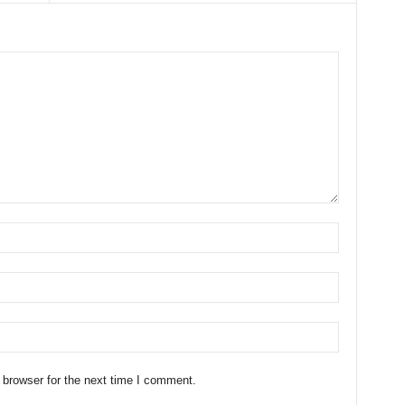
 browser for the next time I comment.