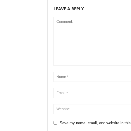
LEAVE A REPLY
Save my name, email, and website in this