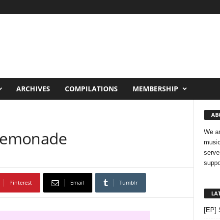
ARCHIVES
COMPILATIONS
MEMBERSHIP
AB
 Lemonade
We ar
music
serve
suppo
Pinterest
Email
Tumblr
LA
[EP] 