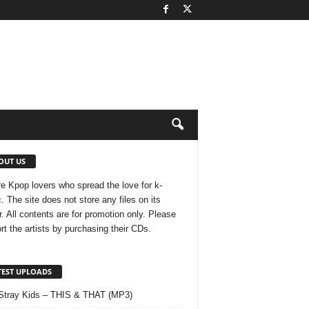
OUT US
e Kpop lovers who spread the love for k-
. The site does not store any files on its
r. All contents are for promotion only. Please
rt the artists by purchasing their CDs.
TEST UPLOADS
Stray Kids – THIS & THAT (MP3)