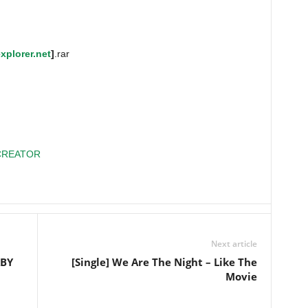
xplorer.net
]
.rar
CREATOR
Next article
ABY
[Single] We Are The Night – Like The
Movie