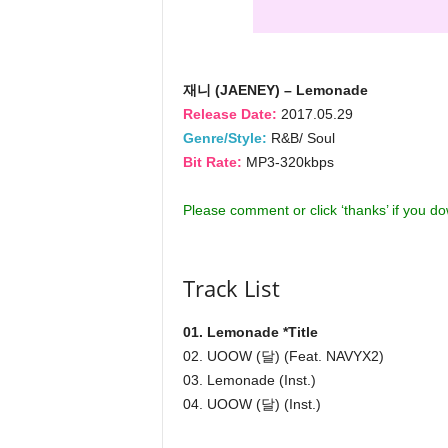
재니 (JAENEY) – Lemonade
Release Date:
2017.05.29
Genre/Style:
R&B/ Soul
Bit Rate:
MP3-320kbps
Please comment or click ‘thanks’ if you d
Track List
01. Lemonade *Title
02. UOOW (달) (Feat. NAVYX2)
03. Lemonade (Inst.)
04. UOOW (달) (Inst.)