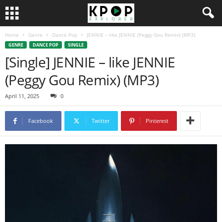
Home
Genre
Dance Pop
JENNIE – like JENNIE (Peggy Gou Remix) (MP3)
GENRE
DANCE POP
SINGLE
[Single] JENNIE – like JENNIE
(Peggy Gou Remix) (MP3)
April 11, 2025
0
Facebook
Twitter
Pinterest