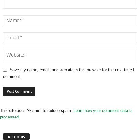
Save my name, email, and website in this browser for the next time I
comment.
This site uses Akismet to reduce spam.
Learn how your comment data is
processed.
ABOUT US