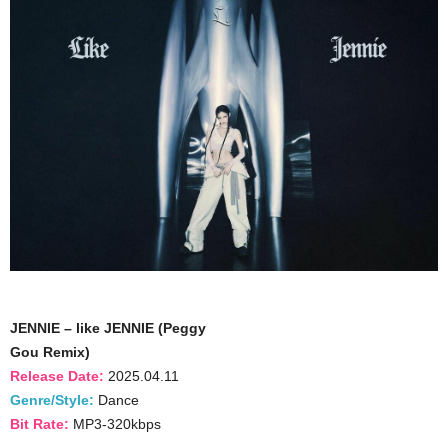
JENNIE – like JENNIE (Peggy
Gou Remix)
Release Date:
2025.04.11
Genre/Style:
Dance
Bit Rate:
MP3-320kbps