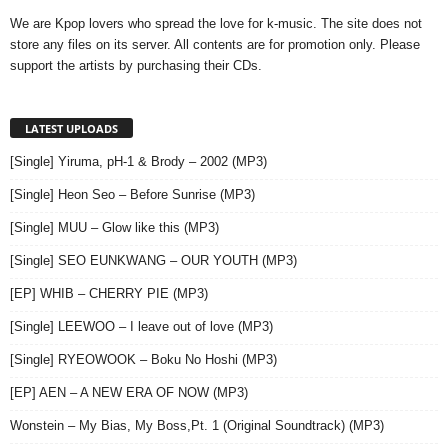
We are Kpop lovers who spread the love for k-music. The site does not
store any files on its server. All contents are for promotion only. Please
support the artists by purchasing their CDs.
LATEST UPLOADS
[Single] Yiruma, pH-1 & Brody – 2002 (MP3)
[Single] Heon Seo – Before Sunrise (MP3)
[Single] MUU – Glow like this (MP3)
[Single] SEO EUNKWANG – OUR YOUTH (MP3)
[EP] WHIB – CHERRY PIE (MP3)
[Single] LEEWOO – I leave out of love (MP3)
[Single] RYEOWOOK – Boku No Hoshi (MP3)
[EP] AEN – A NEW ERA OF NOW (MP3)
Wonstein – My Bias, My Boss,Pt. 1 (Original Soundtrack) (MP3)