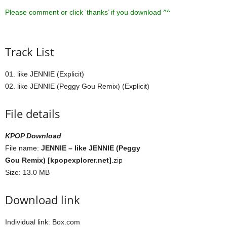
Please comment or click ‘thanks’ if you download ^^
Track List
01. like JENNIE (Explicit)
02. like JENNIE (Peggy Gou Remix) (Explicit)
File details
KPOP Download
File name:
JENNIE – like JENNIE (Peggy
Gou Remix) [kpopexplorer.net]
.zip
Size: 13.0 MB
Download link
Individual link: Box.com