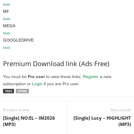
ouo
MF
ouo
MEGA
ouo
GOOGLEDRIVE
ouo
Premium Download link (Ads Free)
You must be
Pro user
to view these links.
Register
a new
subscription or
Login
if you are Pro user.
TAGS
JENNIE
Previous article
Next article
[Single] NO:EL – IM2026
[Single] Lucy – HIGHLIGHT
(MP3)
(MP3)