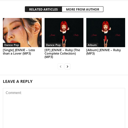
RELATED ARTICLES
MORE FROM AUTHOR
Dance Pop
Dance Pop
Album
[Single] JENNIE – Less
[EP] JENNIE – Ruby (The
[Album] JENNIE – Ruby
than a Lover (MP3)
Complete Collection)
(MP3)
(MP3)
LEAVE A REPLY