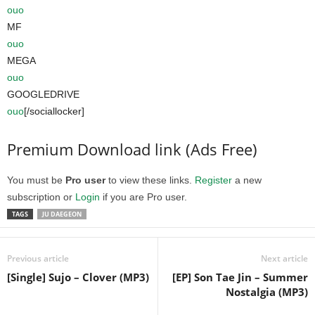
ouo
MF
ouo
MEGA
ouo
GOOGLEDRIVE
ouo
[/sociallocker]
Premium Download link (Ads Free)
You must be
Pro user
to view these links.
Register
a new
subscription or
Login
if you are Pro user.
TAGS
JU DAEGEON
Previous article
Next article
[Single] Sujo – Clover (MP3)
[EP] Son Tae Jin – Summer
Nostalgia (MP3)