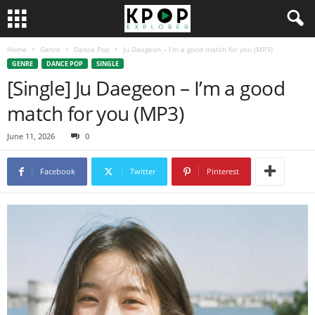
Home
Genre
Dance Pop
Ju Daegeon – I’m a good match for you (MP3)
GENRE
DANCE POP
SINGLE
[Single] Ju Daegeon – I’m a good
match for you (MP3)
June 11, 2026
0
Facebook
Twitter
Pinterest