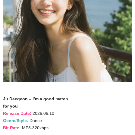
Ju Daegeon – I’m a good match
for you
Release Date:
2026.06.10
Genre/Style:
Dance
Bit Rate:
MP3-320kbps