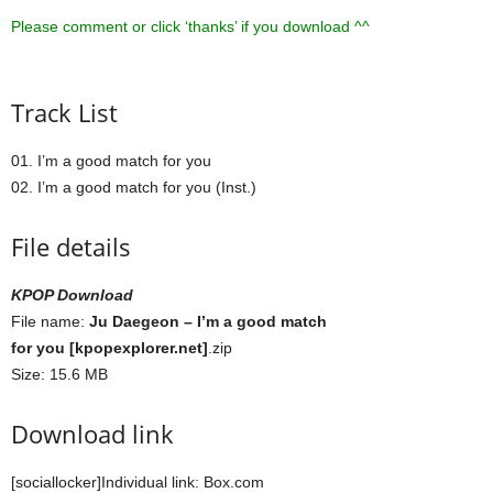
Please comment or click ‘thanks’ if you download ^^
Track List
01. I’m a good match for you
02. I’m a good match for you (Inst.)
File details
KPOP Download
File name:
Ju Daegeon – I’m a good match
for you [kpopexplorer.net]
.zip
Size: 15.6 MB
Download link
[sociallocker]Individual link: Box.com