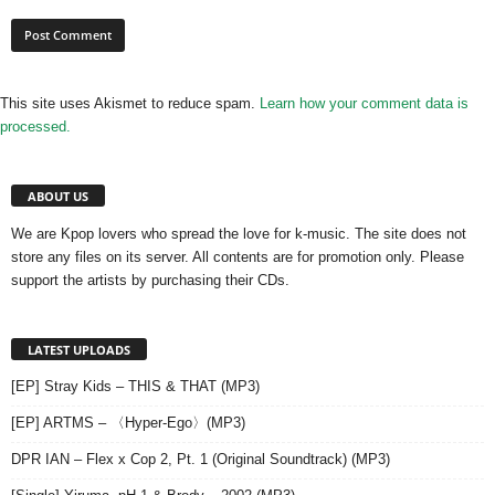
This site uses Akismet to reduce spam.
Learn how your comment data is
processed.
ABOUT US
We are Kpop lovers who spread the love for k-music. The site does not
store any files on its server. All contents are for promotion only. Please
support the artists by purchasing their CDs.
LATEST UPLOADS
[EP] Stray Kids – THIS & THAT (MP3)
[EP] ARTMS – 〈Hyper-Ego〉(MP3)
DPR IAN – Flex x Cop 2, Pt. 1 (Original Soundtrack) (MP3)