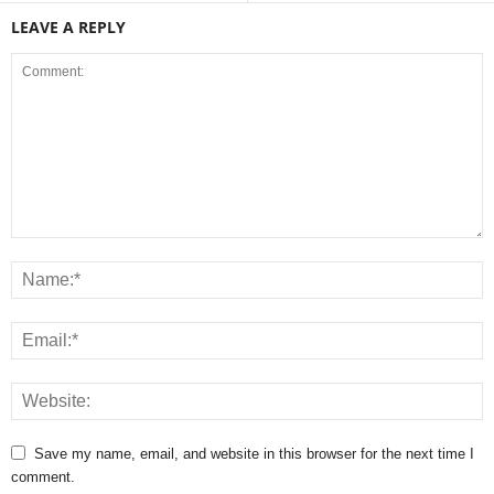
LEAVE A REPLY
Save my name, email, and website in this browser for the next time I
comment.