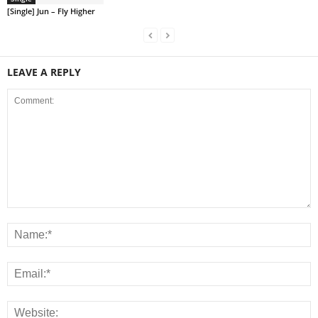
[Single] Jun – Fly Higher
LEAVE A REPLY