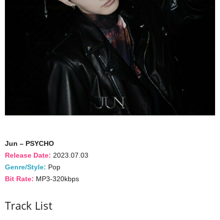
Jun – PSYCHO
Release Date:
2023.07.03
Genre/Style:
Pop
Bit Rate:
MP3-320kbps
Track List