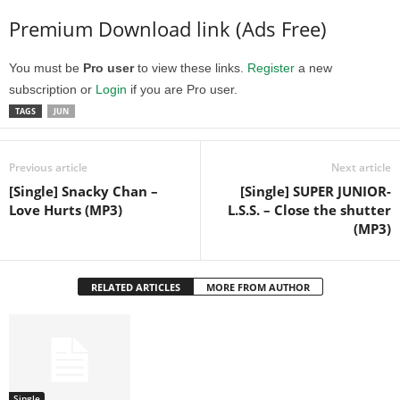
Premium Download link (Ads Free)
You must be
Pro user
to view these links.
Register
a new
subscription or
Login
if you are Pro user.
TAGS
JUN
Previous article
Next article
[Single] Snacky Chan –
[Single] SUPER JUNIOR-
Love Hurts (MP3)
L.S.S. – Close the shutter
(MP3)
RELATED ARTICLES
MORE FROM AUTHOR
Single