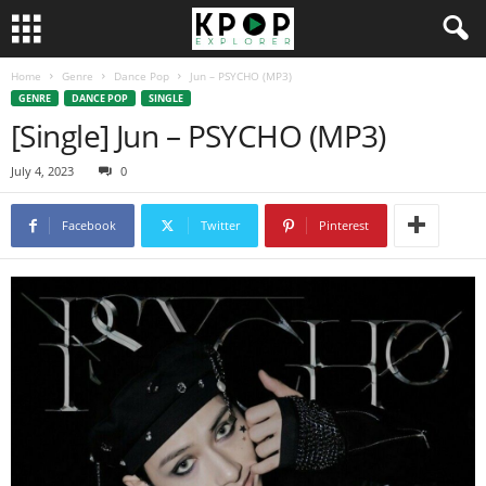
Home
Genre
Dance Pop
Jun – PSYCHO (MP3)
GENRE
DANCE POP
SINGLE
[Single] Jun – PSYCHO (MP3)
July 4, 2023
0
Facebook
Twitter
Pinterest