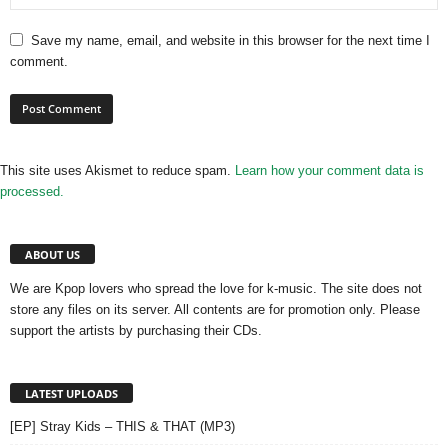
Save my name, email, and website in this browser for the next time I
comment.
This site uses Akismet to reduce spam.
Learn how your comment data is
processed.
ABOUT US
We are Kpop lovers who spread the love for k-music. The site does not
store any files on its server. All contents are for promotion only. Please
support the artists by purchasing their CDs.
LATEST UPLOADS
[EP] Stray Kids – THIS & THAT (MP3)