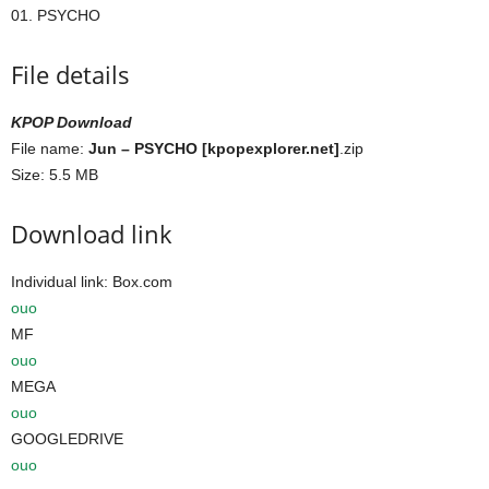
01. PSYCHO
File details
KPOP Download
File name:
Jun – PSYCHO [kpopexplorer.net]
.zip
Size: 5.5 MB
Download link
Individual link: Box.com
ouo
MF
ouo
MEGA
ouo
GOOGLEDRIVE
ouo