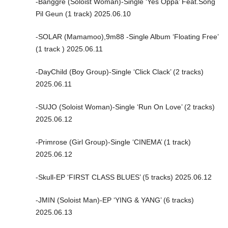
-Banggre (Soloist Woman)-Single ‘Yes Oppa’ Feat.Song
Pil Geun (1 track) 2025.06.10
-SOLAR (Mamamoo),9m88 -Single Album ‘Floating Free’
(1 track ) 2025.06.11
-DayChild (Boy Group)-Single ‘Click Clack’ (2 tracks)
2025.06.11
-SUJO (Soloist Woman)-Single ‘Run On Love’ (2 tracks)
2025.06.12
-Primrose (Girl Group)-Single ‘CINEMA’ (1 track)
2025.06.12
-Skull-EP ‘FIRST CLASS BLUES’ (5 tracks) 2025.06.12
-JMIN (Soloist Man)-EP ‘YING & YANG’ (6 tracks)
2025.06.13