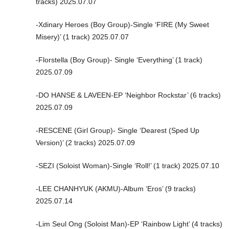
tracks) 2025.07.07
-Xdinary Heroes (Boy Group)-Single ‘FIRE (My Sweet
Misery)’ (1 track) 2025.07.07
-Florstella (Boy Group)- Single ‘Everything’ (1 track)
2025.07.09
-DO HANSE & LAVEEN-EP ‘Neighbor Rockstar’ (6 tracks)
2025.07.09
-RESCENE (Girl Group)- Single ‘Dearest (Sped Up
Version)’ (2 tracks) 2025.07.09
-SEZI (Soloist Woman)-Single ‘Roll!’ (1 track) 2025.07.10
-LEE CHANHYUK (AKMU)-Album ‘Eros’ (9 tracks)
2025.07.14
-Lim Seul Ong (Soloist Man)-EP ‘Rainbow Light’ (4 tracks)