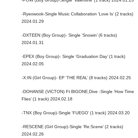
-Ryeowook-Single Music Collaboration ‘Love Is’ (2 tracks)
2024.01.29
-DXTEEN (Boy Group)- Single ‘Snowin’ (6 tracks)
2024.01.31
-EPEX (Boy Group)- Single ‘Graduation Day’ (1 track)
2024.02.05
-X:IN (Girl Group)- EP ‘THE REAL’ (8 tracks) 2024.02.25
-DOHANSE (VICTON) Ft.BIGONE,Dive -Single ‘How Time
Flies’ (1 track) 2024.02.18
-TNX (Boy Group)-Single ‘FUEGO’ (1 track) 2024.03.20
-RESCENE (Girl Group)-Single ‘Re:Scene’ (2 tracks)
2024.02.26