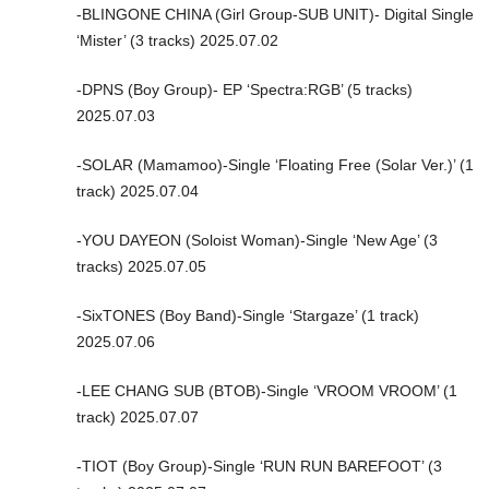
-BLINGONE CHINA (Girl Group-SUB UNIT)- Digital Single
‘Mister’ (3 tracks) 2025.07.02
-DPNS (Boy Group)- EP ‘Spectra:RGB’ (5 tracks)
2025.07.03
-SOLAR (Mamamoo)-Single ‘Floating Free (Solar Ver.)’ (1
track) 2025.07.04
-YOU DAYEON (Soloist Woman)-Single ‘New Age’ (3
tracks) 2025.07.05
-SixTONES (Boy Band)-Single ‘Stargaze’ (1 track)
2025.07.06
-LEE CHANG SUB (BTOB)-Single ‘VROOM VROOM’ (1
track) 2025.07.07
-TIOT (Boy Group)-Single ‘RUN RUN BAREFOOT’ (3