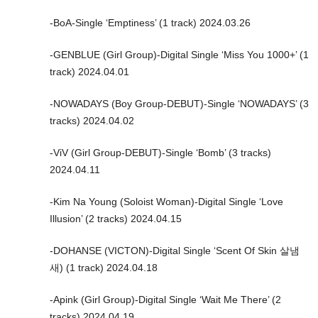
-BoA-Single ‘Emptiness’ (1 track) 2024.03.26
-GENBLUE (Girl Group)-Digital Single ‘Miss You 1000+’ (1
track) 2024.04.01
-NOWADAYS (Boy Group-DEBUT)-Single ‘NOWADAYS’ (3
tracks) 2024.04.02
-ViV (Girl Group-DEBUT)-Single ‘Bomb’ (3 tracks)
2024.04.11
-Kim Na Young (Soloist Woman)-Digital Single ‘Love
Illusion’ (2 tracks) 2024.04.15
-DOHANSE (VICTON)-Digital Single ‘Scent Of Skin 살냄
새) (1 track) 2024.04.18
-Apink (Girl Group)-Digital Single ‘Wait Me There’ (2
tracks) 2024.04.19