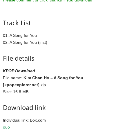
Please comment or click ‘thanks’ if you download ^^
Track List
01. A Song for You
02. A Song for You (inst)
File details
KPOP Download
File name:
Kim Chan Ho – A Song for You
[kpopexplorer.net]
.zip
Size: 16.8 MB
Download link
Individual link: Box.com
ouo