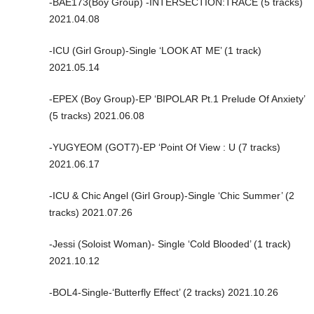
-BAE173(Boy Group) -INTERSECTION:TRACE (5 tracks)
2021.04.08
-ICU (Girl Group)-Single ‘LOOK AT ME’ (1 track)
2021.05.14
-EPEX (Boy Group)-EP ‘BIPOLAR Pt.1 Prelude Of Anxiety’
(5 tracks) 2021.06.08
-YUGYEOM (GOT7)-EP ‘Point Of View : U (7 tracks)
2021.06.17
-ICU & Chic Angel (Girl Group)-Single ‘Chic Summer’ (2
tracks) 2021.07.26
-Jessi (Soloist Woman)- Single ‘Cold Blooded’ (1 track)
2021.10.12
-BOL4-Single-‘Butterfly Effect’ (2 tracks) 2021.10.26