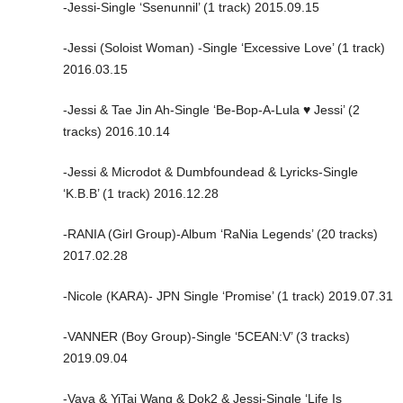
-Jessi-Single ‘Ssenunnil’ (1 track) 2015.09.15
-Jessi (Soloist Woman) -Single ‘Excessive Love’ (1 track)
2016.03.15
-Jessi & Tae Jin Ah-Single ‘Be-Bop-A-Lula ♥️ Jessi’ (2
tracks) 2016.10.14
-Jessi & Microdot & Dumbfoundead & Lyricks-Single
‘K.B.B’ (1 track) 2016.12.28
-RANIA (Girl Group)-Album ‘RaNia Legends’ (20 tracks)
2017.02.28
-Nicole (KARA)- JPN Single ‘Promise’ (1 track) 2019.07.31
-VANNER (Boy Group)-Single ‘5CEAN:V’ (3 tracks)
2019.09.04
-Vava & YiTai Wang & Dok2 & Jessi-Single ‘Life Is