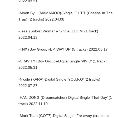
2022.03.31
-Moon Byul (MAMAMOO)-Single ‘C.I.T.T (Cheese In The
Trap) (2 tracks) 2022.04.08
-Jessi (Soloist Woman)- Single ‘ZOOM’ (1 track)
2022.04.13
-TNX (Boy Group)-EP ‘WAY UP’ (5 tracks) 2022.05.17
-CRAVITY (Boy Group)-Digital Single ‘VIVID’ (1 track)
2022.05.31
-Nicole (KARA)-Digital Single ‘YOU.F.O’ (2 tracks)
2022.07.27
-HAN DONG (Dreamcatcher)-Digital Single ‘That Day’ (1
track) 2022.11.10
-Mark Tuan (GOT7)-Digital Single ‘Far away (crankdat