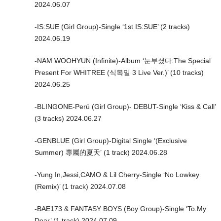
2024.06.07
-IS:SUE (Girl Group)-Single ‘1st IS:SUE’ (2 tracks)
2024.06.19
-NAM WOOHYUN (Infinite)-Album ‘눈부셨다:The Special
Present For WHITREE (식목일 3 Live Ver.)’ (10 tracks)
2024.06.25
-BLINGONE-Perú (Girl Group)- DEBUT-Single ‘Kiss & Call’
(3 tracks) 2024.06.27
-GENBLUE (Girl Group)-Digital Single ‘(Exclusive
Summer) 專屬的夏天’ (1 track) 2024.06.28
-Yung In,Jessi,CAMO & Lil Cherry-Single ‘No Lowkey
(Remix)’ (1 track) 2024.07.08
-BAE173 & FANTASY BOYS (Boy Group)-Single ‘To.My
Dear’ (1 track) 2024.07.09