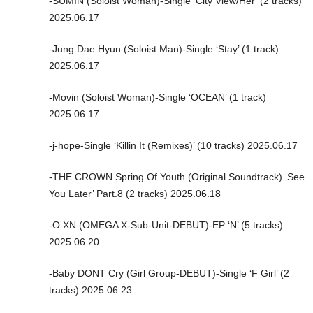
-SUMIN (Soloist Woman)-Single ‘City View/Her’ (2 tracks)
2025.06.17
-Jung Dae Hyun (Soloist Man)-Single ‘Stay’ (1 track)
2025.06.17
-Movin (Soloist Woman)-Single ‘OCEAN’ (1 track)
2025.06.17
-j-hope-Single ‘Killin It (Remixes)’ (10 tracks) 2025.06.17
-THE CROWN Spring Of Youth (Original Soundtrack) ‘See
You Later’ Part.8 (2 tracks) 2025.06.18
-O:XN (OMEGA X-Sub-Unit-DEBUT)-EP ‘N’ (5 tracks)
2025.06.20
-Baby DONT Cry (Girl Group-DEBUT)-Single ‘F Girl’ (2
tracks) 2025.06.23