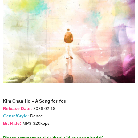
Kim Chan Ho – A Song for You
Release Date:
2026.02.19
Genre/Style:
Dance
Bit Rate:
MP3-320kbps