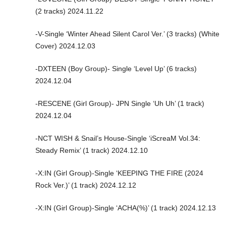
(2 tracks) 2024.11.22
-V-Single ‘Winter Ahead Silent Carol Ver.’ (3 tracks) (White
Cover) 2024.12.03
-DXTEEN (Boy Group)- Single ‘Level Up’ (6 tracks)
2024.12.04
-RESCENE (Girl Group)- JPN Single ‘Uh Uh’ (1 track)
2024.12.04
-NCT WISH & Snail’s House-Single ‘iScreaM Vol.34:
Steady Remix’ (1 track) 2024.12.10
-X:IN (Girl Group)-Single ‘KEEPING THE FIRE (2024
Rock Ver.)’ (1 track) 2024.12.12
-X:IN (Girl Group)-Single ‘ACHA(%)’ (1 track) 2024.12.13