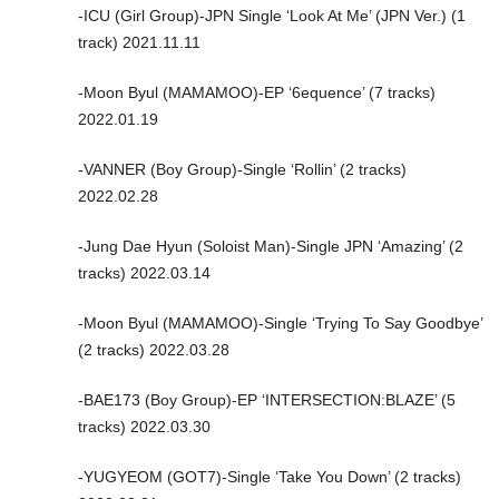
-ICU (Girl Group)-JPN Single ‘Look At Me’ (JPN Ver.) (1
track) 2021.11.11
-Moon Byul (MAMAMOO)-EP ‘6equence’ (7 tracks)
2022.01.19
-VANNER (Boy Group)-Single ‘Rollin’ (2 tracks)
2022.02.28
-Jung Dae Hyun (Soloist Man)-Single JPN ‘Amazing’ (2
tracks) 2022.03.14
-Moon Byul (MAMAMOO)-Single ‘Trying To Say Goodbye’
(2 tracks) 2022.03.28
-BAE173 (Boy Group)-EP ‘INTERSECTION:BLAZE’ (5
tracks) 2022.03.30
-YUGYEOM (GOT7)-Single ‘Take You Down’ (2 tracks)