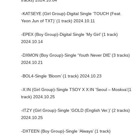
-KATSEYE (Girl Group)-Digital Single ‘TOUCH (Feat.
Yeon Jun of TXT)’ (1 track) 2024.10.11
-EPEX (Boy Group)-Digital Single ‘My Girl’ (1 track)
2024.10.14
-DXMON (Boy Group)-Single ‘Youth Never DIE’ (3 tracks)
2024.10.21
-BOL4-Single ‘Bloom’ (1 track) 2024.10.23
-X:IN (Girl Group)-Single TSOY X X:IN ‘Seoul – Moskva'(1
track) 2024.10.25
-ITZY (Girl Group)-Single ‘GOLD (English Ver.)’ (2 tracks)
2024.10.25
-DXTEEN (Boy Group)-Single ‘Always’ (1 track)