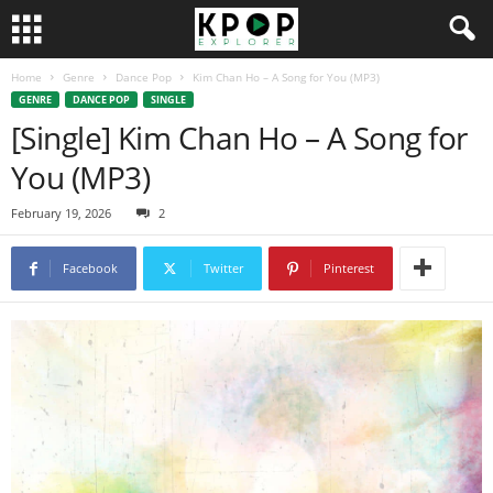
Home
Genre
Dance Pop
Kim Chan Ho – A Song for You (MP3)
GENRE
DANCE POP
SINGLE
[Single] Kim Chan Ho – A Song for
You (MP3)
February 19, 2026
2
Facebook
Twitter
Pinterest