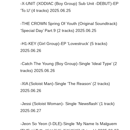
-X-UNIT (XODIAC (Boy Group) Sub Unit -DEBUT)-EP
‘To.U’ (4 tracks) 2025.06.25
-THE CROWN Spring Of Youth (Original Soundtrack)
‘Special Day’ Part.9 (2 tracks) 2025.06.25
-H1-KEY (Girl Group)-EP ‘Lovestruck’ (5 tracks)
2025.06.26
-Catch The Young (Boy Group)-Single ‘Ideal Type’ (2
tracks) 2025.06.26
-XIA (Soloist Man)-Single ‘The Reason’ (2 tracks)
2025.06.26
-Jessi (Soloist Woman)- Single ‘Newsflash’ (1 track)
2025.06.27
-Jeon So Yeon (I-DLE)-Single ‘My Name Is Malguem