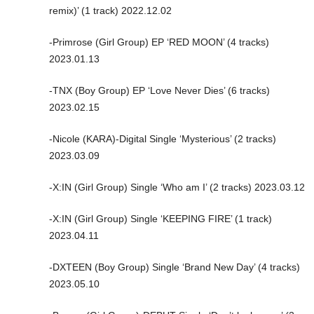
remix)’ (1 track) 2022.12.02
-Primrose (Girl Group) EP ‘RED MOON’ (4 tracks)
2023.01.13
-TNX (Boy Group) EP ‘Love Never Dies’ (6 tracks)
2023.02.15
-Nicole (KARA)-Digital Single ‘Mysterious’ (2 tracks)
2023.03.09
-X:IN (Girl Group) Single ‘Who am I’ (2 tracks) 2023.03.12
-X:IN (Girl Group) Single ‘KEEPING FIRE’ (1 track)
2023.04.11
-DXTEEN (Boy Group) Single ‘Brand New Day’ (4 tracks)
2023.05.10