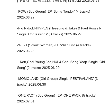
[THE 시즌즈: 박보검의 칸타빌레] (1 track) 2025.06.27
-POW (Boy Group)-EP ‘Being Tender’ (4 tracks)
2025.06.27
-Flo Rida,ENHYPEN (Heesung & Jake) & Paul Russell-
Single ‘Confessions’ (3 tracks) 2025.06.27
-WISH (Soloist Woman)-EP ‘Wish List’ (4 tracks)
2025.06.28
– Ken,Choi Young Jae,HUI & Choi Sang Yeop-Single ‘Old
Song’ (2 tracks) 2025.06.29
-MOMOLAND (Girl Group)-Single ‘FESTIVALAND’ (3
tracks) 2025.06.30
-ONE PACT (Boy Group) -EP ‘ONE PACK’ (5 tracks)
2025.07.01