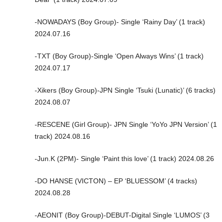
-NOWADAYS (Boy Group)- Single ‘Rainy Day’ (1 track)
2024.07.16
-TXT (Boy Group)-Single ‘Open Always Wins’ (1 track)
2024.07.17
-Xikers (Boy Group)-JPN Single ‘Tsuki (Lunatic)’ (6 tracks)
2024.08.07
-RESCENE (Girl Group)- JPN Single ‘YoYo JPN Version’ (1
track) 2024.08.16
-Jun.K (2PM)- Single ‘Paint this love’ (1 track) 2024.08.26
-DO HANSE (VICTON) – EP ‘BLUESSOM’ (4 tracks)
2024.08.28
-AEONIT (Boy Group)-DEBUT-Digital Single ‘LUMOS’ (3