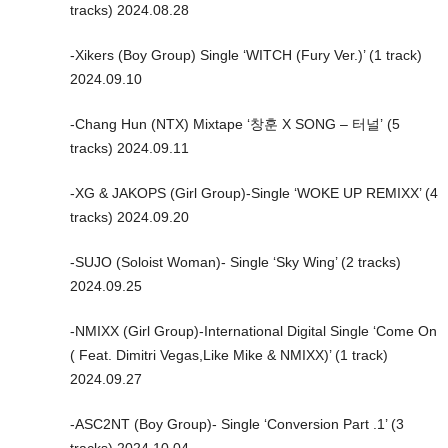
tracks) 2024.08.28
-Xikers (Boy Group) Single ‘WITCH (Fury Ver.)’ (1 track)
2024.09.10
-Chang Hun (NTX) Mixtape ‘창훈 X SONG – 터널’ (5
tracks) 2024.09.11
-XG & JAKOPS (Girl Group)-Single ‘WOKE UP REMIXX’ (4
tracks) 2024.09.20
-SUJO (Soloist Woman)- Single ‘Sky Wing’ (2 tracks)
2024.09.25
-NMIXX (Girl Group)-International Digital Single ‘Come On
( Feat. Dimitri Vegas,Like Mike & NMIXX)’ (1 track)
2024.09.27
-ASC2NT (Boy Group)- Single ‘Conversion Part .1’ (3
tracks) 2024.10.04