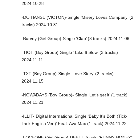
2024.10.28
-DO HANSE (VICTON)-Single ‘Misery Loves Company’ (2
tracks) 2024.10.31
-Burvey (Girl Group)-Single ‘Clap’ (3 tracks) 2024.11.06
-TIOT (Boy Group)-Single ‘Take It Slow’ (3 tracks)
2024.11.11
-TXT (Boy Group)-Single ‘Love Story’ (2 tracks)
2024.11.15
-NOWADAYS (Boy Group)- Single ‘Let’s get it’ (1 track)
2024.11.21
-ILLIT- Digital International Single ‘Baby It’s Both (Tick-
Tack English Ver.)’ Feat. Ava Max (1 track) 2024.11.22
-LOVEONE (Girl Group)-DEBUT-Single ‘FUNNY HONEY’