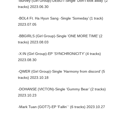
-Burvey (Girl Group)-DEBUT-Single ‘Don’t look away’ (2
tracks) 2023.06.30
-BOL4 Ft. Ha Hyun Sang -Single ‘Someday’ (1 track)
2023.07.05
-BBGIRLS (Girl Group)-Single ‘ONE MORE TIME’ (2
tracks) 2023.08.03
-X:IN (Girl Group)-EP ‘SYNCHRONICITY’ (4 tracks)
2023.08.30
-QWER (Girl Group)-Single ‘Harmony from discord’ (5
tracks) 2023.10.18
-DOHANSE (VICTON)-Single ‘Gummy Bear’ (2 tracks)
2023.10.23
-Mark Tuan (GOT7)-EP ‘Fallin’ ‘ (6 tracks) 2023.10.27