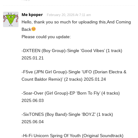
Me kpoper
February 20, 2026 At 7:11 am
Hello, thank you so much for uploading this,And Coming
Back
Please could you update:
-DXTEEN (Boy Group)-Single ‘Good Vibes’ (1 track)
2025.01.21
-F5ve (JPN Girl Group)-Single ‘UFO (Dorian Electra &
Count Baldor Remix)’ (2 tracks) 2025.01.24
-Soar-Over (Girl Group)-EP ‘Born To Fly’ (4 tracks)
2025.06.03
-SixTONES (Boy Band)-Single ‘BOY.Z’ (1 track)
2025.06.04
-Hi-Fi Unicorn Spring Of Youth (Original Soundtrack)