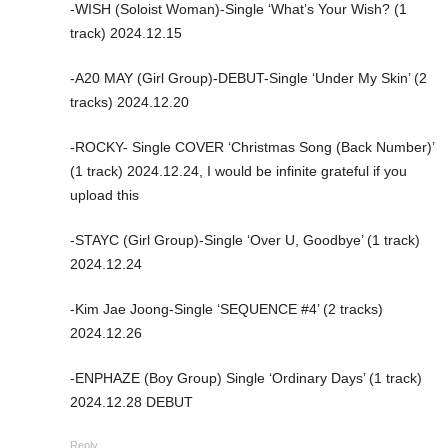
-WISH (Soloist Woman)-Single ‘What’s Your Wish? (1
track) 2024.12.15
-A20 MAY (Girl Group)-DEBUT-Single ‘Under My Skin’ (2
tracks) 2024.12.20
-ROCKY- Single COVER ‘Christmas Song (Back Number)’
(1 track) 2024.12.24, I would be infinite grateful if you
upload this
-STAYC (Girl Group)-Single ‘Over U, Goodbye’ (1 track)
2024.12.24
-Kim Jae Joong-Single ‘SEQUENCE #4’ (2 tracks)
2024.12.26
-ENPHAZE (Boy Group) Single ‘Ordinary Days’ (1 track)
2024.12.28 DEBUT
Reply