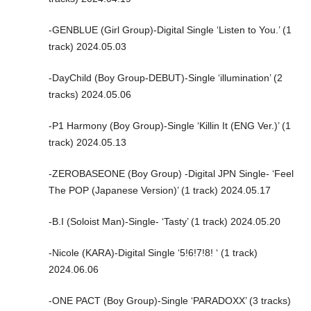
-GENBLUE (Girl Group)-Digital Single ‘Listen to You.’ (1
track) 2024.05.03
-DayChild (Boy Group-DEBUT)-Single ‘illumination’ (2
tracks) 2024.05.06
-P1 Harmony (Boy Group)-Single ‘Killin It (ENG Ver.)’ (1
track) 2024.05.13
-ZEROBASEONE (Boy Group) -Digital JPN Single- ‘Feel
The POP (Japanese Version)’ (1 track) 2024.05.17
-B.I (Soloist Man)-Single- ‘Tasty’ (1 track) 2024.05.20
-Nicole (KARA)-Digital Single ‘5!6!7!8! ‘ (1 track)
2024.06.06
-ONE PACT (Boy Group)-Single ‘PARADOXX’ (3 tracks)