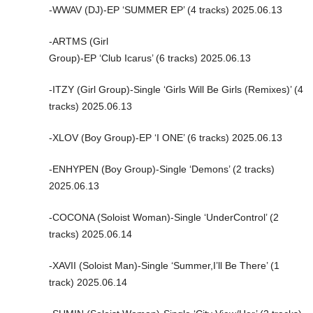
-WWAV (DJ)-EP ‘SUMMER EP’ (4 tracks) 2025.06.13
-ARTMS (Girl
Group)-EP ‘Club Icarus’ (6 tracks) 2025.06.13
-ITZY (Girl Group)-Single ‘Girls Will Be Girls (Remixes)’ (4
tracks) 2025.06.13
-XLOV (Boy Group)-EP ‘I ONE’ (6 tracks) 2025.06.13
-ENHYPEN (Boy Group)-Single ‘Demons’ (2 tracks)
2025.06.13
-COCONA (Soloist Woman)-Single ‘UnderControl’ (2
tracks) 2025.06.14
-XAVII (Soloist Man)-Single ‘Summer,I’ll Be There’ (1
track) 2025.06.14