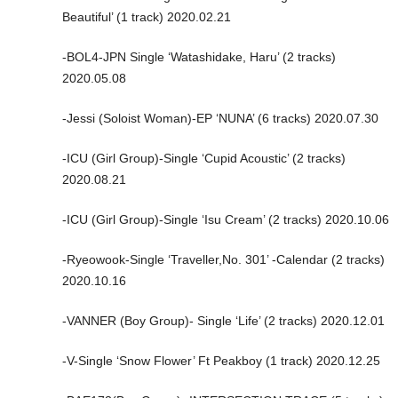
Beautiful’ (1 track) 2020.02.21
-BOL4-JPN Single ‘Watashidake, Haru’ (2 tracks)
2020.05.08
-Jessi (Soloist Woman)-EP ‘NUNA’ (6 tracks) 2020.07.30
-ICU (Girl Group)-Single ‘Cupid Acoustic’ (2 tracks)
2020.08.21
-ICU (Girl Group)-Single ‘Isu Cream’ (2 tracks) 2020.10.06
-Ryeowook-Single ‘Traveller,No. 301’ -Calendar (2 tracks)
2020.10.16
-VANNER (Boy Group)- Single ‘Life’ (2 tracks) 2020.12.01
-V-Single ‘Snow Flower’ Ft Peakboy (1 track) 2020.12.25