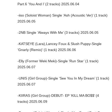
Part.6 ‘You And I’ (2 tracks) 2025.06.04
-iiso (Soloist Woman) Single ‘Ash (Acoustic Ver)’ (1 track)
2025.06.05
-2NB Single ‘Always With Me’ (3 tracks) 2025.06.05
-KATSEYE (Lara),Lancey Foux & Slush Puppy-Single
‘Gnarly (Remix)’ (1 track) 2025.06.06
-Elly (Former Weki Meki)-Single ‘Run Star’ (1 track)
2025.06.07
-UNIS (Girl Group)-Single ‘See You In My Dream’ (1 track)
2025.06.07
-KIIRAS (Girl Group)-DEBUT- EP ‘KILL MA BO$$’ (4
tracks) 2025.06.09