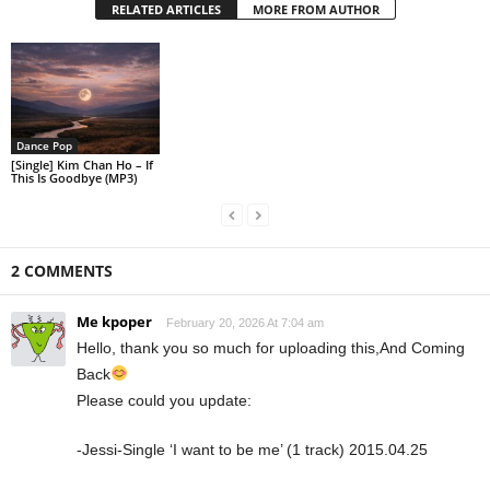
RELATED ARTICLES
MORE FROM AUTHOR
Dance Pop
[Single] Kim Chan Ho – If
This Is Goodbye (MP3)
2 COMMENTS
Me kpoper
February 20, 2026 At 7:04 am
Hello, thank you so much for uploading this,And Coming
Back
Please could you update:
-Jessi-Single ‘I want to be me’ (1 track) 2015.04.25