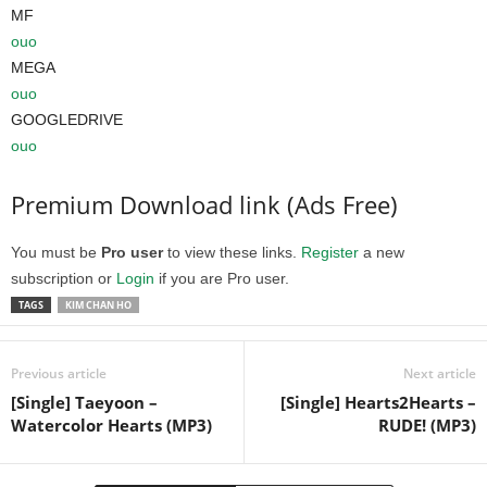
MF
ouo
MEGA
ouo
GOOGLEDRIVE
ouo
Premium Download link (Ads Free)
You must be
Pro user
to view these links.
Register
a new
subscription or
Login
if you are Pro user.
TAGS
KIM CHAN HO
Previous article
Next article
[Single] Taeyoon –
[Single] Hearts2Hearts –
Watercolor Hearts (MP3)
RUDE! (MP3)