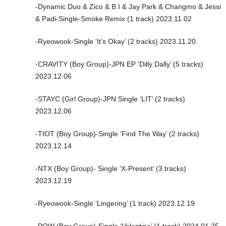
-Dynamic Duo & Zico & B.I & Jay Park & Changmo & Jessi
& Padi-Single-Smoke Remix (1 track) 2023.11.02
-Ryeowook-Single ‘It’s Okay’ (2 tracks) 2023.11.20
-CRAVITY (Boy Group)-JPN EP ‘Dilly Dally’ (5 tracks)
2023.12.06
-STAYC (Girl Group)-JPN Single ‘LIT’ (2 tracks)
2023.12.06
-TIOT (Boy Group)-Single ‘Find The Way’ (2 tracks)
2023.12.14
-NTX (Boy Group)- Single ‘X-Present’ (3 tracks)
2023.12.19
-Ryeowook-Single ‘Lingering’ (1 track) 2023.12.19
-POW (Boy Group)-Single ‘Valentine’ (1 track) 2024.01.25