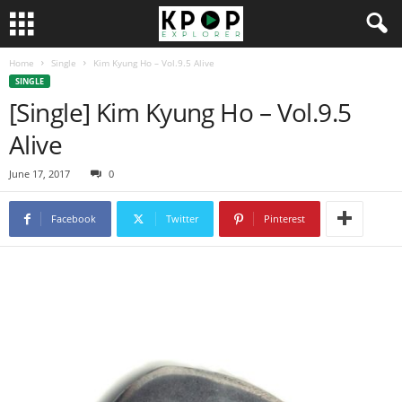
Home
Single
Kim Kyung Ho – Vol.9.5 Alive
SINGLE
[Single] Kim Kyung Ho – Vol.9.5
Alive
June 17, 2017
0
Facebook
Twitter
Pinterest