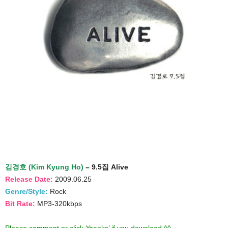
김경호 (Kim Kyung Ho)
– 9.5집 Alive
Release Date:
2009.06.25
Genre/Style:
Rock
Bit Rate:
MP3-320kbps