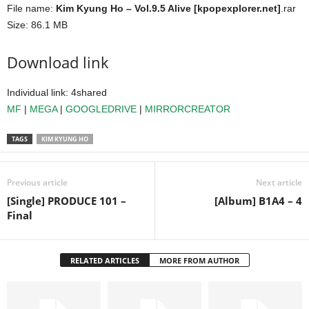
File name:
Kim Kyung Ho – Vol.9.5 Alive [kpopexplorer.net]
.rar
Size: 86.1 MB
Download link
Individual link: 4shared
MF
|
MEGA
|
GOOGLEDRIVE
|
MIRRORCREATOR
TAGS
KIM KYUNG HO
Previous article
Next article
[Single] PRODUCE 101 –
[Album] B1A4 – 4
Final
RELATED ARTICLES
MORE FROM AUTHOR