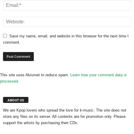
Save my name, email, and website in this browser for the next time I
comment.
This site uses Akismet to reduce spam.
Learn how your comment data is
processed.
ABOUT US
We are Kpop lovers who spread the love for k-music. The site does not
store any files on its server. All contents are for promotion only. Please
support the artists by purchasing their CDs.