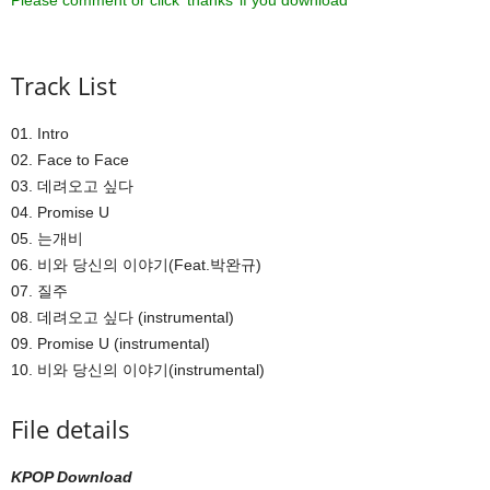
Please comment or click ‘thanks’ if you download ^^
Track List
01. Intro
02. Face to Face
03. 데려오고 싶다
04. Promise U
05. 는개비
06. 비와 당신의 이야기(Feat.박완규)
07. 질주
08. 데려오고 싶다 (instrumental)
09. Promise U (instrumental)
10. 비와 당신의 이야기(instrumental)
File details
KPOP Download