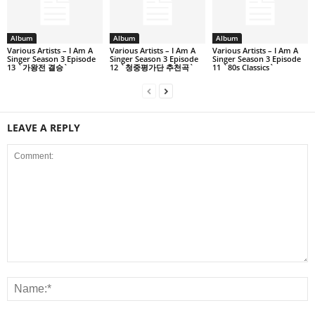
Album
Album
Album
Various Artists – I Am A
Various Artists – I Am A
Various Artists – I Am A
Singer Season 3 Episode
Singer Season 3 Episode
Singer Season 3 Episode
13 `가왕전 결승`
12 `청중평가단 추천곡`
11 `80s Classics`
LEAVE A REPLY