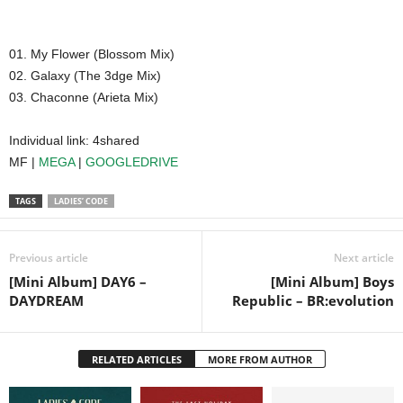
01. My Flower (Blossom Mix)
02. Galaxy (The 3dge Mix)
03. Chaconne (Arieta Mix)
Individual link: 4shared
MF |
MEGA
|
GOOGLEDRIVE
TAGS
LADIES’ CODE
Previous article
Next article
[Mini Album] DAY6 –
[Mini Album] Boys
DAYDREAM
Republic – BR:evolution
RELATED ARTICLES
MORE FROM AUTHOR