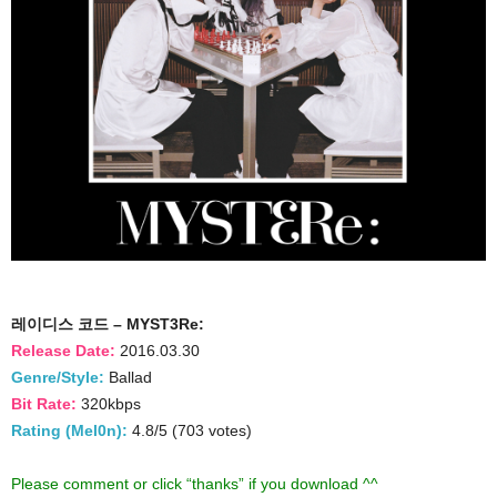
레이디스 코드 – MYST3Re:
Release Date:
2016.03.30
Genre/Style:
Ballad
Bit Rate:
320kbps
Rating (Mel0n):
4.8/5 (703 votes)
Please comment or click “thanks” if you download ^^