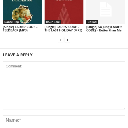
Dance Pop
R&B/ Soul
Ballad
[Single] LADIES’ CODE –
[Single] LADIES’ CODE –
[Single] So Jung (LADIES’
FEEDBACK (MP3)
THE LAST HOLIDAY (MP3)
CODE) – Better than Me
LEAVE A REPLY