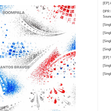
[EP]
DPR I
Sound
[Sing
[Sing
[Sing
[Sin
[EP]
[Sing
[Sin