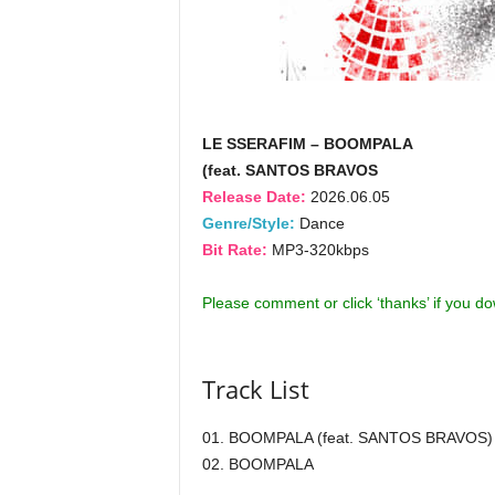
LE SSERAFIM – BOOMPALA
(feat. SANTOS BRAVOS
Release Date:
2026.06.05
Genre/Style:
Dance
Bit Rate:
MP3-320kbps
Please comment or click ‘thanks’ if you d
Track List
01. BOOMPALA (feat. SANTOS BRAVOS)
02. BOOMPALA