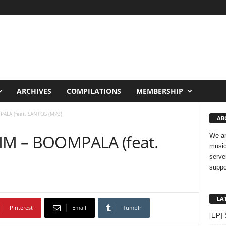
ARCHIVES
COMPILATIONS
MEMBERSHIP
PALA (feat. SANTOS (MP3)
AB
FIM – BOOMPALA (feat.
We ar
music
serve
suppo
LA
Pinterest
Email
Tumblr
[EP] 