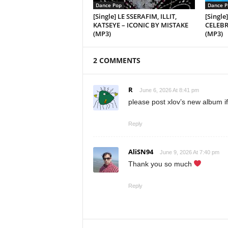
Dance Pop
Dance P
[Single] LE SSERAFIM, ILLIT,
[Single
KATSEYE – ICONIC BY MISTAKE
CELEBRA
(MP3)
(MP3)
2 COMMENTS
R
June 6, 2026 At 8:41 pm
please post xlov’s new album if
Reply
AliSN94
June 9, 2026 At 7:40 pm
Thank you so much
Reply