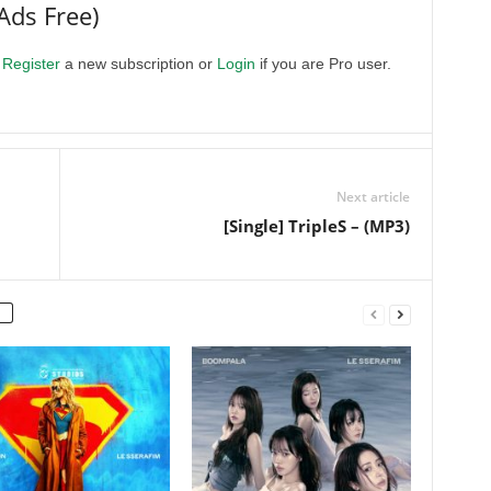
Ads Free)
.
Register
a new subscription or
Login
if you are Pro user.
Next article
[Single] TripleS –
(MP3)