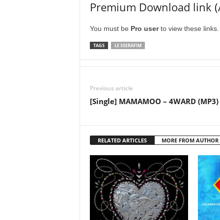
Premium Download link (
You must be
Pro user
to view these links
TAGS
LE SSERAFIM
Previous article
[Single] MAMAMOO – 4WARD (MP3)
RELATED ARTICLES
MORE FROM AUTHOR