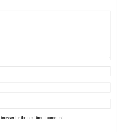
 browser for the next time I comment.