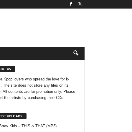
OUT US
e Kpop lovers who spread the love for k-
. The site does not store any files on its
r. All contents are for promotion only. Please
rt the artists by purchasing their CDs.
TEST UPLOADS
Stray Kids – THIS & THAT (MP3)