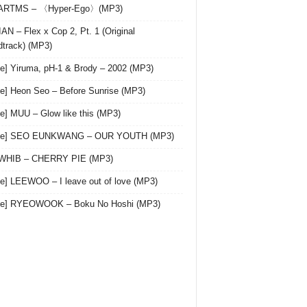
 ARTMS – 〈Hyper-Ego〉(MP3)
AN – Flex x Cop 2, Pt. 1 (Original
track) (MP3)
le] Yiruma, pH-1 & Brody – 2002 (MP3)
le] Heon Seo – Before Sunrise (MP3)
le] MUU – Glow like this (MP3)
gle] SEO EUNKWANG – OUR YOUTH (MP3)
 WHIB – CHERRY PIE (MP3)
le] LEEWOO – I leave out of love (MP3)
gle] RYEOWOOK – Boku No Hoshi (MP3)