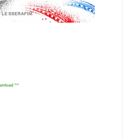
ownload ^^