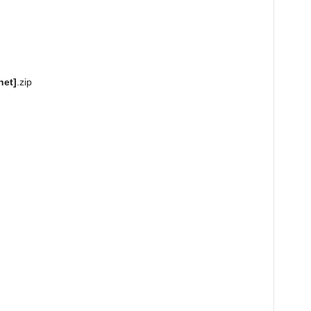
net]
.zip