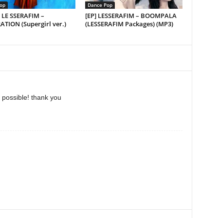
op
Dance Pop
] LE SSERAFIM –
[EP] LESSERAFIM – BOOMPALA
TION (Supergirl ver.)
(LESSERAFIM Packages) (MP3)
 possible! thank you