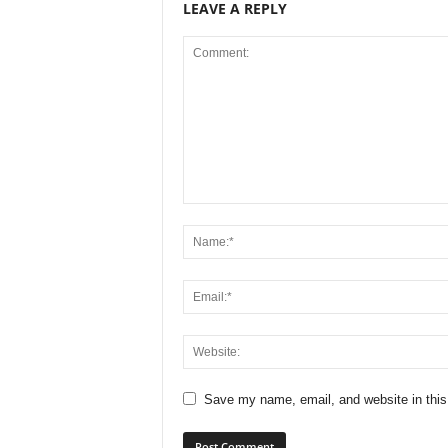
LEAVE A REPLY
Save my name, email, and website in this