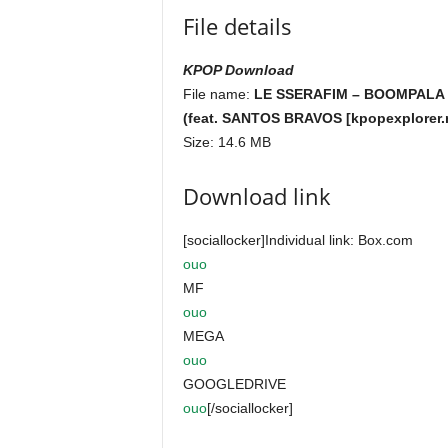
File details
KPOP Download
File name:
LE SSERAFIM – BOOMPALA
(feat. SANTOS BRAVOS [kpopexplorer.
Size: 14.6 MB
Download link
[sociallocker]Individual link: Box.com
ouo
MF
ouo
MEGA
ouo
GOOGLEDRIVE
ouo
[/sociallocker]