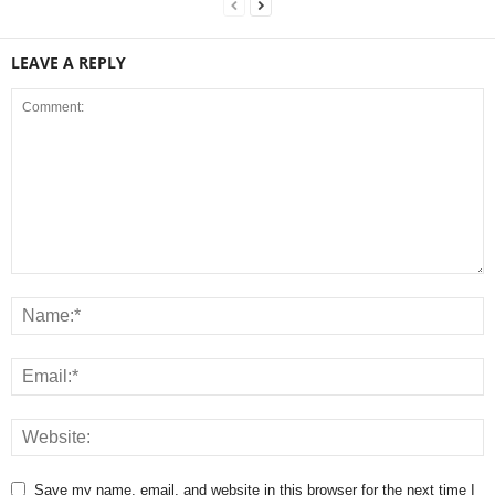
LEAVE A REPLY
Save my name, email, and website in this browser for the next time I