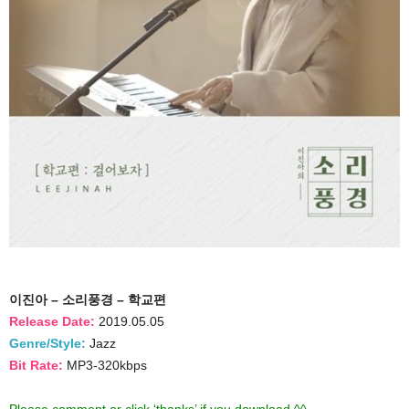
이진아 – 소리풍경 – 학교편
Release Date:
2019.05.05
Genre/Style:
Jazz
Bit Rate:
MP3-320kbps