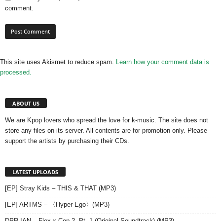
comment.
This site uses Akismet to reduce spam.
Learn how your comment data is
processed.
ABOUT US
We are Kpop lovers who spread the love for k-music. The site does not
store any files on its server. All contents are for promotion only. Please
support the artists by purchasing their CDs.
LATEST UPLOADS
[EP] Stray Kids – THIS & THAT (MP3)
[EP] ARTMS – 〈Hyper-Ego〉(MP3)
DPR IAN – Flex x Cop 2, Pt. 1 (Original Soundtrack) (MP3)