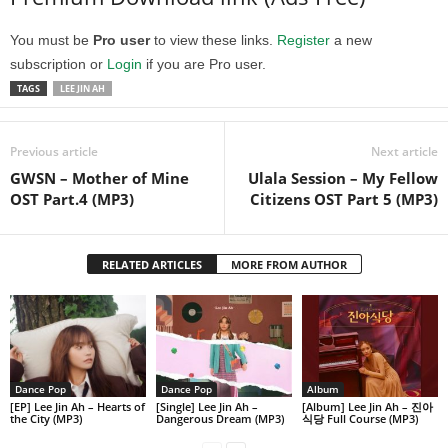
You must be
Pro user
to view these links.
Register
a new
subscription or
Login
if you are Pro user.
TAGS
LEE JIN AH
Previous article
Next article
GWSN – Mother of Mine
Ulala Session – My Fellow
OST Part.4 (MP3)
Citizens OST Part 5 (MP3)
RELATED ARTICLES
MORE FROM AUTHOR
Dance Pop
Dance Pop
Album
[EP] Lee Jin Ah – Hearts of
[Single] Lee Jin Ah –
[Album] Lee Jin Ah – 진아
the City (MP3)
Dangerous Dream (MP3)
식당 Full Course (MP3)