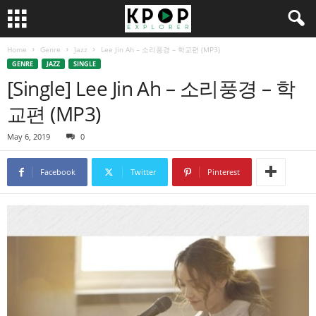
Home
Genre
Jazz
Lee Jin Ah – 소리풍경 – 학교편 (MP3)
GENRE
JAZZ
SINGLE
[Single] Lee Jin Ah – 소리풍경 – 학
교편 (MP3)
May 6, 2019
0
Facebook
Twitter
Pinterest