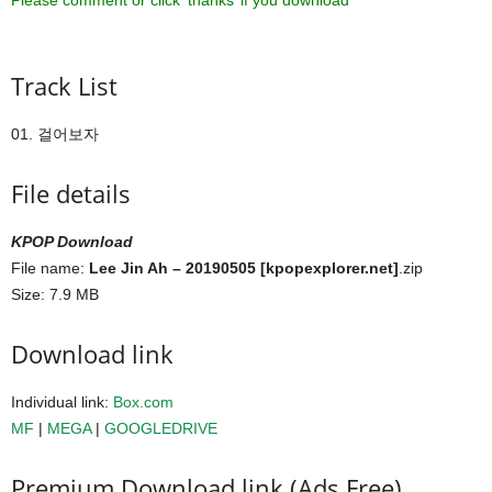
Please comment or click ‘thanks’ if you download ^^
Track List
01. 걸어보자
File details
KPOP Download
File name:
Lee Jin Ah – 20190505 [kpopexplorer.net]
.zip
Size: 7.9 MB
Download link
Individual link:
Box.com
MF
|
MEGA
|
GOOGLEDRIVE
Premium Download link (Ads Free)