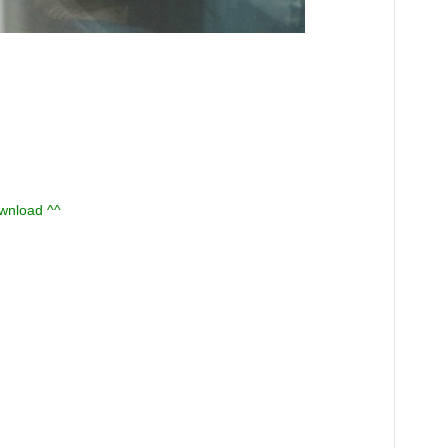
ownload ^^