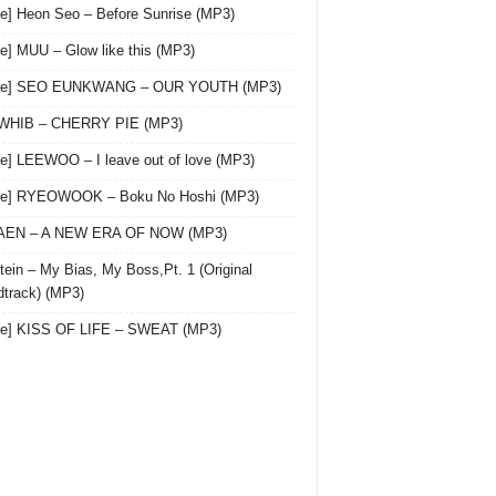
le] Heon Seo – Before Sunrise (MP3)
le] MUU – Glow like this (MP3)
gle] SEO EUNKWANG – OUR YOUTH (MP3)
 WHIB – CHERRY PIE (MP3)
le] LEEWOO – I leave out of love (MP3)
gle] RYEOWOOK – Boku No Hoshi (MP3)
 AEN – A NEW ERA OF NOW (MP3)
ein – My Bias, My Boss,Pt. 1 (Original
track) (MP3)
le] KISS OF LIFE – SWEAT (MP3)