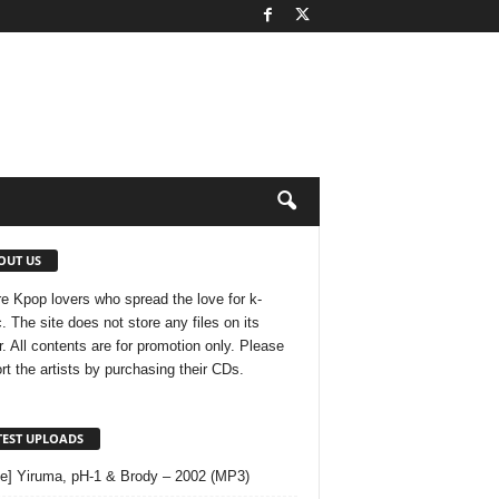
OUT US
e Kpop lovers who spread the love for k-
. The site does not store any files on its
r. All contents are for promotion only. Please
rt the artists by purchasing their CDs.
TEST UPLOADS
le] Yiruma, pH-1 & Brody – 2002 (MP3)