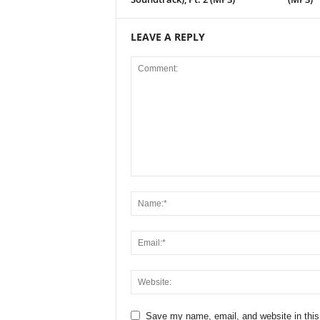
LEAVE A REPLY
Save my name, email, and website in this