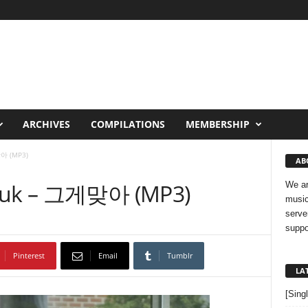
ARCHIVES
COMPILATIONS
MEMBERSHIP
아 (MP3)
AB
hyuk – 그게맞아 (MP3)
We ar
music
serve
suppo
Pinterest
Email
Tumblr
LA
[Sing