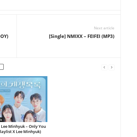
Next article
BOY)
[Single] NMIXX – FEIFEI (MP3)
lk
] Lee Minhyuk – Only You
laylist X Lee Minhyuk)