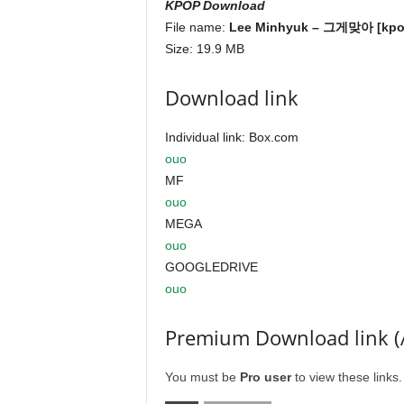
KPOP Download
File name:
Lee Minhyuk – 그게맞아 [kpop
Size: 19.9 MB
Download link
Individual link: Box.com
ouo
MF
ouo
MEGA
ouo
GOOGLEDRIVE
ouo
Premium Download link (
You must be
Pro user
to view these links