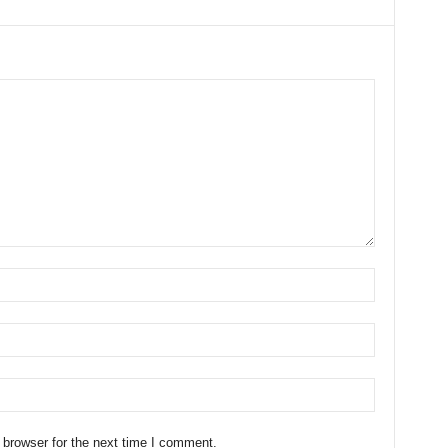
 browser for the next time I comment.