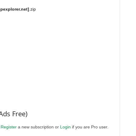
explorer.net]
.zip
Ads Free)
.
Register
a new subscription or
Login
if you are Pro user.