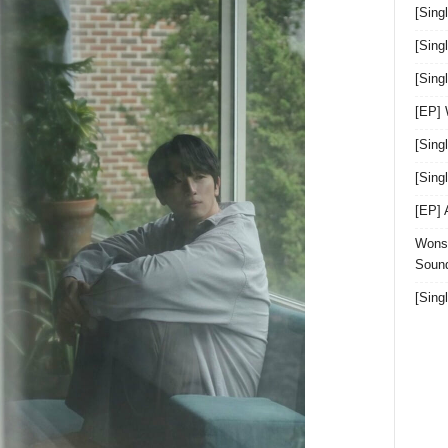
[Sing
[Sing
[Sin
[EP]
[Sing
[Sin
[EP]
Wonst
Sound
[Sing