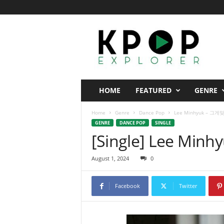
K
p
o
p
E
x
p
HOME
FEATURED
GENRE
l
o
Home
Genre
Dance Pop
Lee Minhyuk – 그게맞
r
GENRE
DANCE POP
SINGLE
e
[Single] Lee Min
r
August 1, 2024
0
Facebook
Twitter