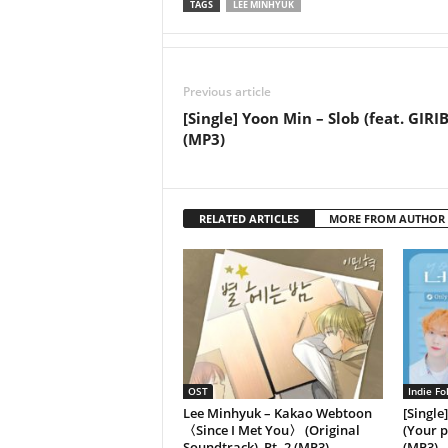
TAGS
LEE MINHYUK
Previous article
[Single] Yoon Min – Slob (feat. GIRI
(MP3)
RELATED ARTICLES
MORE FROM AUTHOR
OST
Indie Fo
Lee Minhyuk – Kakao Webtoon
[Single
〈Since I Met You〉 (Original
(Your p
Soundtrack), Pt. 2 (MP3)
(MP3)