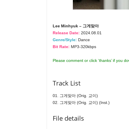
Lee Minhyuk – 그게맞아
Release Date:
2024.08.01
Genre/Style:
Dance
Bit Rate:
MP3-320kbps
Please comment or click ‘thanks’ if you d
Track List
01. 그게맞아 (Orig. 교이)
02. 그게맞아 (Orig. 교이) (Inst.)
File details