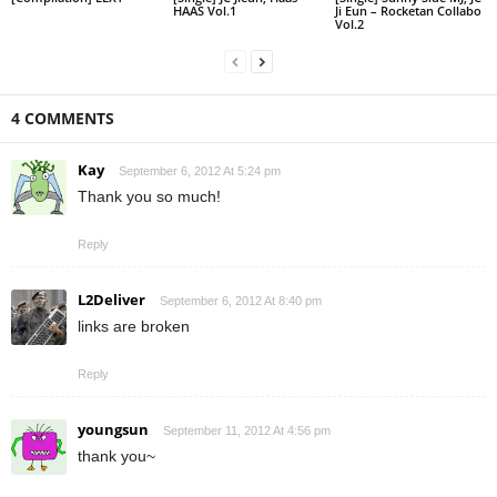
HAAS Vol.1
Ji Eun – Rocketan Collabo
Vol.2
4 COMMENTS
Kay
September 6, 2012 At 5:24 pm
Thank you so much!
Reply
L2Deliver
September 6, 2012 At 8:40 pm
links are broken
Reply
youngsun
September 11, 2012 At 4:56 pm
thank you~