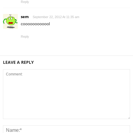
Reply
sem
September 22, 2012 At 11:35 am
coooooooooool
Reply
LEAVE A REPLY