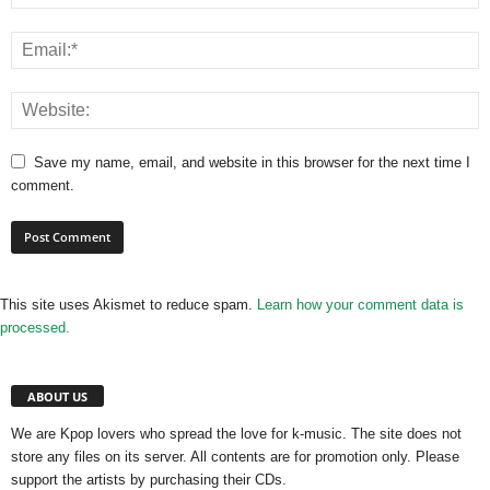
Save my name, email, and website in this browser for the next time I
comment.
This site uses Akismet to reduce spam.
Learn how your comment data is
processed.
ABOUT US
We are Kpop lovers who spread the love for k-music. The site does not
store any files on its server. All contents are for promotion only. Please
support the artists by purchasing their CDs.