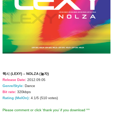
렉시 (LEXY) – NOLZA (놀자)
Release Date:
2012.09.05
Genre/Style:
Dance
Bit rate:
320kbps
Rating (MelOn):
4.1/5 (510 votes)
Please comment or click ‘thank you’ if you download ^^