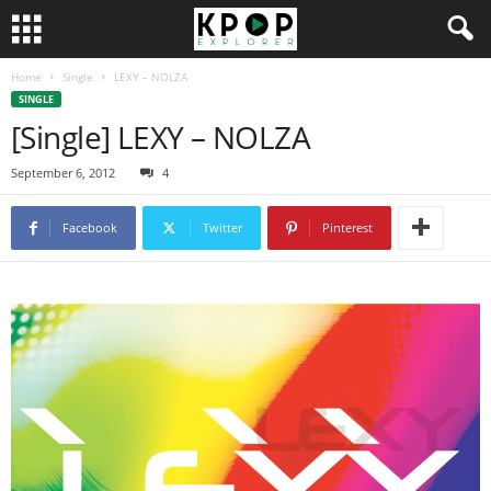
Home
Single
LEXY – NOLZA
SINGLE
[Single] LEXY – NOLZA
September 6, 2012
4
Facebook
Twitter
Pinterest