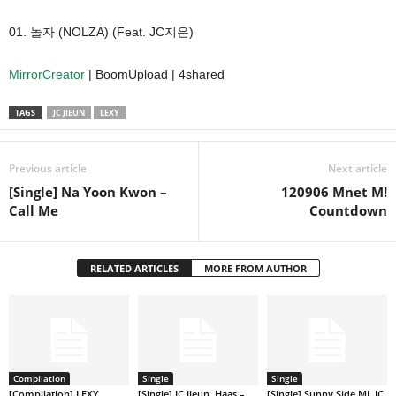
01. 놀자 (NOLZA) (Feat. JC지은)
MirrorCreator
| BoomUpload | 4shared
TAGS
JC JIEUN
LEXY
Previous article
Next article
[Single] Na Yoon Kwon –
120906 Mnet M!
Call Me
Countdown
RELATED ARTICLES
MORE FROM AUTHOR
Compilation
Single
Single
[Compilation] LEXY
[Single] JC Jieun, Haas –
[Single] Sunny Side MJ, JC